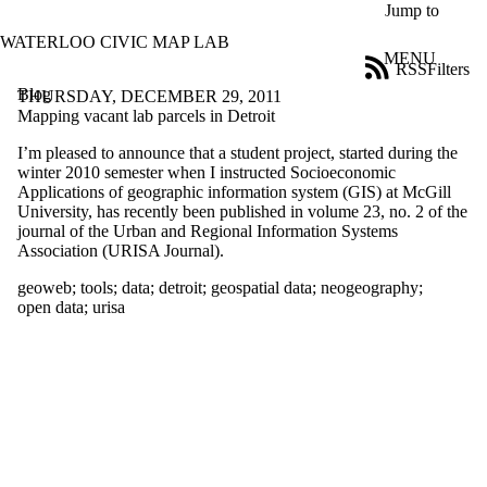
Skip to main content
Jump to
WATERLOO CIVIC MAP LAB
MENU
RSS
Filters
Blog
ose
THURSDAY, DECEMBER 29, 2011
X
Mapping vacant lab parcels in Detroit
Filter
I’m pleased to announce that a student project, started during the
by:
winter 2010 semester when I instructed Socioeconomic
Applications of geographic information system (GIS) at McGill
Title
University, has recently been published in volume 23, no. 2 of the
Limit to
journal of the Urban and Regional Information Systems
posts
Association (URISA Journal).
where
the title
geoweb
;
tools
;
data
;
detroit
;
geospatial data
;
neogeography
;
matches:
open data
;
urisa
Date
range
Tags
Limit to posts
tagged with
one or more