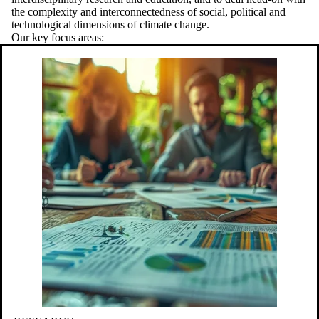
the complexity and interconnectedness of social, political and
technological dimensions of climate change.
Our key focus areas: