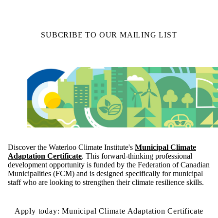
SUBCRIBE TO OUR MAILING LIST
Discover the Waterloo Climate Institute's
Municipal Climate
Adaptation Certificate
. This forward-thinking professional
development opportunity is funded by the Federation of Canadian
Municipalities (FCM) and is designed specifically for municipal
staff who are looking to strengthen their climate resilience skills.
Apply today: Municipal Climate Adaptation Certificate