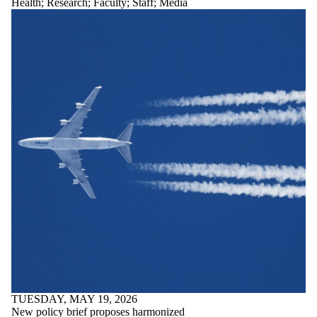
Health
;
Research
;
Faculty
;
Staff
;
Media
TUESDAY, MAY 19, 2026
New policy brief proposes harmonized