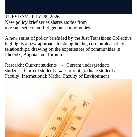
TUESDAY, JULY 28, 2026
New policy brief series shares stories from
migrant, settler and Indigenous communities
A new series of policy briefs led by the Just Transitions Collective
highlights a new approach to strengthening community-policy
relationships, drawing on the experiences of communities in
Phoenix, Bogotá and Toronto.
Research
;
Current students
→
Current undergraduate
students
;
Current students
→
Current graduate students
;
Faculty
;
International
;
Media
;
Faculty of Environment