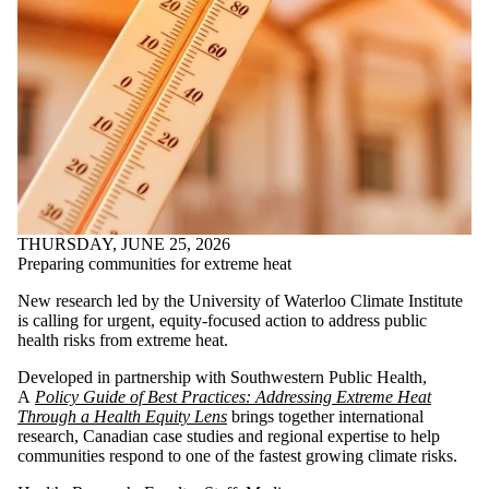
THURSDAY, JUNE 25, 2026
Preparing communities for extreme heat
New research led by the University of Waterloo Climate Institute
is calling for urgent, equity-focused action to address public
health risks from extreme heat.
Developed in partnership with Southwestern Public Health,
A
Policy Guide of Best Practices: Addressing Extreme Heat
Through a Health Equity Lens
brings together international
research, Canadian case studies and regional expertise to help
communities respond to one of the fastest growing climate risks.