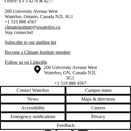
Office: EV3 4276 & 4277
200 University Avenue West
Waterloo, Ontario, Canada N2L 3G1
+1 519 888 4567
climateinstitute@uwaterloo.ca
Stay connected
Subscribe to our mailing list
Become a Climate Institute member
Follow us on LinkedIn
Information about the University of Waterloo
Campus map
200 University Avenue West
Waterloo
,
ON
,
Canada
N2L
3G1
+1 519 888 4567
Contact Waterloo
Campus status
News
Maps & directions
Accessibility
Careers
Emergency notifications
Privacy
Feedback