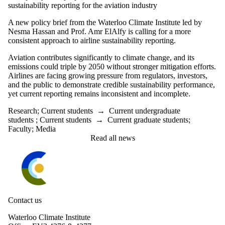
sustainability reporting for the aviation industry
A new policy brief from the Waterloo Climate Institute led by
Nesma Hassan and Prof. Amr ElAlfy is
calling for a more
consistent approach to airline sustainability reporting.
Aviation contributes significantly to climate change, and its
emissions could triple by 2050 without stronger mitigation efforts.
Airlines are facing growing pressure from regulators, investors,
and the public to demonstrate credible sustainability performance,
yet current reporting remains inconsistent and incomplete.
Research
;
Current students
→
Current undergraduate
students
;
Current students
→
Current graduate students
;
Faculty
;
Media
Read all news
Information about Waterloo Climate Institute
Contact us
Waterloo Climate Institute