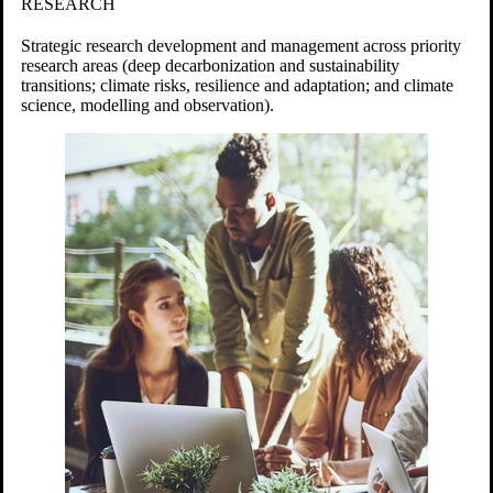
RESEARCH
Strategic research development and management across priority
research areas (deep decarbonization and sustainability
transitions; c
limate risks, resilience and adaptation; and climate
science, modelling and observation).