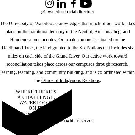
Instagram
LinkedIn
Facebook
YouTube
@uwaterloo social directory
The University of Waterloo acknowledges that much of our work takes
place on the traditional territory of the Neutral, Anishinaabeg, and
Haudenosaunee peoples. Our main campus is situated on the
Haldimand Tract, the land granted to the Six Nations that includes six
miles on each side of the Grand River. Our active work toward
reconciliation takes place across our campuses through research,
learning, teaching, and community building, and is co-ordinated within
the
Office of Indigenous Relations
.
WHERE THERE’S
A CHALLENGE,
WATERLOO IS
ON IT
.
Learn how →
©2026 All rights reserved