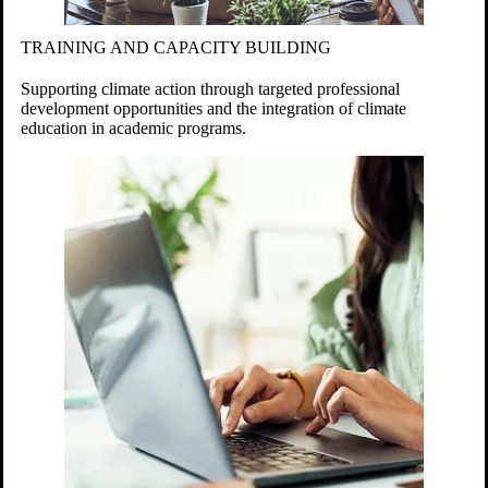
TRAINING AND CAPACITY BUILDING
Supporting climate action through targeted professional
development opportunities and the integration of climate
education in academic programs.