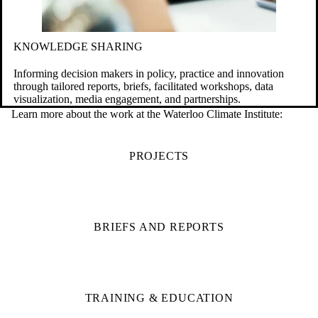
KNOWLEDGE SHARING
Informing decision makers in policy, practice and innovation
through tailored reports, briefs, facilitated workshops, data
visualization, media engagement, and partnerships.
Learn more about the work at the Waterloo Climate Institute:
PROJECTS
BRIEFS AND REPORTS
TRAINING & EDUCATION