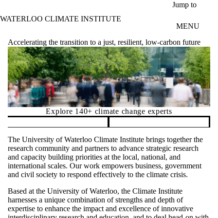
Skip to main content
Jump to
WATERLOO CLIMATE INSTITUTE
MENU
Accelerating the transition to a just, resilient, low-carbon future
Explore 140+ climate change experts
Pause banner slideshow
The University of Waterloo Climate Institute brings together the
research community and partners to advance strategic research
and capacity building priorities at the local, national, and
international scales. Our work empowers business, government
and civil society to respond effectively to the climate crisis.
Based at the University of Waterloo, the Climate Institute
harnesses a unique combination of strengths and depth of
expertise to enhance the impact and excellence of innovative
interdisciplinary research and education, and to deal head-on with