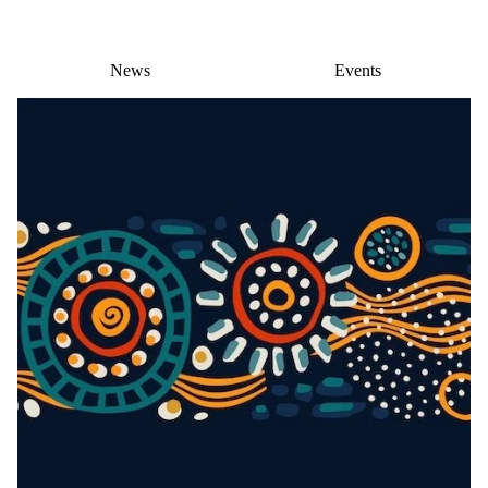
News
Events