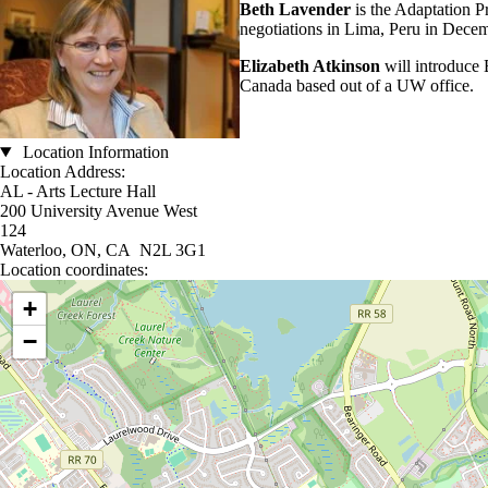
Beth Lavender
is the Adaptation 
negotiations in Lima, Peru in Dece
Elizabeth Atkinson
will introduce
Canada based out of a UW office.
Location Information
Location Address:
AL - Arts Lecture Hall
200 University Avenue West
124
Waterloo, ON, CA N2L 3G1
Location coordinates:
Location coordinates
+
−