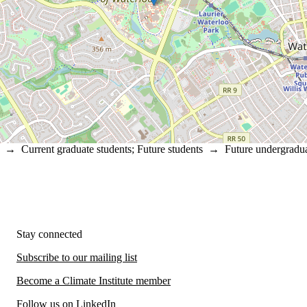
→
Current graduate students
;
Future students
→
Future undergradua
Stay connected
Subscribe to our mailing list
Become a Climate Institute member
Follow us on LinkedIn