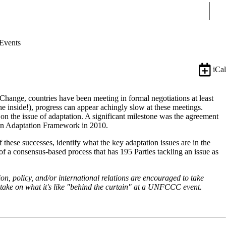
Sear
Events
iCal
ange, countries have been meeting in formal negotiations at least
e inside!), progress can appear achingly slow at these meetings.
y on the issue of adaptation. A significant milestone was the agreement
cun Adaptation Framework in 2010.
 these successes, identify what the key adaptation issues are in the
of a consensus-based process that has 195 Parties tackling an issue as
ion, policy, and/or international relations are encouraged to take
 take on what it's like "behind the curtain" at a UNFCCC event.