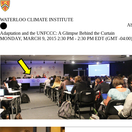
WATERLOO CLIMATE INSTITUTE
Waterloo Climate Institute Home
Ab
Adaptation and the UNFCCC: A Glimpse Behind the Curtain
MONDAY, MARCH 9, 2015 2:30 PM - 2:30 PM EDT (GMT -04:00