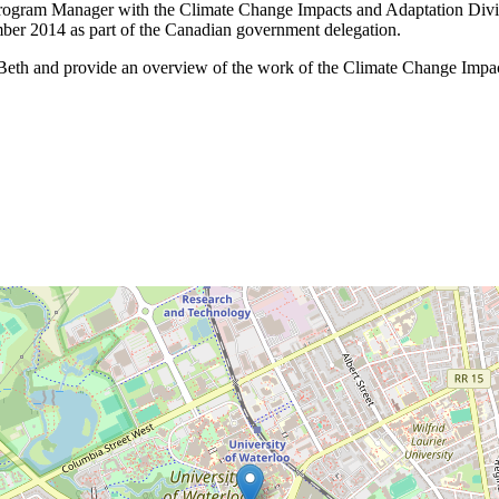
Program Manager with the Climate Change Impacts and Adaptation Divi
mber 2014 as part of the Canadian government delegation.
 Beth and provide an overview of the work of the Climate Change Impac