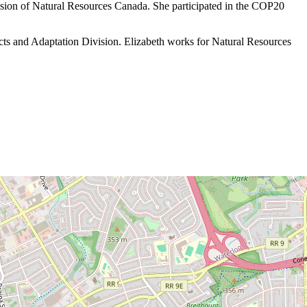
sion of Natural Resources Canada. She participated in the COP20
ts and Adaptation Division. Elizabeth works for Natural Resources