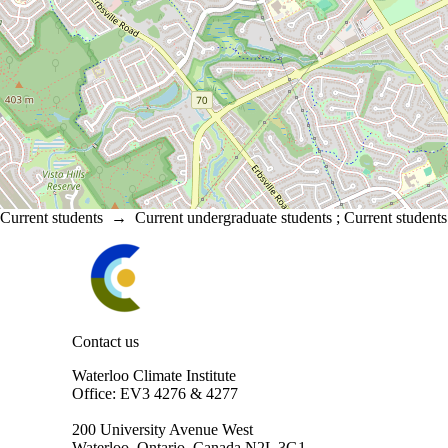
Current students
→
Current undergraduate students
;
Current students
Information about Waterloo Climate Institute
Contact us
Waterloo Climate Institute
Office: EV3 4276 & 4277
200 University Avenue West
Waterloo, Ontario, Canada N2L 3G1