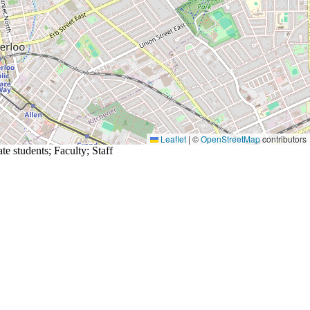
Leaflet
|
©
OpenStreetMap
contributors
te students
;
Faculty
;
Staff