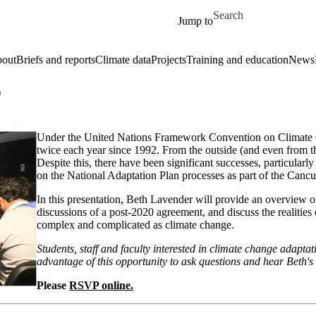
Skip to main content
Search for
Jump to
out
Briefs and reports
Climate data
Projects
Training and education
News
)
Under the United Nations Framework Convention on Climate Ch
twice each year since 1992. From the outside (and even from th
Despite this, there have been significant successes, particularl
on the National Adaptation Plan processes as part of the Can
In this presentation, Beth Lavender will provide an overview of
discussions of a post-2020 agreement, and discuss the realities 
complex and complicated as climate change.
Students, staff and faculty interested in climate change adaptat
advantage of this opportunity to ask questions and hear Beth's
Please
RSVP online.