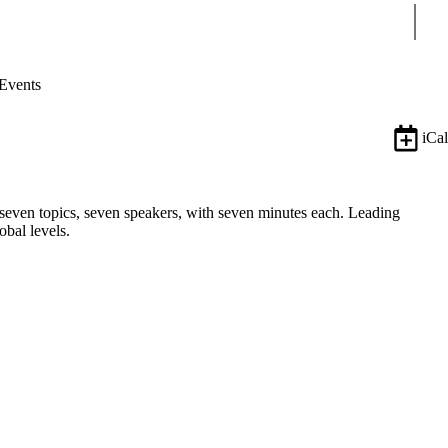
Sear
Events
iCal
, seven topics, seven speakers, with seven minutes each. Leading
obal levels.