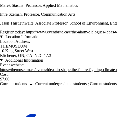
Marek Stastna
, Professor, Applied Mathematics
Imre Szeman
, Professor, Communication Arts
Jason Thistlethwaite
, Associate Professor, School of Environment, En
Register today:
https://www.eventbrite.ca/e/the-alarm-dialogues-ideas-
Location Information
Location Address:
THEMUSEUM
10 King Street West
Kitchener, ON, CA N2G 1A3
Additional Information
Event website:
https://themuseum.ca/events/ideas-to-shape-the-future-fighting-climate
Cost:
$7.00
Current students
→
Current undergraduate students
;
Current students
Information about Waterloo Climate Institute