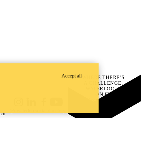
Accept all
WHERE THERE’S
A CHALLENGE,
WATERLOO IS
ON IT
.
Learn how →
Instagram
LinkedIn
Facebook
YouTube
@uwaterloo social directory
ach