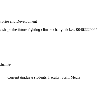
terprise and Development
to-shape-the-future-fighting-climate-change-tickets-90462229965
-change/
→
Current graduate students
;
Faculty
;
Staff
;
Media