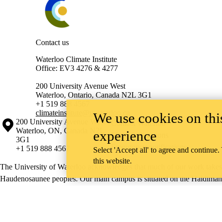
Contact us
Waterloo Climate Institute
Office: EV3 4276 & 4277
200 University Avenue West
Waterloo, Ontario, Canada N2L 3G1
+1 519 888 4567
climateinstitute@uwaterloo.ca
We use cookies on this
Information about the University of Waterloo
Campus map
200 University Avenue West
Contact Waterloo
Waterloo
,
ON
,
Canada
N2L
experience
Maps & directions
3G1
Emergency notifications
+1 519 888 4567
Select 'Accept all' to agree and continue.
this website.
The University of Waterloo acknowledges that much of our work takes pl
Haudenosaunee peoples. Our main campus is situated on the Haldimand T
side of the Grand River. Our active work toward reconciliation takes p
community building, and is co-ordinated within the
Office of Indigeno