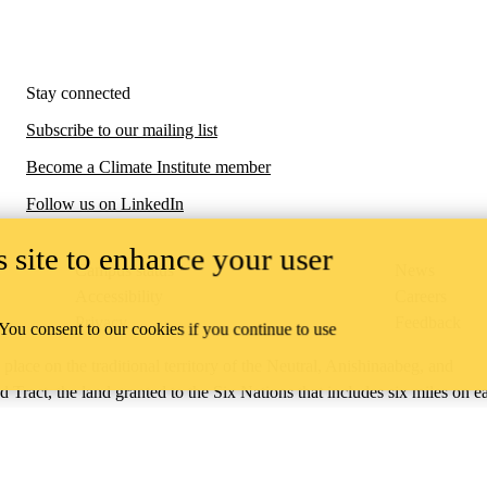
Stay connected
Subscribe to our mailing list
Become a Climate Institute member
Follow us on LinkedIn
 site to enhance your user
Campus status
News
Accessibility
Careers
Privacy
Feedback
 You consent to our cookies if you continue to use
ace on the traditional territory of the Neutral, Anishinaabeg, and
ract, the land granted to the Six Nations that includes six miles on e
lace across our campuses through research, learning, teaching, and
us Relations
.