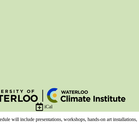
iCal
edule will include presentations, workshops, hands-on art installations,