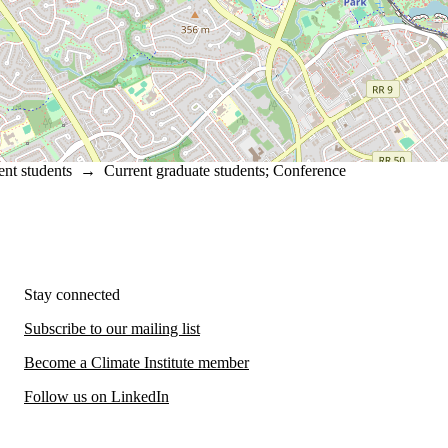
ent students
→
Current graduate students
;
Conference
Stay connected
Subscribe to our mailing list
Become a Climate Institute member
Follow us on LinkedIn