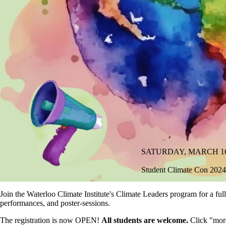
SATURDAY, MARCH 16, 2
Student Climate Con 2024
Join the Waterloo Climate Institute's Climate Leaders program for a ful
performances, and poster-sessions.
The registration is now OPEN!
All students are welcome.
Click "more