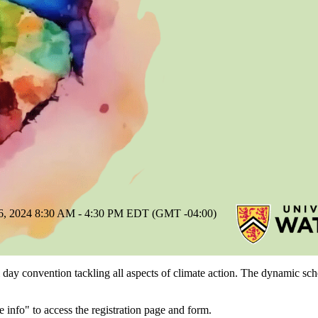
024 8:30 AM - 4:30 PM EDT (GMT -04:00)
l day convention tackling all aspects of climate action. The dynamic sch
 info" to access the registration page and form.