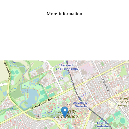
More information