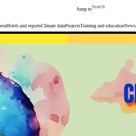
Skip to main content
Search for
Jump to
out
Briefs and reports
Climate data
Projects
Training and education
News