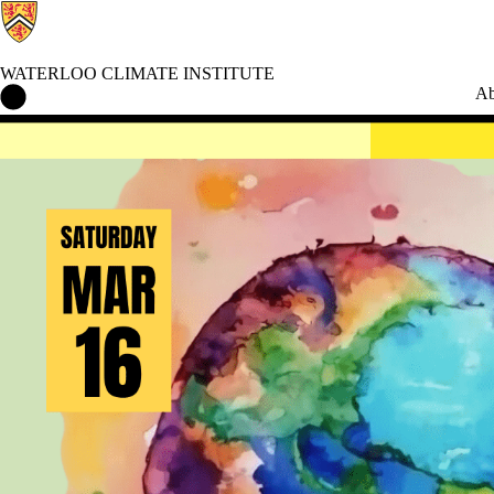
WATERLOO CLIMATE INSTITUTE
Waterloo Climate Institute Home
Ab