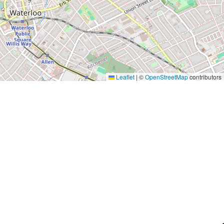
Leaflet
|
©
OpenStreetMap
contributors