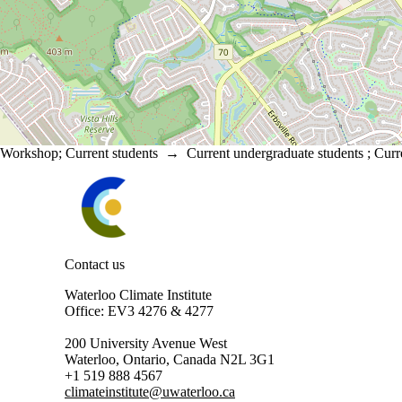
Workshop
;
Current students
→
Current undergraduate students
;
Curr
Information about Waterloo Climate Institute
Contact us
Waterloo Climate Institute
Office: EV3 4276 & 4277
200 University Avenue West
Waterloo, Ontario, Canada N2L 3G1
+1 519 888 4567
climateinstitute@uwaterloo.ca