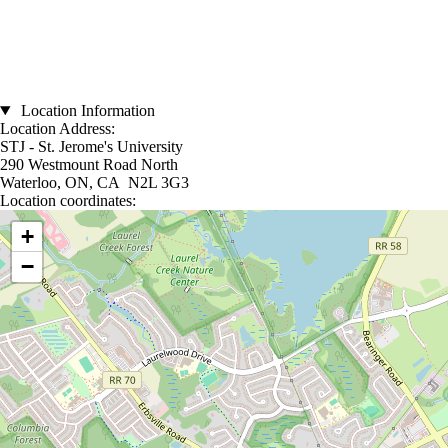
Location Information
Location Address:
STJ - St. Jerome's University
290 Westmount Road North
Waterloo, ON, CA N2L 3G3
Location coordinates:
Location coordinates
+
−