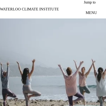
Skip to main content
Jump to
WATERLOO CLIMATE INSTITUTE
MENU