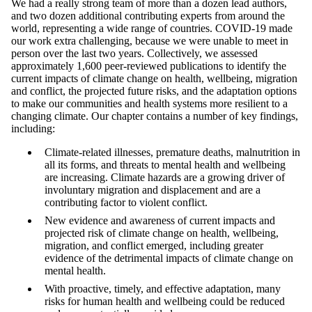
We had a really strong team of more than a dozen lead authors,
and two dozen additional contributing experts from
around the
world, representing a wide range of countries. COVID-19 made
our work extra challenging, because we were unable to meet in
person over the last two years. Collectively, we assessed
approximately 1,600 peer-reviewed publications to identify the
current impacts of climate change on health, wellbeing, migration
and conflict, the projected future risks, and the adaptation options
to make our communities and health systems more resilient to a
changing climate. Our chapter contains a number of key findings,
including:
Climate-related illnesses, premature deaths, malnutrition in
all its forms, and threats to mental health and wellbeing
are increasing. Climate hazards are a growing driver of
involuntary migration and displacement and are a
contributing factor to violent conflict.
New evidence and awareness of current impacts and
projected risk of climate change on health, wellbeing,
migration, and conflict emerged, including greater
evidence of the detrimental impacts of climate change on
mental health.
With proactive, timely, and effective adaptation, many
risks for human health and wellbeing could be reduced