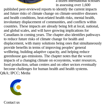
a dozen international scholars
in assessing over 1,600
published peer-reviewed reports to identify the current impacts
and future risks of climate change on climate-sensitive diseases
and health conditions, heat-related health risks, mental health,
involuntary displacement of communities, and conflicts within
countries. These impacts are already being felt at local, national,
and global scales, and will have growing implications for
Canadians in coming years. The chapter also identifies pathways
to reduce future risks of climate change for health and
displacement, with many solutions being ones that simultaneously
provide benefits in terms of improving peoples’ general
wellbeing, building adaptive capacity, and helping reduce
greenhouse gas emissions. The chapter notes that the worst
impacts of a changing climate on ecosystems, water resources,
food production, urban centres and on other sectors eventually
become challenges for human health and health systems.
Q&A
;
IPCC
;
Media
Information about Waterloo Climate Institute
Contact us