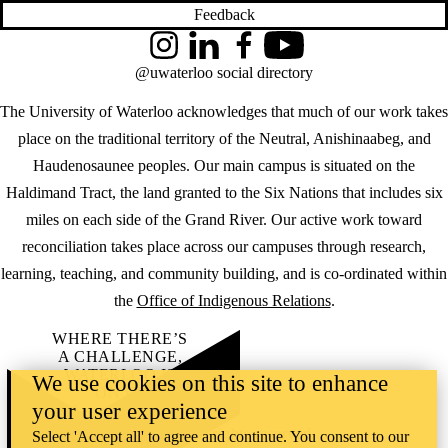
Feedback
Instagram
LinkedIn
Facebook
YouTube
@uwaterloo social directory
The University of Waterloo acknowledges that much of our work takes
place on the traditional territory of the Neutral, Anishinaabeg, and
Haudenosaunee peoples. Our main campus is situated on the
Haldimand Tract, the land granted to the Six Nations that includes six
miles on each side of the Grand River. Our active work toward
reconciliation takes place across our campuses through research,
learning, teaching, and community building, and is co-ordinated within
the
Office of Indigenous Relations
.
WHERE THERE’S
A CHALLENGE,
WATERLOO IS
We use cookies on this site to enhance
ON IT
.
your user experience
Learn how →
©2026 All rights reserved
Select 'Accept all' to agree and continue. You consent to our