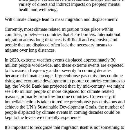
variety of direct and indirect impacts on peoples’ mental
health and wellbeing.
Will climate change lead to mass migration and displacement?
Currently, most climate-related migration takes place within
countries, or between countries that share borders. International
migration across long distances is difficult and expensive, and
people that are displaced often lack the necessary means to
migrate over long distances.
In 2020, extreme weather events displaced approximately 30
million people worldwide, and these extreme events are expected
to increase in frequency and/or severity in coming decades
because of climate change. If greenhouse gas emissions continue
rising and economic development in poorer countries continues to
lag, the World Bank has projected that, by mid-century, we might
see 140 million people or more displaced for climate-related
reasons, primarily from low-income countries. Conversely, if
immediate action is taken to reduce greenhouse gas emissions and
achieve the UN’s Sustainable Development Goals, the number of
people displaced by climate events in coming decades could be
kept to the levels we currently experience.
It’s important to recognize that migration itself is not something to