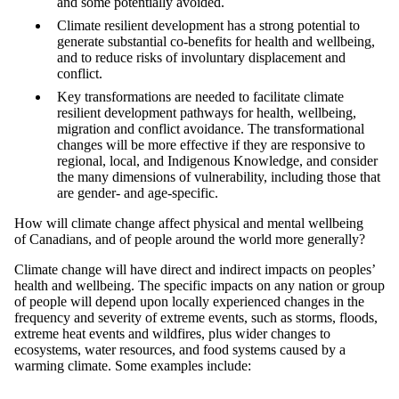
and some potentially avoided.
Climate resilient development has a strong potential to
generate substantial co-benefits for health and wellbeing,
and to reduce risks of involuntary displacement and
conflict.
Key transformations are needed to facilitate climate
resilient development pathways for health, wellbeing,
migration and conflict avoidance. The transformational
changes will be more effective if they are responsive to
regional, local, and Indigenous Knowledge, and consider
the many dimensions of vulnerability, including those that
are gender- and age-specific.
How will climate change affect physical and mental wellbeing
of Canadians, and of people around the world more generally?
Climate change will have direct and indirect impacts on peoples’
health and wellbeing. The specific impacts on any nation or group
of people will depend upon locally experienced changes in the
frequency and severity of extreme events, such as storms, floods,
extreme heat events and wildfires, plus wider changes to
ecosystems, water resources, and food systems caused by a
warming climate. Some examples include: