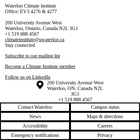
Waterloo Climate Institute
Office: EV3 4276 & 4277
200 University Avenue West
Waterloo, Ontario, Canada N2L 3G1
+1 519 888 4567
climateinstitute@uwaterloo.ca
Stay connected
Subscribe to our mailing list
Become a Climate Institute member
Follow us on LinkedIn
Information about the University of Waterloo
Campus map
200 University Avenue West
Waterloo
,
ON
,
Canada
N2L
3G1
+1 519 888 4567
Contact Waterloo
Campus status
News
Maps & directions
Accessibility
Careers
Emergency notifications
Privacy