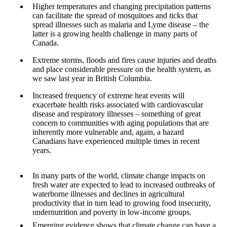
Higher temperatures and changing precipitation patterns
can facilitate the spread of mosquitoes and ticks that
spread illnesses such as malaria and Lyme disease – the
latter is a growing health challenge in many parts of
Canada.
Extreme storms, floods and fires cause injuries and deaths
and place considerable pressure on the health system, as
we saw last year in British Columbia.
Increased frequency of extreme heat events will
exacerbate health risks associated with cardiovascular
disease and respiratory illnesses – something of great
concern to communities with aging populations that are
inherently more vulnerable
and, again, a hazard
Canadians have experienced multiple times in recent
years.
In many parts of the world, climate change impacts on
fresh water are expected to lead to increased outbreaks of
waterborne illnesses and declines in agricultural
productivity that in turn lead to growing food insecurity,
undernutrition and poverty in low-income groups.
Emerging evidence shows that climate change can have a