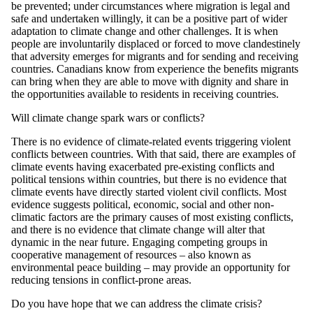
be prevented; under circumstances where migration is legal and
safe and undertaken willingly, it can be a positive part of wider
adaptation to climate change and other challenges. It is when
people are involuntarily displaced or forced to move clandestinely
that adversity emerges for migrants and for sending and receiving
countries. Canadians know from experience the benefits migrants
can bring when they are able to move with dignity and share in
the opportunities available to residents in receiving countries.
Will climate change spark wars or conflicts?
There is no evidence of climate-related events triggering violent
conflicts between countries. With that said, there are examples of
climate events having exacerbated pre-existing conflicts and
political tensions within countries, but there is no evidence that
climate events have directly started violent civil conflicts. Most
evidence suggests political, economic, social and other non-
climatic factors are the primary causes of most existing conflicts,
and there is no evidence that climate change will alter that
dynamic in the near future. Engaging competing groups in
cooperative management of resources – also known as
environmental peace building – may provide an opportunity for
reducing tensions in conflict-prone areas.
Do you have hope that we can address the climate crisis?