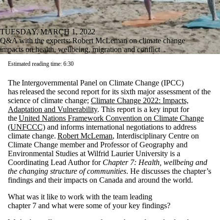
TUESDAY, MARCH 1, 2022
Q&A with the experts: Robert McLeman on climate change
impacts on health, wellbeing, migration and conflict
Estimated reading time: 6:30
The Intergovernmental Panel on Climate Change (IPCC)
has released the second report for its sixth major assessment of the
science of climate change;
Climate Change 2022: Impacts,
Adaptation and Vulnerability
. This report is a key input for
the
United Nations Framework Convention on Climate Change
(UNFCCC)
and informs international negotiations to address
climate change.
Robert McLeman
, Interdisciplinary Centre on
Climate Change member and Professor of Geography and
Environmental Studies at Wilfrid Laurier University is a
Coordinating Lead Author for
Chapter 7: Health, wellbeing and
the changing structure of communities
. He discusses the chapter’s
findings and their impacts on Canada and around the world.
What was it like to work with the team leading
chapter 7 and what were some of your key findings?