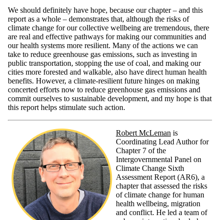
We should definitely have hope, because our chapter – and this
report as a whole – demonstrates that, although the risks of
climate change for our collective wellbeing are tremendous, there
are real and effective pathways for making our communities and
our health systems more resilient. Many of the actions we can
take to reduce greenhouse gas emissions, such as investing in
public transportation, stopping the use of coal, and making our
cities more forested and walkable, also have direct human health
benefits. However, a climate-resilient future hinges on making
concerted efforts now to reduce greenhouse gas emissions and
commit ourselves to sustainable development, and my hope is that
this report helps stimulate such action.
Robert McLeman
is
Coordinating Lead Author for
Chapter 7 of the
Intergovernmental Panel on
Climate Change Sixth
Assessment Report (AR6), a
chapter that assessed the risks
of climate change for human
health wellbeing, migration
and conflict. He led a team of