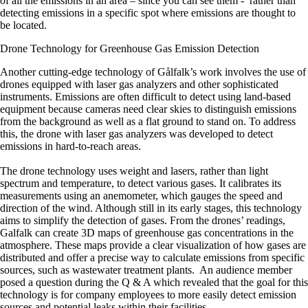
of all the emissions in an area – since you can see them - rather than
detecting emissions in a specific spot where emissions are thought to
be located.
Drone Technology for Greenhouse Gas Emission Detection
Another cutting-edge technology of Gålfalk’s work involves the use of
drones equipped with laser gas analyzers and other sophisticated
instruments. Emissions are often difficult to detect using land-based
equipment because cameras need clear skies to distinguish emissions
from the background as well as a flat ground to stand on. To address
this, the drone with laser gas analyzers was developed to detect
emissions in hard-to-reach areas.
The drone technology uses weight and lasers, rather than light
spectrum and temperature, to detect various gases. It calibrates its
measurements using an anemometer, which gauges the speed and
direction of the wind. Although still in its early stages, this technology
aims to simplify the detection of gases. From the drones’ readings,
Galfalk can create 3D maps of greenhouse gas concentrations in the
atmosphere. These maps provide a clear visualization of how gases are
distributed and offer a precise way to calculate emissions from specific
sources, such as wastewater treatment plants. An audience member
posed a question during the Q & A which revealed that the goal for this
technology is for company employees to more easily detect emission
sources and potential leaks within their facilities.