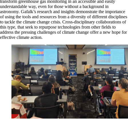
transform greenhouse gas monitoring in an accessible and easily
understandable way, even for those without a background in
astronomy. Gafalk’s research and insights demonstrate the importance
of using the tools and resources from a diversity of different disciplines
to tackle the climate change crisis. Cross-disciplinary collaborations of
this type, that seek to repurpose technologies from other fields to
address the pressing challenges of climate change offer a new hope for
effective climate action.