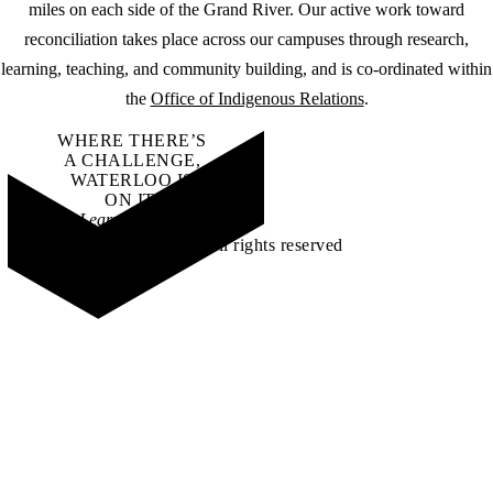
miles on each side of the Grand River. Our active work toward
reconciliation takes place across our campuses through research,
learning, teaching, and community building, and is co-ordinated within
the
Office of Indigenous Relations
.
WHERE THERE’S
A CHALLENGE,
WATERLOO IS
ON IT
.
Learn how →
©2026 All rights reserved