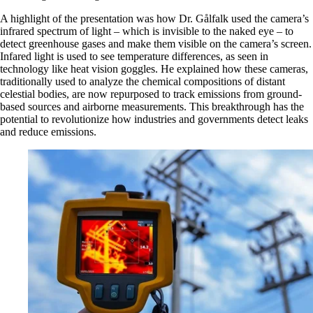
A highlight of the presentation was how Dr. Gålfalk used the camera’s
infrared spectrum of light – which is invisible to the naked eye – to
detect greenhouse gases and make them visible on the camera’s screen.
Infared light is used to see temperature differences, as seen in
technology like heat vision goggles. He explained how these cameras,
traditionally used to analyze the chemical compositions of distant
celestial bodies, are now repurposed to track emissions from ground-
based sources and airborne measurements. This breakthrough has the
potential to revolutionize how industries and governments detect leaks
and reduce emissions.