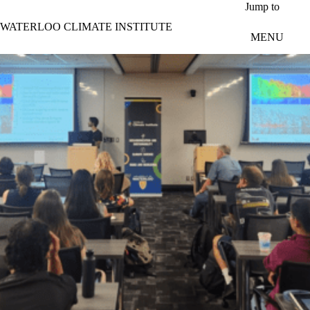
Skip to main content
Jump to
WATERLOO CLIMATE INSTITUTE
MENU