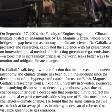
TUESDAY, OCTOBER 1, 2024
Visualizing Emissions: A New Way to Tackle Climate Change
On September 17, 2024, the Faculty of Engineering and the Climate
Institute hosted an engaging talk by Dr. Magnus Gålfalk, whose work
bridges the gap between astronomy and climate science. Dr. Gålfalk, a
professor and researcher, captivated the audience with his presentation
on innovative optical methods for detecting greenhouse gas emissions
—a topic that is increasingly critical as the world seeks better ways to
monitor and mitigate climate change.
Dr. Gålfalk’s talk began with a reflection that the intersection between
astronomy and climate change has been put in the spotlight since the
development of the hyperspectral camera for use on Earth. Magnus
Gålfalk, a researcher from Linköping University in Sweden, journeyed
from studying distant starts to detecting greenhouse gases due to a
chance encounter over a decade ago that propelled him to redirect his
astronomical expertise towards addressing one of Earth's most pressing
challenges—climate change. He found that the same camera that we
use to look at far away planets in other galaxies can also be used to
visualize greenhouse gas emissions.