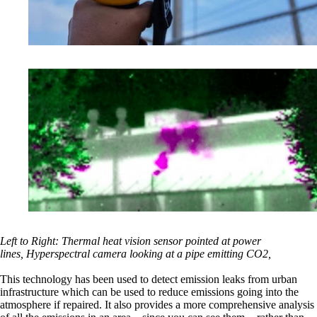
Left to Right: Thermal heat vision sensor pointed at power
lines, Hyperspectral camera looking at a pipe emitting CO2,
This technology has been used to detect emission leaks from urban
infrastructure which can be used to reduce emissions going into the
atmosphere if repaired. It also provides a more comprehensive analysis