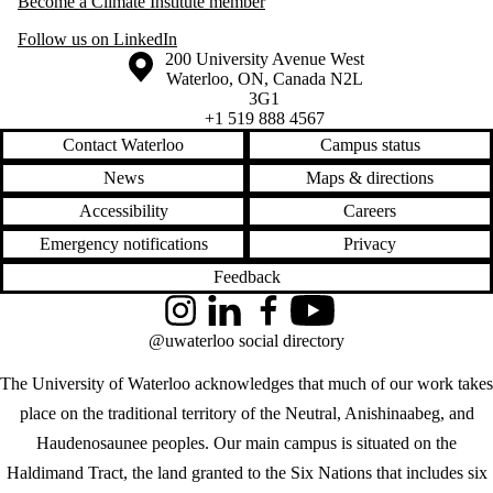
Become a Climate Institute member
Follow us on LinkedIn
Information about the University of Waterloo
Campus map
200 University Avenue West
Waterloo
,
ON
,
Canada
N2L
3G1
+1 519 888 4567
Contact Waterloo
Campus status
News
Maps & directions
Accessibility
Careers
Emergency notifications
Privacy
Feedback
Instagram
LinkedIn
Facebook
YouTube
@uwaterloo social directory
The University of Waterloo acknowledges that much of our work takes
place on the traditional territory of the Neutral, Anishinaabeg, and
Haudenosaunee peoples. Our main campus is situated on the
Haldimand Tract, the land granted to the Six Nations that includes six