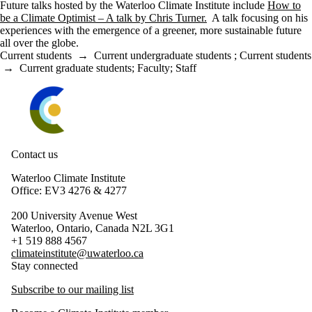
Future talks hosted by the Waterloo Climate Institute include
How to
be a Climate Optimist – A talk by Chris Turner.
A talk focusing on his
experiences with the emergence of a greener, more sustainable future
all over the globe.
Current students
→
Current undergraduate students
;
Current students
→
Current graduate students
;
Faculty
;
Staff
Information about Waterloo Climate Institute
Contact us
Waterloo Climate Institute
Office: EV3 4276 & 4277
200 University Avenue West
Waterloo, Ontario, Canada N2L 3G1
+1 519 888 4567
climateinstitute@uwaterloo.ca
Stay connected
Subscribe to our mailing list