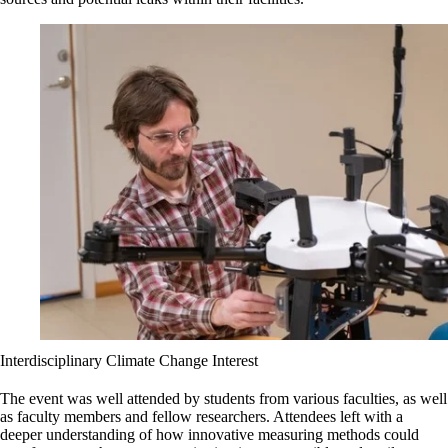
Interdisciplinary Climate Change Interest
The event was well attended by students from various faculties, as well
as faculty members and fellow researchers. Attendees left with a
deeper understanding of how innovative measuring methods could