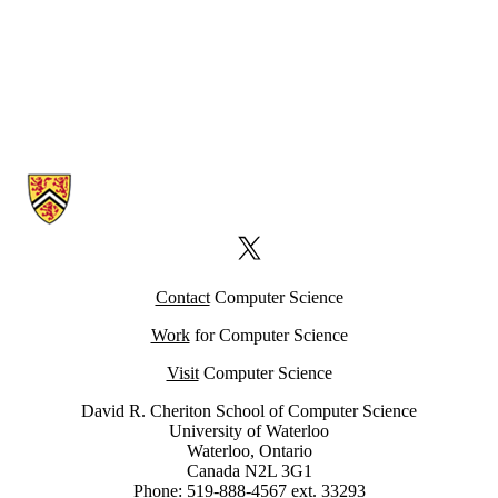
Information about Computer Science Computing Facility (CSCF)
X (formerly Twitter)
Contact
Computer Science
Work
for Computer Science
Visit
Computer Science
David R. Cheriton School of Computer Science
University of Waterloo
Waterloo, Ontario
Canada N2L 3G1
Phone: 519-888-4567 ext. 33293