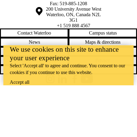
Fax: 519-885-1208
Information about the University of Waterloo
Campus map
200 University Avenue West
Waterloo
,
ON
,
Canada
N2L
3G1
+1 519 888 4567
Contact Waterloo
Campus status
News
Maps & directions
We use cookies on this site to enhance
Accessibility
Careers
your user experience
Emergency notifications
Privacy
Select 'Accept all' to agree and continue. You consent to our
Feedback
cookies if you continue to use this website.
Instagram
LinkedIn
Facebook
YouTube
Accept all
@uwaterloo social directory
The University of Waterloo acknowledges that much of our work takes
place on the traditional territory of the Neutral, Anishinaabeg, and
Haudenosaunee peoples. Our main campus is situated on the
Haldimand Tract, the land granted to the Six Nations that includes six
miles on each side of the Grand River. Our active work toward