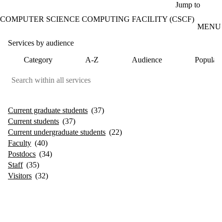
Skip to main content
Jump to
COMPUTER SCIENCE COMPUTING FACILITY (CSCF)
MENU
Services by audience
Category
A-Z
Audience
Popular
Current graduate students
(37)
Current students
(37)
Current undergraduate students
(22)
Faculty
(40)
Postdocs
(34)
Staff
(35)
Visitors
(32)