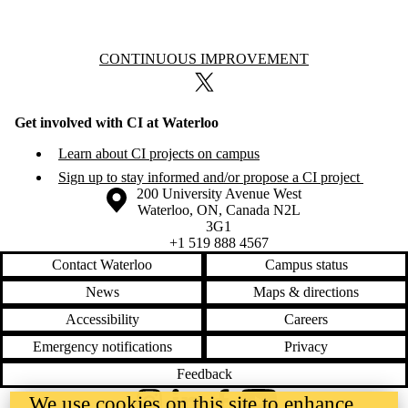
Information about Continuous Improvement
CONTINUOUS IMPROVEMENT
X (formerly Twitter)
Get involved with CI at Waterloo
Learn about CI projects on campus
Sign up to stay informed and/or propose a CI project
Information about the University of Waterloo
Campus map
200 University Avenue West
Waterloo
,
ON
,
Canada
N2L
3G1
+1 519 888 4567
Contact Waterloo
Campus status
News
Maps & directions
Accessibility
Careers
Emergency notifications
Privacy
Feedback
We use cookies on this site to enhance