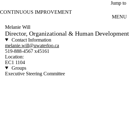
Skip to main content
Jump to
CONTINUOUS IMPROVEMENT
MENU
Melanie Will
Director, Organizational & Human Development
Contact Information
melanie.will@uwaterloo.ca
519-888-4567 x45161
Location:
EC1 1104
Groups
Executive Steering Committee