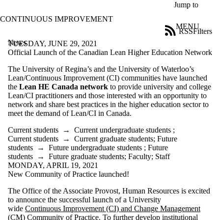
Skip to main content
Jump to
CONTINUOUS IMPROVEMENT
MENU
RSS
Filters
News
ose
TUESDAY, JUNE 29, 2021
X
Official Launch of the Canadian Lean Higher Education Network
Filter
The University of Regina’s and the University of Waterloo’s
by:
Lean/Continuous Improvement (CI) communities have launched
the
Lean HE Canada network
to provide university and college
Title
Lean/CI practitioners and those interested with an opportunity to
Limit to
network and share best practices in the higher education sector to
news
meet the demand of Lean/CI in Canada.
where
the title
Current students
→
Current undergraduate students
;
matches:
Current students
→
Current graduate students
;
Future
students
→
Future undergraduate students
;
Future
students
→
Future graduate students
;
Faculty
;
Staff
Date
MONDAY, APRIL 19, 2021
range
New Community of Practice launched!
Audience
The Office of the Associate Provost, Human Resources is excited
to announce the successful launch of a University
wide
Continuous Improvement (CI) and Change Management
(CM) Community of Practice
. To further develop institutional