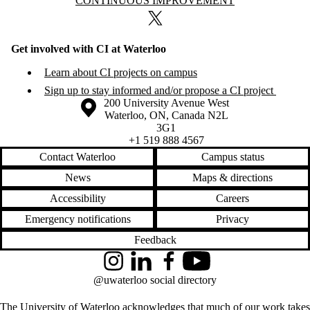
Information about Continuous Improvement
CONTINUOUS IMPROVEMENT
X (formerly Twitter)
Get involved with CI at Waterloo
Learn about CI projects on campus
Sign up to stay informed and/or propose a CI project
Information about the University of Waterloo
Campus map
200 University Avenue West
Waterloo
,
ON
,
Canada
N2L
3G1
+1 519 888 4567
Contact Waterloo
Campus status
News
Maps & directions
Accessibility
Careers
Emergency notifications
Privacy
Feedback
Instagram
LinkedIn
Facebook
YouTube
@uwaterloo social directory
The University of Waterloo acknowledges that much of our work takes