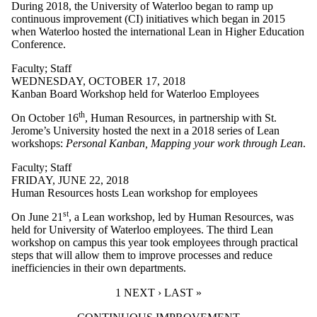
During 2018, the University of Waterloo began to ramp up
continuous improvement (CI) initiatives which began in 2015
when Waterloo hosted the international Lean in Higher Education
Conference.
Faculty
;
Staff
WEDNESDAY, OCTOBER 17, 2018
Kanban Board Workshop held for Waterloo Employees
th
On October 16
, Human Resources, in partnership with St.
Jerome’s University hosted the next in a 2018 series of Lean
workshops:
Personal Kanban, Mapping your work through Lean
.
Faculty
;
Staff
FRIDAY, JUNE 22, 2018
Human Resources hosts Lean workshop for employees
st
On June 21
, a Lean workshop, led by Human Resources, was
held for University of Waterloo employees. The third Lean
workshop on campus this year took employees through practical
steps that will allow them to improve processes and reduce
inefficiencies in their own departments.
CURRENT PAGE
1
NEXT PAGE
NEXT ›
LAST PAGE
LAST »