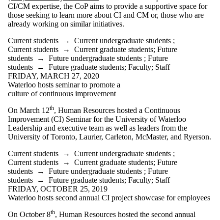
CI/CM expertise, the CoP aims to provide a supportive space for
those seeking to learn more about CI and CM or, those who are
already working on similar initiatives.
Current students
→
Current undergraduate students
;
Current students
→
Current graduate students
;
Future
students
→
Future undergraduate students
;
Future
students
→
Future graduate students
;
Faculty
;
Staff
FRIDAY, MARCH 27, 2020
Waterloo hosts seminar to promote a
culture of continuous improvement
th
On March 12
, Human Resources hosted a Continuous
Improvement (CI) Seminar for the University of Waterloo
Leadership and executive team as well as leaders from the
University of Toronto, Laurier, Carleton, McMaster, and Ryerson.
Current students
→
Current undergraduate students
;
Current students
→
Current graduate students
;
Future
students
→
Future undergraduate students
;
Future
students
→
Future graduate students
;
Faculty
;
Staff
FRIDAY, OCTOBER 25, 2019
Waterloo hosts second annual CI project showcase for employees
th
On October 8
, Human Resources hosted the second annual