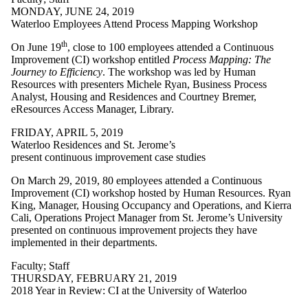
MONDAY, JUNE 24, 2019
Waterloo Employees Attend Process Mapping Workshop
th
On June 19
, close to 100 employees attended a Continuous
Improvement (CI) workshop entitled
Process Mapping: The
Journey to Efficiency
. The workshop was led by Human
Resources with presenters Michele Ryan, Business Process
Analyst, Housing and Residences and Courtney Bremer,
eResources Access Manager, Library.
FRIDAY, APRIL 5, 2019
Waterloo Residences and St. Jerome’s
present continuous improvement case studies
On March 29, 2019, 80 employees attended a Continuous
Improvement (CI) workshop hosted by Human Resources. Ryan
King, Manager, Housing Occupancy and Operations, and Kierra
Cali, Operations Project Manager from St. Jerome’s University
presented on continuous improvement projects they have
implemented in their departments.
Faculty
;
Staff
THURSDAY, FEBRUARY 21, 2019
2018 Year in Review: CI at the University of Waterloo