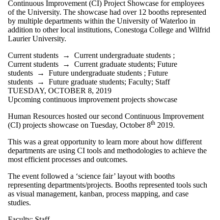
Continuous Improvement (CI) Project Showcase for employees
of the University. The showcase had over 12 booths represented
by multiple departments within the University of Waterloo in
addition to other local institutions, Conestoga College and Wilfrid
Laurier University.
Current students
→
Current undergraduate students
;
Current students
→
Current graduate students
;
Future
students
→
Future undergraduate students
;
Future
students
→
Future graduate students
;
Faculty
;
Staff
TUESDAY, OCTOBER 8, 2019
Upcoming continuous improvement projects showcase
Human Resources hosted our second Continuous Improvement
th
(CI) projects showcase on Tuesday, October 8
2019.
This was a great opportunity to learn more about how different
departments are using CI tools and methodologies to achieve the
most efficient processes and outcomes.
The event followed a ‘science fair’ layout with booths
representing departments/projects. Booths represented tools such
as visual management, kanban, process mapping, and case
studies.
Faculty
;
Staff