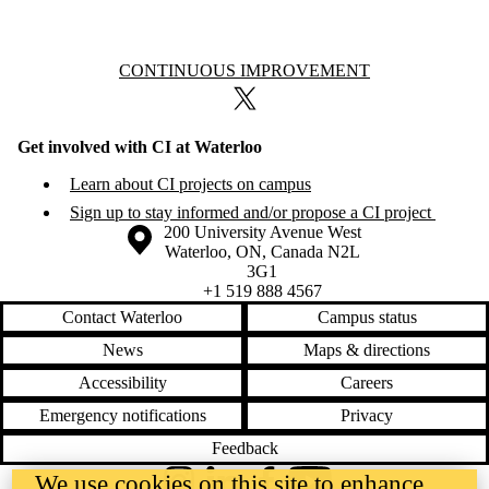
Information about Continuous Improvement
CONTINUOUS IMPROVEMENT
X (formerly Twitter)
Get involved with CI at Waterloo
Learn about CI projects on campus
Sign up to stay informed and/or propose a CI project
Information about the University of Waterloo
Campus map
200 University Avenue West
Waterloo
,
ON
,
Canada
N2L
3G1
+1 519 888 4567
Contact Waterloo
Campus status
News
Maps & directions
Accessibility
Careers
Emergency notifications
Privacy
Feedback
We use cookies on this site to enhance