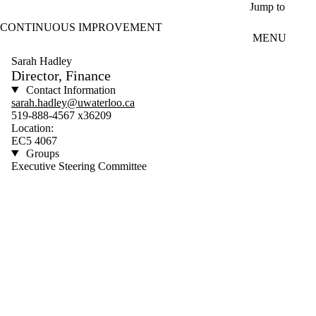
Skip to main content
Jump to
CONTINUOUS IMPROVEMENT
MENU
Sarah Hadley
Director, Finance
Contact Information
sarah.hadley@uwaterloo.ca
519-888-4567 x36209
Location:
EC5 4067
Groups
Executive Steering Committee