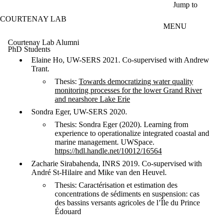
Skip to main content
Jump to
COURTENAY LAB
MENU
Courtenay Lab Alumni
PhD Students
Elaine Ho, UW-SERS 2021. Co-supervised with Andrew
Trant.
Thesis:
Towards democratizing water quality
monitoring processes for the lower Grand River
and nearshore Lake Erie
Sondra Eger, UW-SERS 2020.
Thesis: Sondra Eger (2020). Learning from
experience to operationalize integrated coastal and
marine management. UWSpace.
https://hdl.handle.net/10012/16564
Zacharie Sirabahenda, INRS 2019. Co-supervised with
André St-Hilaire and Mike van den Heuvel.
Thesis: Caractérisation et estimation des
concentrations de sédiments en suspension: cas
des bassins versants agricoles de l’Île du Prince
Édouard