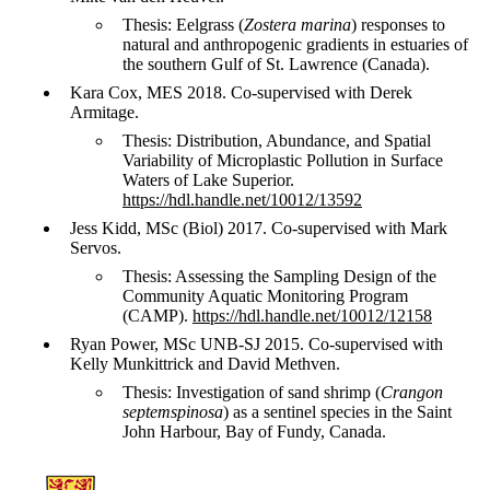
Thesis: Eelgrass (
Zostera marina
) responses to
natural and anthropogenic gradients in estuaries of
the southern Gulf of St. Lawrence (Canada).
Kara Cox, MES 2018. Co-supervised with Derek
Armitage.
Thesis: Distribution, Abundance, and Spatial
Variability of Microplastic Pollution in Surface
Waters of Lake Superior.
https://hdl.handle.net/10012/13592
Jess Kidd, MSc (Biol) 2017. Co-supervised with Mark
Servos.
Thesis: Assessing the Sampling Design of the
Community Aquatic Monitoring Program
(CAMP).
https://hdl.handle.net/10012/12158
Ryan Power, MSc UNB-SJ 2015. Co-supervised with
Kelly Munkittrick and David Methven.
Thesis: Investigation of sand shrimp (
Crangon
septemspinosa
) as a sentinel species in the Saint
John Harbour, Bay of Fundy, Canada.
Information about Courtenay Lab