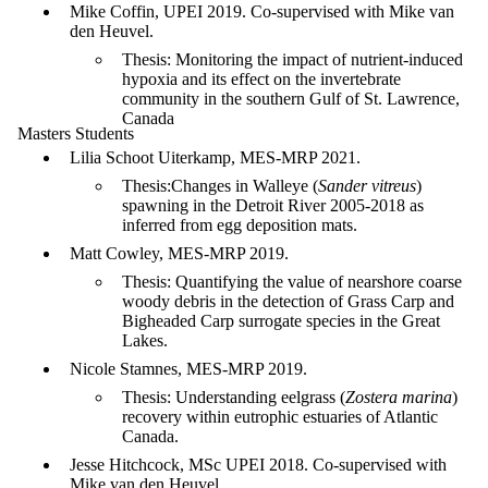
Mike Coffin, UPEI 2019. Co-supervised with Mike van
den Heuvel.
Thesis: Monitoring the impact of nutrient-induced
hypoxia and its effect on the invertebrate
community in the southern Gulf of St. Lawrence,
Canada
Masters Students
Lilia Schoot Uiterkamp, MES-MRP 2021.
Thesis:Changes in Walleye (
Sander vitreus
)
spawning in the Detroit River 2005-2018 as
inferred from egg deposition mats.
Matt Cowley, MES-MRP 2019.
Thesis: Quantifying the value of nearshore coarse
woody debris in the detection of Grass Carp and
Bigheaded Carp surrogate species in the Great
Lakes.
Nicole Stamnes, MES-MRP 2019.
Thesis: Understanding eelgrass (
Zostera marina
)
recovery within eutrophic estuaries of Atlantic
Canada.
Jesse Hitchcock, MSc UPEI 2018. Co-supervised with
Mike van den Heuvel.