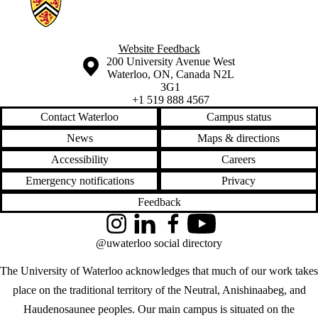
Website Feedback
Information about the University of Waterloo
Campus map
200 University Avenue West
Waterloo
,
ON
,
Canada
N2L
3G1
+1 519 888 4567
Contact Waterloo
Campus status
News
Maps & directions
Accessibility
Careers
Emergency notifications
Privacy
Feedback
Instagram
LinkedIn
Facebook
YouTube
@uwaterloo social directory
The University of Waterloo acknowledges that much of our work takes
place on the traditional territory of the Neutral, Anishinaabeg, and
Haudenosaunee peoples. Our main campus is situated on the