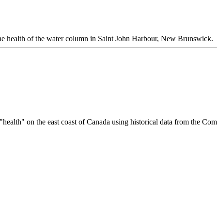
 the health of the water column in Saint John Harbour, New Brunswick.
 "health" on the east coast of Canada using historical data from the Co