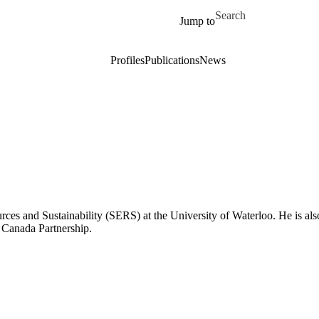
Skip to main content
Search for
Jump to
Profiles
Publications
News
rces and Sustainability (SERS) at the University of Waterloo. He is al
 Canada Partnership.