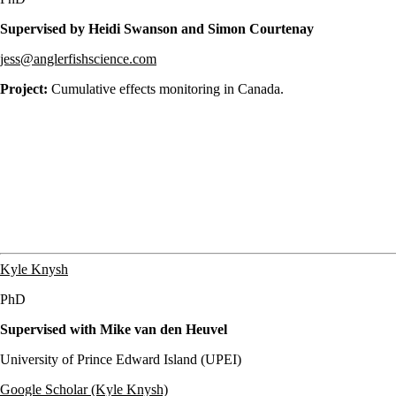
Supervised by Heidi Swanson and Simon Courtenay
jess@anglerfishscience.com
Project:
Cumulative effects monitoring in Canada.
Kyle Knysh
PhD
Supervised with Mike van den Heuvel
University of Prince Edward Island (UPEI)
Google Scholar (Kyle Knysh)