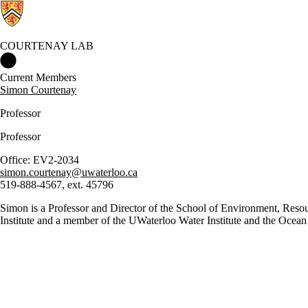
COURTENAY LAB
Courtenay Lab Home
Current Members
Simon Courtenay
Professor
Professor
Office: EV2-2034
simon.courtenay@uwaterloo.ca
519-888-4567, ext. 45796
Simon is a Professor and Director of the School of Environment, Resou
Institute and a member of the UWaterloo Water Institute and the Ocean