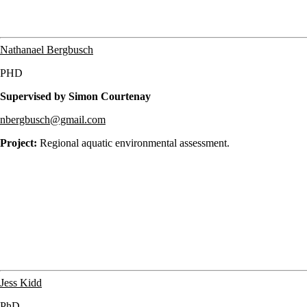
Nathanael Bergbusch
PHD
Supervised by Simon Courtenay
nbergbusch@gmail.com
Project:
Regional aquatic environmental assessment.
Jess Kidd
PhD