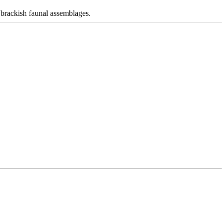
brackish faunal assemblages.