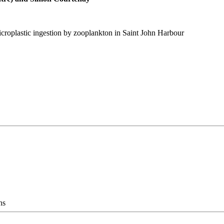
croplastic ingestion by zooplankton in Saint John Harbour
ns