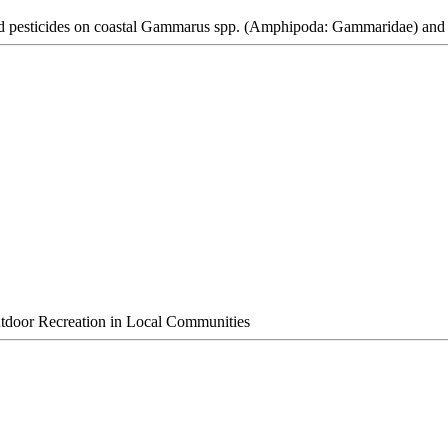
 and pesticides on coastal Gammarus spp. (Amphipoda: Gammaridae) and 
utdoor Recreation in Local Communities