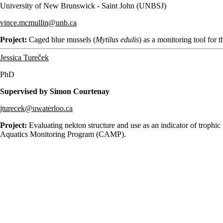
University of New Brunswick - Saint John (UNBSJ)
vince.mcmullin@unb.ca
Project:
Caged blue mussels (
Mytilus edulis
) as a monitoring tool for
Jessica Tureček
PhD
Supervised by Simon Courtenay
jturecek@uwaterloo.ca
Project:
Evaluating nekton structure and use as an indicator of trophic
Aquatics Monitoring Program (CAMP).