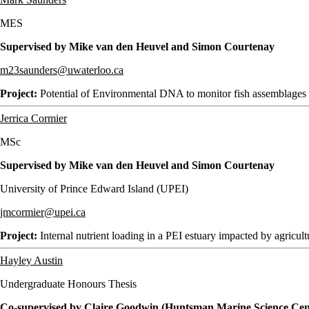
MES
Supervised by Mike van den Heuvel and Simon Courtenay
m23saunders@uwaterloo.ca
Project:
Potential of Environmental DNA to monitor fish assemblages i
Jerrica Cormier
MSc
Supervised by Mike van den Heuvel and Simon Courtenay
University of Prince Edward Island (UPEI)
jmcormier@upei.ca
Project:
Internal nutrient loading in a PEI estuary impacted by agricult
Hayley Austin
Undergraduate Honours Thesis
Co-supervised by Claire Goodwin (Huntsman Marine Science Ce