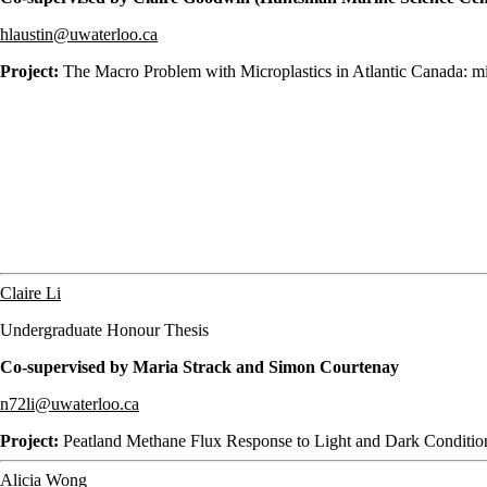
hlaustin@uwaterloo.ca
Project:
The Macro Problem with Microplastics in Atlantic Canada: mi
Claire Li
Undergraduate Honour Thesis
Co-supervised by Maria Strack and Simon Courtenay
n72li@uwaterloo.ca
Project:
Peatland Methane Flux Response to Light and Dark Conditio
Alicia Wong