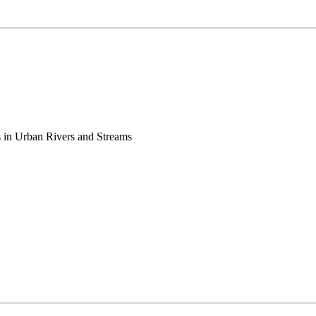
 in Urban Rivers and Streams