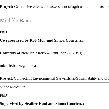
Project:
Cumulative effects and assessment of agricultural nutrients
Michèle Banks
PhD
Co-supervised by Rob Moir and Simon Courtenay
University of New Brunswick – Saint John (UNBSJ)
michele.banks@unb.ca
Project
: Connecting Environmental Stewardship/Sustainability and O
Vince McMullin
PhD
Supervised by Heather Hunt and Simon Courtenay