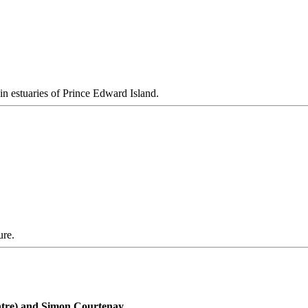
n estuaries of Prince Edward Island.
ure.
ntre) and Simon Courtenay