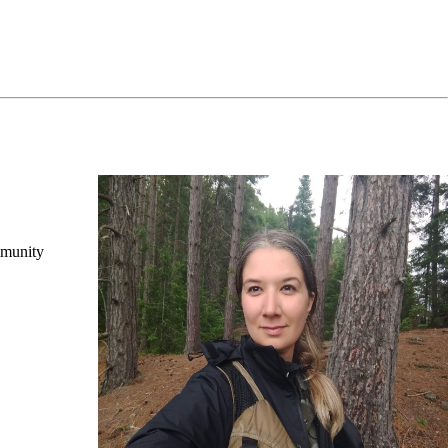
mmunity