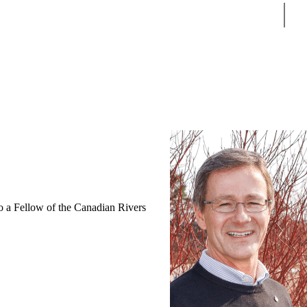
Sear
so a Fellow of the Canadian Rivers