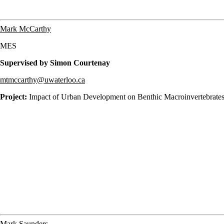
Mark McCarthy
MES
Supervised by Simon Courtenay
mtmccarthy@uwaterloo.ca
Project:
Impact of Urban Development on Benthic Macroinvertebrates
Mark Saunders