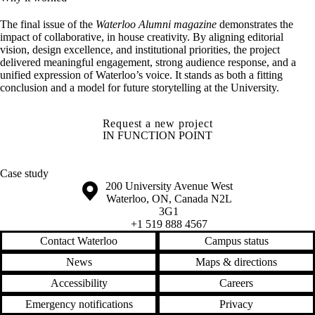
The final i
ssue of the
Waterloo Alumni magazine
demonstrates the
impact of collaborative, in house creativity.
By aligning editorial
vision, design excellence, and institutional priorities, the project
delivered meaningful engagement, strong audience response, and a
unified expression of Waterloo’s voice. It stands as both a fitting
conclusion and a model for future storytelling at the University.
Request a new project
IN FUNCTION POINT
Case study
Information about the University of Waterloo
Campus map
200 University Avenue West
Waterloo
,
ON
,
Canada
N2L
3G1
+1 519 888 4567
Contact Waterloo
Campus status
News
Maps & directions
Accessibility
Careers
Emergency notifications
Privacy