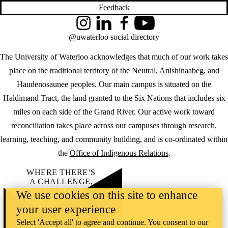
Feedback
Instagram
LinkedIn
Facebook
YouTube
@uwaterloo social directory
The University of Waterloo acknowledges that much of our work takes
place on the traditional territory of the Neutral, Anishinaabeg, and
Haudenosaunee peoples. Our main campus is situated on the
Haldimand Tract, the land granted to the Six Nations that includes six
miles on each side of the Grand River. Our active work toward
reconciliation takes place across our campuses through research,
learning, teaching, and community building, and is co-ordinated within
the
Office of Indigenous Relations
.
WHERE THERE’S
A CHALLENGE,
WATERLOO IS
We use cookies on this site to enhance
ON IT
.
your user experience
Learn how →
©2026 All rights reserved
Select 'Accept all' to agree and continue. You consent to our