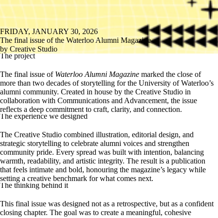
FRIDAY, JANUARY 30, 2026
The final issue of the Waterloo Alumni Magazine
by Creative Studio
The project
The final issue of
Waterloo Alumni Magazine
marked the close of
more than two decades of storytelling for the University of Waterloo’s
alumni community. Created in house by the Creative Studio in
collaboration with Communications and Advancement, the issue
reflects a deep commitment to craft, clarity, and connection.
The experience we designed
The
Creative Studio
combined illustration, editorial design, and
strategic storytelling to celebrate alumni voices and strengthen
community pride.
Every spread was built with intention, balancing
warmth, readability, and artistic integrity. The result is a publication
that feels intimate and bold, honouring the magazine’s legacy while
setting a creative benchmark for what comes next.
The thinking behind it
This final issue was designed not as a retrospective, but as a confident
closing chapter. The goal was to create a meaningful, cohesive