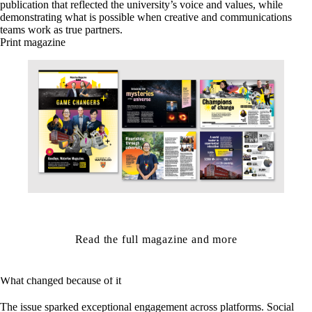
publication that reflected the university’s voice and values, while
demonstrating what is possible when creative and communications
teams work as true partners.
Print magazine
Read the full magazine and more
What changed because of it
The issue sparked exceptional engagement across platforms. Social