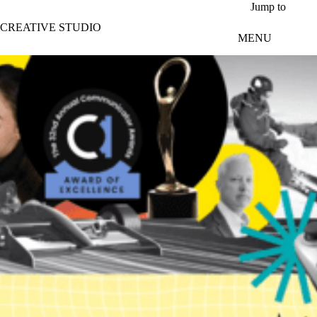
Skip to main content
Jump to
CREATIVE STUDIO
MENU