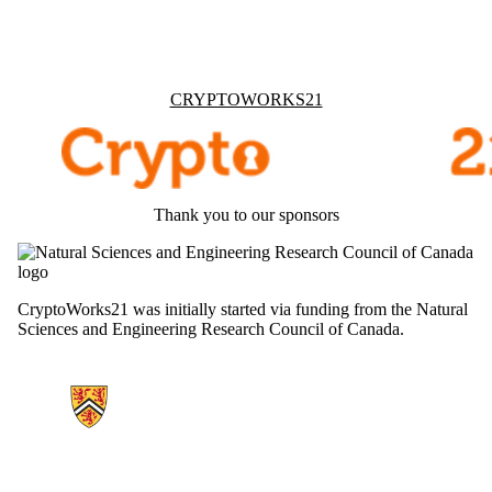
Information about Cryptoworks21
CRYPTOWORKS21
Thank you to our sponsors
CryptoWorks21 was initially started via funding from the Natural
Sciences and Engineering Research Council of Canada.