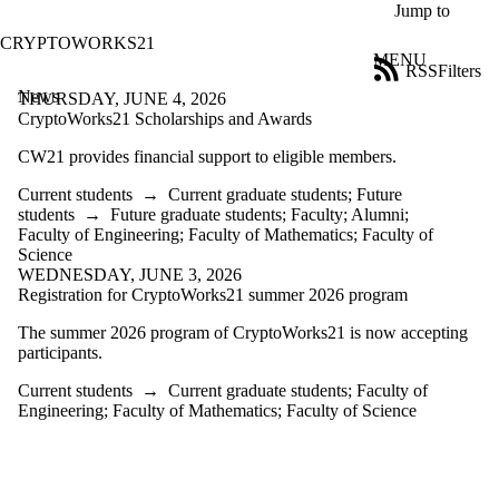
Skip to main content
Jump to
CRYPTOWORKS21
MENU
RSS
Filters
News
ose
THURSDAY, JUNE 4, 2026
X
CryptoWorks21 Scholarships and Awards
Filter
CW21 provides financial support to eligible members.
by:
Current students
→
Current graduate students
;
Future
Title
students
→
Future graduate students
;
Faculty
;
Alumni
;
Limit to
Faculty of Engineering
;
Faculty of Mathematics
;
Faculty of
news
Science
where
WEDNESDAY, JUNE 3, 2026
the title
Registration for CryptoWorks21 summer 2026 program
matches:
The summer 2026 program of CryptoWorks21 is now accepting
participants.
Date
range
Current students
→
Current graduate students
;
Faculty of
Engineering
;
Faculty of Mathematics
;
Faculty of Science
Audience
Limit to
news items
where the