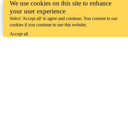
We use cookies on this site to enhance
your user experience
Select 'Accept all' to agree and continue. You consent to our
cookies if you continue to use this website.
Accept all
Information about the University of Waterloo
Campus map
200 University Avenue West
Waterloo
,
ON
,
Canada
N2L
3G1
+1 519 888 4567
Contact Waterloo
Campus status
News
Maps & directions
Accessibility
Careers
Emergency notifications
Privacy
Feedback
Instagram
LinkedIn
Facebook
YouTube
@uwaterloo social directory
The University of Waterloo acknowledges that much of our work takes