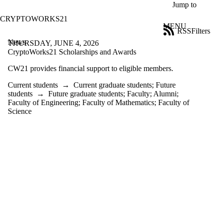
Skip to main content
Jump to
CRYPTOWORKS21
MENU
RSS
Filters
News
ose
THURSDAY, JUNE 4, 2026
X
CryptoWorks21 Scholarships and Awards
Filter
CW21 provides financial support to eligible members.
by:
Current students
→
Current graduate students
;
Future
Title
students
→
Future graduate students
;
Faculty
;
Alumni
;
Limit to
Faculty of Engineering
;
Faculty of Mathematics
;
Faculty of
news
Science
where
the title
matches:
Date
range
Audience
Limit to
news items
where the