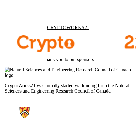
Information about Cryptoworks21
CRYPTOWORKS21
Thank you to our sponsors
CryptoWorks21 was initially started via funding from the Natural
Sciences and Engineering Research Council of Canada.