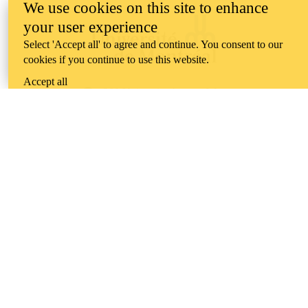
We use cookies on this site to enhance
your user experience
Select 'Accept all' to agree and continue. You consent to our
cookies if you continue to use this website.
Accept all
Information about the University of Waterloo
Campus map
200 University Avenue West
Waterloo
,
ON
,
Canada
N2L
3G1
+1 519 888 4567
Contact Waterloo
Campus status
News
Maps & directions
Accessibility
Careers
Emergency notifications
Privacy
Feedback
Instagram
LinkedIn
Facebook
YouTube
@uwaterloo social directory
The University of Waterloo acknowledges that much of our work takes