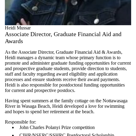
Heidi Mussar
Associate Director, Graduate Financial Aid and
Awards
As the Associate Director, Graduate Financial Aid & Awards,
Heidi manages a dynamic team whose primary function is to
promote and administer graduate funding opportunities for current
and prospective graduate students, provide direction to students,
staff and faculty regarding award eligibility and application
processes and ensure students receive their award payments.
Heidi is also responsible for postdoctoral funding opportunities
for current and prospective postdocs.
Having spent summers at the family cottage on the Nottawasaga
River in Wasaga Beach, Heidi developed a love for swimming
and hopes to spend her retirement at the beach.
Responsible for:
John Charles Polanyi Prize competition
CIHR/NSERC/SSHRC Postdoctoral Scholarship