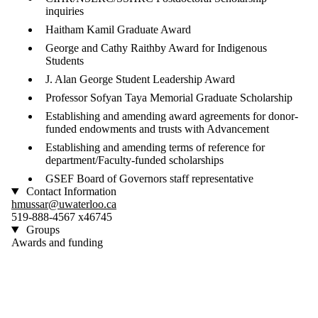
inquiries
Haitham Kamil Graduate Award
George and Cathy Raithby Award for Indigenous
Students
J. Alan George Student Leadership Award
Professor Sofyan Taya Memorial Graduate Scholarship
Establishing and amending award agreements for donor-
funded endowments and trusts with Advancement
Establishing and amending terms of reference for
department/Faculty-funded scholarships
GSEF Board of Governors staff representative
Contact Information
hmussar@uwaterloo.ca
519-888-4567 x46745
Groups
Awards and funding