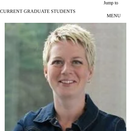
Skip to main content
Jump to
CURRENT GRADUATE STUDENTS
MENU