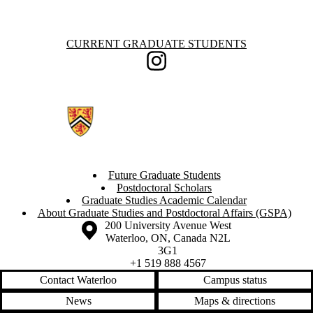
Information about Current Graduate Students
CURRENT GRADUATE STUDENTS
Instagram
Future Graduate Students
Postdoctoral Scholars
Graduate Studies Academic Calendar
About Graduate Studies and Postdoctoral Affairs (GSPA)
Information about the University of Waterloo
Campus map
200 University Avenue West
Waterloo
,
ON
,
Canada
N2L
3G1
+1 519 888 4567
Contact Waterloo
Campus status
News
Maps & directions