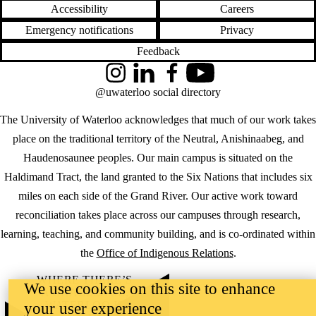
Accessibility
Careers
Emergency notifications
Privacy
Feedback
Instagram
LinkedIn
Facebook
YouTube
@uwaterloo social directory
The University of Waterloo acknowledges that much of our work takes
place on the traditional territory of the Neutral, Anishinaabeg, and
Haudenosaunee peoples. Our main campus is situated on the
Haldimand Tract, the land granted to the Six Nations that includes six
miles on each side of the Grand River. Our active work toward
reconciliation takes place across our campuses through research,
learning, teaching, and community building, and is co-ordinated within
the
Office of Indigenous Relations
.
WHERE THERE’S
We use cookies on this site to enhance
A CHALLENGE,
WATERLOO IS
your user experience