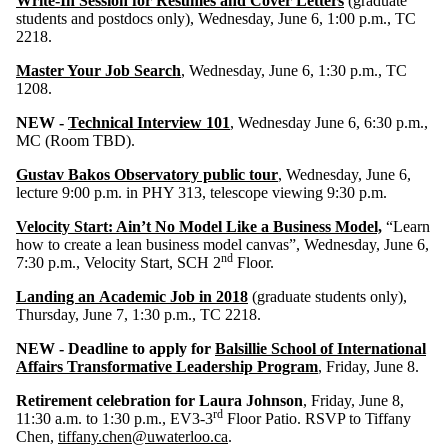
Write-In Session for Résumés and Cover Letters
(graduate
students and postdocs only), Wednesday, June 6, 1:00 p.m., TC
2218.
Master Your Job Search
, Wednesday, June 6, 1:30 p.m., TC
1208.
NEW -
Technical Interview 101
,
Wednesday June 6, 6:30 p.m.,
MC (Room TBD).
Gustav Bakos Observatory public tour
, Wednesday, June 6,
lecture 9:00 p.m. in PHY 313, telescope viewing 9:30 p.m.
Velocity Start: Ain’t No Model Like a Business Model,
“Learn
how to create a lean business model canvas”, Wednesday, June 6,
nd
7:30 p.m., Velocity Start, SCH 2
Floor.
Landing an Academic Job in 2018
(graduate students only),
Thursday, June 7, 1:30 p.m., TC 2218.
NEW - Deadline to apply for
Balsillie School of International
Affairs Transformative Leadership Program
, Friday, June 8.
Retirement celebration for Laura Johnson
, Friday, June 8,
rd
11:30 a.m. to 1:30 p.m., EV3-3
Floor Patio. RSVP to Tiffany
Chen,
tiffany.chen@uwaterloo.ca
.