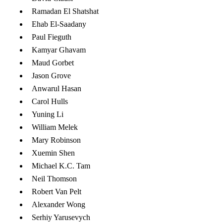
Ramadan El Shatshat
​Ehab El-Saadany
Paul Fieguth
Kamyar Ghavam
Maud Gorbet
Jason Grove
Anwarul Hasan
Carol Hulls
Yuning Li
William Melek
Mary Robinson
Xuemin Shen
Michael K.C. Tam
Neil Thomson
Robert Van Pelt
Alexander Wong
Serhiy Yarusevych