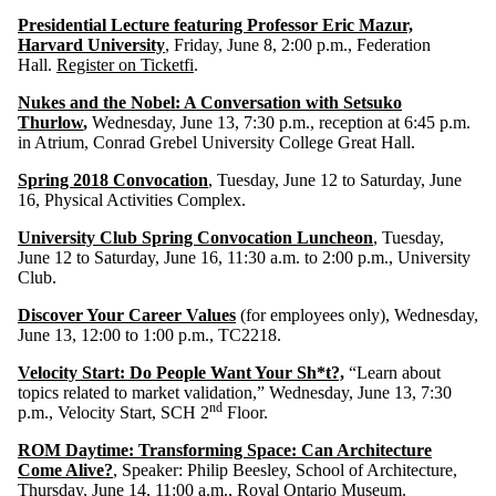
Presidential Lecture featuring Professor Eric Mazur,
Harvard University
, Friday, June 8, 2:00 p.m., Federation
Hall.
Register on Ticketfi
.
Nukes and the Nobel: A Conversation with Setsuko
Thurlow
,
Wednesday, June 13, 7:30 p.m., reception at 6:45 p.m.
in Atrium, Conrad Grebel University College Great Hall.
Spring 2018 Convocation
, Tuesday, June 12 to Saturday, June
16, Physical Activities Complex.
University Club Spring Convocation Luncheon
, Tuesday,
June 12 to Saturday, June 16, 11:30 a.m. to 2:00 p.m., University
Club.
Discover Your Career Values
(for employees only), Wednesday,
June 13, 12:00 to 1:00 p.m., TC2218.
Velocity Start: Do People Want Your Sh*t?,
“Learn about
topics related to market validation,” Wednesday, June 13, 7:30
nd
p.m., Velocity Start, SCH 2
Floor.
ROM Daytime: Transforming Space: Can Architecture
Come Alive?
, Speaker: Philip Beesley, School of Architecture,
Thursday, June 14, 11:00 a.m., Royal Ontario Museum.