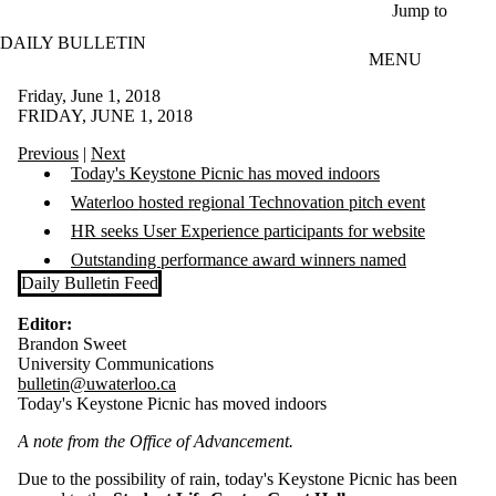
Skip to main content
Jump to
DAILY BULLETIN
MENU
Friday, June 1, 2018
FRIDAY, JUNE 1, 2018
Previous
|
Next
Today's Keystone Picnic has moved indoors
Waterloo hosted regional Technovation pitch event
HR seeks User Experience participants for website
Outstanding performance award winners named
Daily Bulletin Feed
Editor:
Brandon Sweet
University Communications
bulletin@uwaterloo.ca
Today's Keystone Picnic has moved indoors
A note from the Office of Advancement.
Due to the possibility of rain, today's Keystone Picnic has been