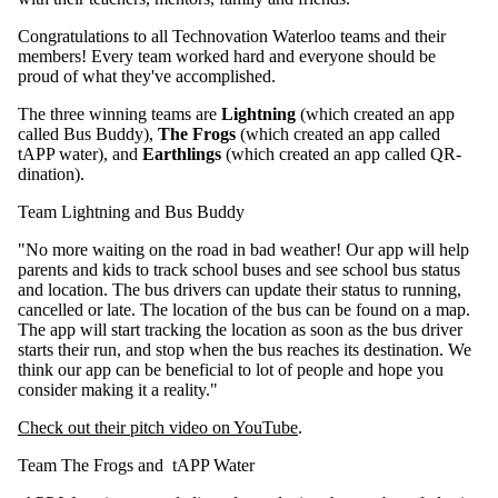
Congratulations to all Technovation Waterloo teams and their
members! Every team worked hard and everyone should be
proud of what they've accomplished.
The three winning teams are
Lightning
(which created an app
called Bus Buddy),
The Frogs
(which created an app called
tAPP water), and
Earthlings
(which created an app called QR-
dination).
Team Lightning and Bus Buddy
"No more waiting on the road in bad weather! Our app will help
parents and kids to track school buses and see school bus status
and location. The bus drivers can update their status to running,
cancelled or late. The location of the bus can be found on a map.
The app will start tracking the location as soon as the bus driver
starts their run, and stop when the bus reaches its destination. We
think our app can be beneficial to lot of people and hope you
consider making it a reality."
Check out their pitch video on YouTube
.
Team The Frogs and tAPP Water