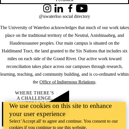
Instagram
LinkedIn
Facebook
YouTube
@uwaterloo social directory
The University of Waterloo acknowledges that much of our work takes
place on the traditional territory of the Neutral, Anishinaabeg, and
Haudenosaunee peoples. Our main campus is situated on the
Haldimand Tract, the land granted to the Six Nations that includes six
miles on each side of the Grand River. Our active work toward
reconciliation takes place across our campuses through research,
learning, teaching, and community building, and is co-ordinated within
the
Office of Indigenous Relations
.
WHERE THERE’S
A CHALLENGE,
WATERLOO IS
We use cookies on this site to enhance
ON IT
.
your user experience
Learn how →
©2026 All rights reserved
Select 'Accept all' to agree and continue. You consent to our
cookies if you continue to use this website.