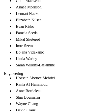
Colin MacLeod
Aimée Morrison
Lennart Nacke
Elizabeth Nilsen
Evan Risko
Pamela Seeds
Mikal Skuterud
Imre Szeman
Bojana Videkanic
Linda Warley
Sarah Wilkins-Laflamme
Engineering
Hossein Abouee Mehrizi
Rania Al-Hammoud
Anne Bordeleau
Slim Boumaiza
Wayne Chang
David Clausi