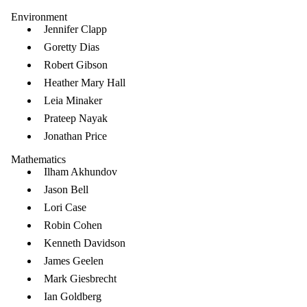
Environment
Jennifer Clapp
Goretty Dias
Robert Gibson
Heather Mary Hall
Leia Minaker
Prateep Nayak
Jonathan Price
Mathematics
Ilham Akhundov
Jason Bell
Lori Case
Robin Cohen
Kenneth Davidson
James Geelen
Mark Giesbrecht
Ian Goldberg