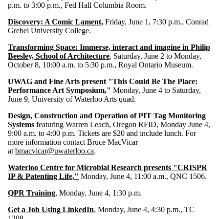
p.m. to 3:00 p.m., Fed Hall Columbia Room.
Discovery: A Comic Lament
,
Friday, June 1, 7:30 p.m., Conrad
Grebel University College.
Transforming Space: Immerse, interact and imagine in Philip
Beesley, School of Architecture
, Saturday, June 2 to Monday,
October 8, 10:00 a.m. to 5:30 p.m., Royal Ontario Museum.
UWAG and Fine Arts present "This Could Be The Place:
Performance Art Symposium,"
Monday, June 4 to Saturday,
June 9, University of Waterloo Arts quad.
Design, Construction and Operation of PIT Tag Monitoring
Systems
featuring Warren Leach, Oregon RFID, Monday June 4,
9:00 a.m. to 4:00 p.m. Tickets are $20 and include lunch. For
more information contact Bruce MacVicar
at
bmacvicar@uwaterloo.ca
.
Waterloo Centre for Microbial Research presents "CRISPR
IP & Patenting Life,"
Monday, June 4, 11:00 a.m., QNC 1506.
QPR Training
, Monday, June 4, 1:30 p.m.
Get a Job Using LinkedIn
, Monday, June 4, 4:30 p.m., TC
1208.