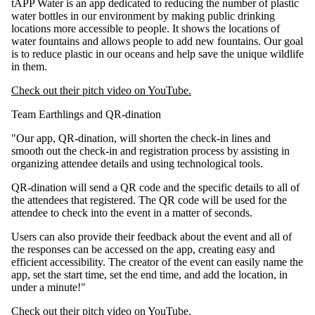
tAPP Water is an app dedicated to reducing the number of plastic
water bottles in our environment by making public drinking
locations more accessible to people. It shows the locations of
water fountains and allows people to add new fountains. Our goal
is to reduce plastic in our oceans and help save the unique wildlife
in them.
Check out their pitch video on YouTube.
Team Earthlings and QR-dination​
"Our app, QR-dination, will shorten the check-in lines and
smooth out the check-in and registration process by assisting in
organizing attendee details and using technological tools.
QR-dination will send a QR code and the specific details to all of
the attendees that registered. The QR code will be used for the
attendee to check into the event in a matter of seconds.
Users can also provide their feedback about the event and all of
the responses can be accessed on the app, creating easy and
efficient accessibility. The creator of the event can easily name the
app, set the start time, set the end time, and add the location, in
under a minute!"
Check out their pitch video on YouTube.