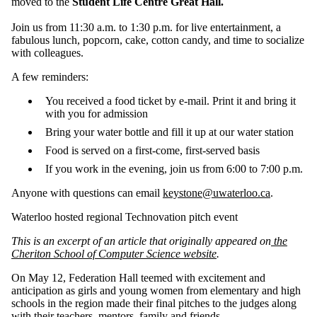
moved to the
Student Life Centre Great Hall.
Join us from 11:30 a.m. to 1:30 p.m. for live entertainment, a
fabulous lunch, popcorn, cake, cotton candy, and time to socialize
with colleagues.
A few reminders:
You received a food ticket by e-mail. Print it and bring it
with you for admission
Bring your water bottle and fill it up at our water station
Food is served on a first-come, first-served basis
If you work in the evening, join us from 6:00 to 7:00 p.m.
Anyone with questions can email
keystone@uwaterloo.ca
.
Waterloo hosted regional Technovation pitch event
This is an excerpt of an article that originally appeared on
the
Cheriton School of Computer Science website
.
On May 12, Federation Hall teemed with excitement and
anticipation as girls and young women from elementary and high
schools in the region made their final pitches to the judges along
with their teachers, mentors, family and friends.