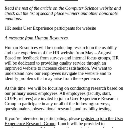
Read the rest of the article on
the Computer Science website
and
check out the list of second-place winners and other honorable
mentions.
HR seeks User Experience participants for website
A message from Human Resources.
Human Resources will be conducting research on the usability
and user experience of the HR website from May – August.
Based on feedback from surveys and internal focus groups, HR
will be dedicated to providing quality service through an
improved website to increase client satisfaction. We want to
understand how our employees navigate the website and to
identify problems that may arise from the experience.
At this time, we will be focusing on conducting research based on
our primary users: employees. All employees (faculty, staff,
CUPE, retirees) are invited to join a User Experience Research
Group to participate in any or all of the following: surveys,
questionnaires, observational research, and usability testing.
If you’re interested in participating, please
register to join the User
Experience Research Group
. Lunch will be provided to