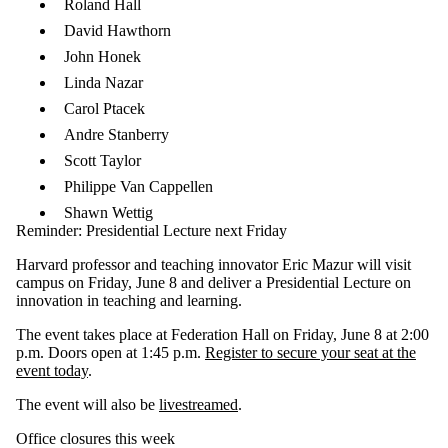
Roland Hall
David Hawthorn
John Honek
Linda Nazar
Carol Ptacek
Andre Stanberry
Scott Taylor
Philippe Van Cappellen
Shawn Wettig​
Reminder: Presidential Lecture next Friday
Harvard professor and teaching innovator Eric Mazur will visit
campus on Friday, June 8 and deliver a Presidential Lecture on
innovation in teaching and learning.
The event takes place at Federation Hall on Friday, June 8 at 2:00
p.m. Doors open at 1:45 p.m.
Register to secure your seat at the
event today
.
The event will also be
livestreamed
.
Office closures this week