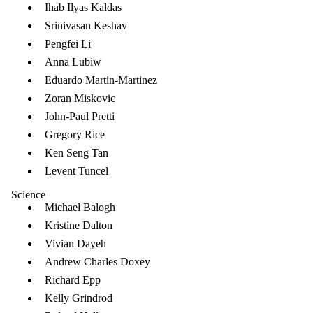
Ihab Ilyas Kaldas
Srinivasan Keshav
Pengfei Li
Anna Lubiw
Eduardo Martin-Martinez
Zoran Miskovic
John-Paul Pretti
Gregory Rice
Ken Seng Tan
Levent Tuncel
Science
Michael Balogh
Kristine Dalton
Vivian Dayeh
Andrew Charles Doxey
Richard Epp
Kelly Grindrod