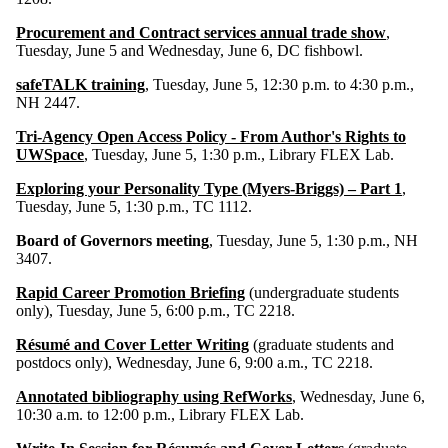
Procurement and Contract services annual trade show
,
Tuesday, June 5 and Wednesday, June 6, DC fishbowl.
safeTALK training
, Tuesday, June 5, 12:30 p.m. to 4:30 p.m.,
NH 2447.
Tri-Agency Open Access Policy - From Author's Rights to
UWSpace
, Tuesday, June 5, 1:30 p.m., Library FLEX Lab.
Exploring your Personality Type (Myers-Briggs) – Part 1
,
Tuesday, June 5, 1:30 p.m., TC 1112.
Board of Governors meeting
, Tuesday, June 5, 1:30 p.m., NH
3407.
Rapid Career Promotion Briefing
(undergraduate students
only), Tuesday, June 5, 6:00 p.m., TC 2218.
Résumé and Cover Letter Writing
(graduate students and
postdocs only), Wednesday, June 6, 9:00 a.m., TC 2218.
Annotated bibliography using RefWorks
, Wednesday, June 6,
10:30 a.m. to 12:00 p.m., Library FLEX Lab.