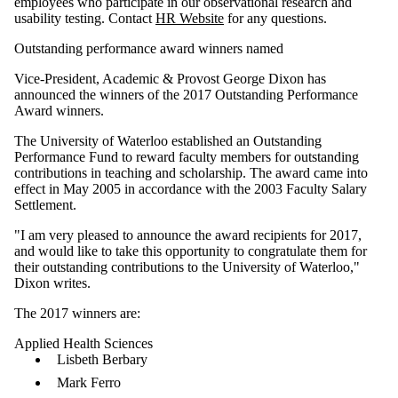
employees who participate in our observational research and
usability testing. Contact
HR Website
for any questions.
Outstanding performance award winners named
Vice-President, Academic & Provost George Dixon has
announced the winners of the 2017 Outstanding Performance
Award winners.
The University of Waterloo established an Outstanding
Performance Fund to reward faculty members for outstanding
contributions in teaching and scholarship. The award came into
effect in May 2005 in accordance with the 2003 Faculty Salary
Settlement.
"I am very pleased to announce the award recipients for 2017,
and would like to take this opportunity to congratulate them for
their outstanding contributions to the University of Waterloo,"
Dixon writes.
The 2017 winners are:
Applied Health Sciences
Lisbeth Berbary
Mark Ferro