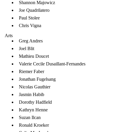
Shannon Majowicz
Joe Quadrilatero
Paul Stolee
Chris Vigna
Arts
Greg Andres
Joel Blit
Mathieu Doucet
Valerie Cecile Dusaillant-Fernandes
Riemer Faber
Jonathan Fugelsang
Nicolas Gauthier
Jasmin Habib
Dorothy Hadfield
Kathryn Henne
Suzan Ilcan
Ronald Kroeker