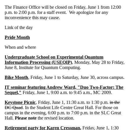
The Finance Office will be closed on Friday, June 1 from 12:00
p.m. to 2:00 p.m. for a staff event. We apologize for any
inconvenience this may cause.
Link of the day
Pride Month
When and where
Undergraduate School on Experimental Quantum
Information Processing (USEQIP)
, Monday, May 28 to Friday,
June 8, Institute for Quantum Computing.
Bike Month
, Friday, June 1 to Saturday, June 30, across campus.
IT seminar featuring Andrew Ward, "Duo Two-Factor: The
Sequel,"
Friday, June 1, 9:00 a.m. to 9:45 a.m., MC 2009.
Keystone Picnic
, Friday, June 1, 11:30 a.m. to 1:30 p.m.
in the
DC Quad
. In the Student Life Centre Great Hall. For those on
campus in the evening, 6:00 p.m. to 7:00 p.m. in the SLC Great
Hall.
Please note
the revised location.
Retirement party for Karen Cressman
,
Friday, June 1, 1:30