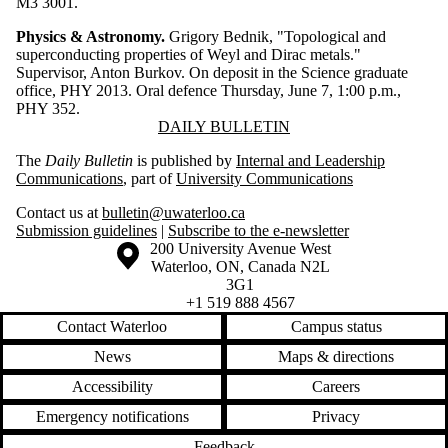
M3 3001.
Physics & Astronomy.
Grigory Bednik, "Topological and
superconducting properties of Weyl and Dirac metals."
Supervisor, Anton Burkov. On deposit in the Science graduate
office, PHY 2013. Oral defence Thursday, June 7, 1:00 p.m.,
PHY 352.
Information about Daily Bulletin
DAILY BULLETIN
The
Daily Bulletin
is published by
Internal and Leadership
Communications
, part of
University Communications
Contact us at
bulletin@uwaterloo.ca
Submission guidelines
|
Subscribe to the e-newsletter
Information about the University of Waterloo
Campus map
200 University Avenue West
Waterloo
,
ON
,
Canada
N2L
3G1
+1 519 888 4567
Contact Waterloo
Campus status
News
Maps & directions
Accessibility
Careers
Emergency notifications
Privacy
Feedback