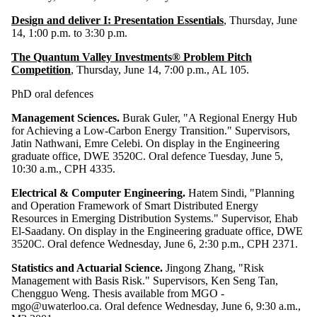
Design and deliver I: Presentation Essentials
, Thursday, June
14, 1:00 p.m. to 3:30 p.m.
The Quantum Valley Investments® Problem Pitch
Competition
, Thursday, June 14, 7:00 p.m., AL 105.
PhD oral defences
Management Sciences.
Burak Guler, "A Regional Energy Hub
for Achieving a Low-Carbon Energy Transition." Supervisors,
Jatin Nathwani, Emre Celebi. On display in the Engineering
graduate office, DWE 3520C. Oral defence Tuesday, June 5,
10:30 a.m., CPH 4335.
Electrical & Computer Engineering.
Hatem Sindi, "Planning
and Operation Framework of Smart Distributed Energy
Resources in Emerging Distribution Systems." Supervisor, Ehab
El-Saadany. On display in the Engineering graduate office, DWE
3520C. Oral defence Wednesday, June 6, 2:30 p.m., CPH 2371.
Statistics and Actuarial Science.
Jingong Zhang, "Risk
Management with Basis Risk." Supervisors, Ken Seng Tan,
Chengguo Weng. Thesis available from MGO -
mgo@uwaterloo.ca. Oral defence Wednesday, June 6, 9:30 a.m.,