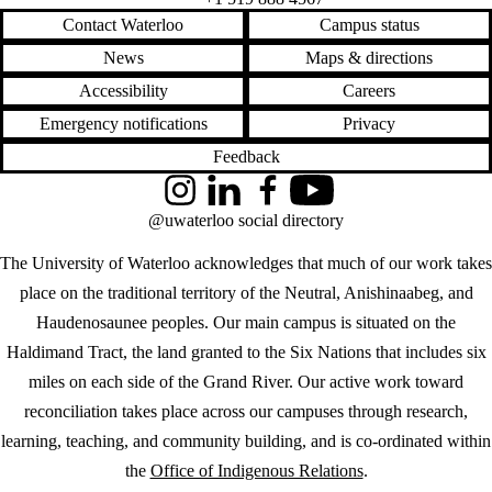
Contact Waterloo
Campus status
News
Maps & directions
Accessibility
Careers
Emergency notifications
Privacy
Feedback
Instagram
LinkedIn
Facebook
YouTube
@uwaterloo social directory
The University of Waterloo acknowledges that much of our work takes
place on the traditional territory of the Neutral, Anishinaabeg, and
Haudenosaunee peoples. Our main campus is situated on the
Haldimand Tract, the land granted to the Six Nations that includes six
miles on each side of the Grand River. Our active work toward
reconciliation takes place across our campuses through research,
learning, teaching, and community building, and is co-ordinated within
the
Office of Indigenous Relations
.