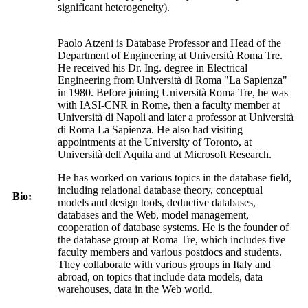
significant heterogeneity).
Paolo Atzeni is Database Professor and Head of the
Department of Engineering at Università Roma Tre.
He received his Dr. Ing. degree in Electrical
Engineering from Università di Roma "La Sapienza"
in 1980. Before joining Università Roma Tre, he was
with IASI-CNR in Rome, then a faculty member at
Università di Napoli and later a professor at Università
di Roma La Sapienza. He also had visiting
appointments at the University of Toronto, at
Università dell'Aquila and at Microsoft Research.
He has worked on various topics in the database field,
including relational database theory, conceptual
Bio:
models and design tools, deductive databases,
databases and the Web, model management,
cooperation of database systems. He is the founder of
the database group at Roma Tre, which includes five
faculty members and various postdocs and students.
They collaborate with various groups in Italy and
abroad, on topics that include data models, data
warehouses, data in the Web world.