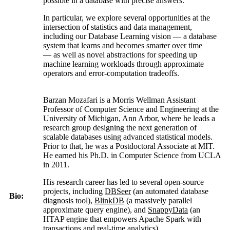
possible in a database with precise answers.
In particular, we explore several opportunities at the
intersection of statistics and data management,
including our Database Learning vision — a database
system that learns and becomes smarter over time
— as well as novel abstractions for speeding up
machine learning workloads through approximate
operators and error-computation tradeoffs.
Barzan Mozafari is a Morris Wellman Assistant
Professor of Computer Science and Engineering at the
University of Michigan, Ann Arbor, where he leads a
research group designing the next generation of
scalable databases using advanced statistical models.
Prior to that, he was a Postdoctoral Associate at MIT.
He earned his Ph.D. in Computer Science from UCLA
in 2011.
His research career has led to several open-source
projects, including
DBSeer
(an automated database
Bio:
diagnosis tool),
BlinkDB
(a massively parallel
approximate query engine), and
SnappyData
(an
HTAP engine that empowers Apache Spark with
transactions and real-time analytics).