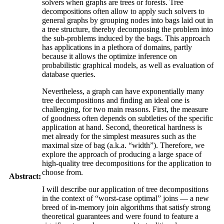
solvers when graphs are trees or forests. Tree
decompositions often allow to apply such solvers to
general graphs by grouping nodes into bags laid out in
a tree structure, thereby decomposing the problem into
the sub-problems induced by the bags. This approach
has applications in a plethora of domains, partly
because it allows the optimize inference on
probabilistic graphical models, as well as evaluation of
database queries.
Nevertheless, a graph can have exponentially many
tree decompositions and finding an ideal one is
challenging, for two main reasons. First, the measure
of goodness often depends on subtleties of the specific
application at hand. Second, theoretical hardness is
met already for the simplest measures such as the
maximal size of bag (a.k.a. “width”). Therefore, we
explore the approach of producing a large space of
high-quality tree decompositions for the application to
choose from.
Abstract:
I will describe our application of tree decompositions
in the context of “worst-case optimal” joins — a new
breed of in-memory join algorithms that satisfy strong
theoretical guarantees and were found to feature a