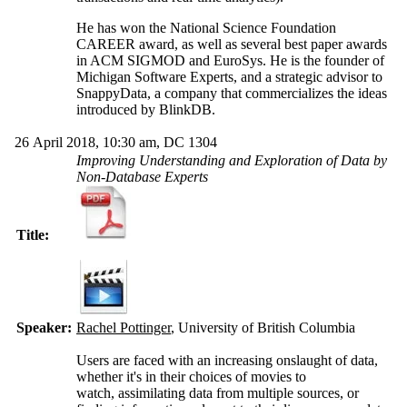
He has won the National Science Foundation
CAREER award, as well as several best paper awards
in ACM SIGMOD and EuroSys. He is the founder of
Michigan Software Experts, and a strategic advisor to
SnappyData, a company that commercializes the ideas
introduced by BlinkDB.
26 April 2018, 10:30 am, DC 1304
Improving Understanding and Exploration of Data by
Non-Database Experts
Title:
Speaker:
Rachel Pottinger
, University of British Columbia
Users are faced with an increasing onslaught of data,
whether it's in their choices of movies to
watch, assimilating data from multiple sources, or