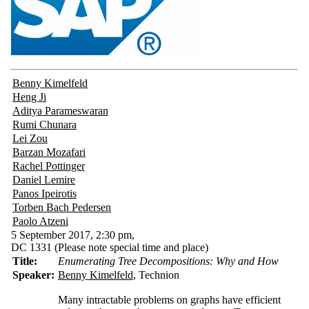
Benny Kimelfeld
Heng Ji
Aditya Parameswaran
Rumi Chunara
Lei Zou
Barzan Mozafari
Rachel Pottinger
Daniel Lemire
Panos Ipeirotis
Torben Bach Pedersen
Paolo Atzeni
5 September 2017, 2:30 pm,
DC 1331
(Please note special time and place)
Title:
Enumerating Tree Decompositions: Why and How
Speaker:
Benny Kimelfeld
, Technion
Many intractable problems on graphs have efficient