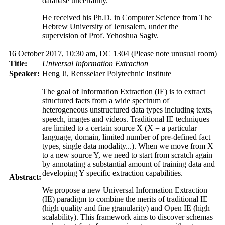
database uncertainty.
He received his Ph.D. in Computer Science from
The
Hebrew University of Jerusalem
, under the
supervision of
Prof. Yehoshua Sagiv
.
16 October 2017, 10:30 am, DC 1304
(Please note unusual room)
Title:
Universal Information Extraction
Speaker:
Heng Ji
, Rensselaer Polytechnic Institute
The goal of Information Extraction (IE) is to extract
structured facts from a wide spectrum of
heterogeneous unstructured data types including texts,
speech, images and videos. Traditional IE techniques
are limited to a certain source X (X = a particular
language, domain, limited number of pre-defined fact
types, single data modality...). When we move from X
to a new source Y, we need to start from scratch again
by annotating a substantial amount of training data and
developing Y specific extraction capabilities.
Abstract:
We propose a new Universal Information Extraction
(IE) paradigm to combine the merits of traditional IE
(high quality and fine granularity) and Open IE (high
scalability). This framework aims to discover schemas