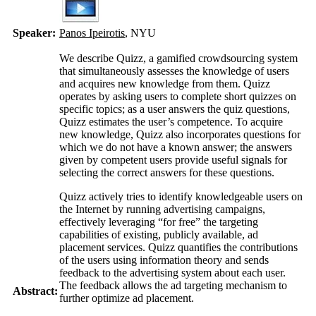
Speaker:
Panos Ipeirotis
, NYU
We describe Quizz, a gamified crowdsourcing system
that simultaneously assesses the knowledge of users
and acquires new knowledge from them. Quizz
operates by asking users to complete short quizzes on
specific topics; as a user answers the quiz questions,
Quizz estimates the user’s competence. To acquire
new knowledge, Quizz also incorporates questions for
which we do not have a known answer; the answers
given by competent users provide useful signals for
selecting the correct answers for these questions.
Quizz actively tries to identify knowledgeable users on
the Internet by running advertising campaigns,
effectively leveraging “for free” the targeting
capabilities of existing, publicly available, ad
placement services. Quizz quantifies the contributions
of the users using information theory and sends
feedback to the advertising system about each user.
The feedback allows the ad targeting mechanism to
Abstract:
further optimize ad placement.