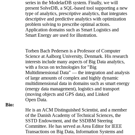
series in the ModelarDB system. Finally, we will
present SolveDB, a SQL-based tool supporting a new
type of analytics, prescriptive analytics, that integrates
descriptive and predictive analytics with optimization
problem solving to prescribe optimal actions.
Application domains such as Smart Logistics and
Smart Energy are used for illustration.
Torben Bach Pedersen is a Professor of Computer
Science at Aalborg University, Denmark. His research
interests include many aspects of Big Data analytics,
with a focus on technologies for "Big
Multidimensional Data" — the integration and analysis
of large amounts of complex and highly dynamic
multidimensional data in domains such as smart energy
(energy data management), logistics and transport
(moving objects and GPS data), and Linked
Open Data.
Bio:
He is an ACM Distinguished Scientist, and a member
of the Danish Academy of Technical Sciences, the
SSTD Endowment, and the SSDBM Steering
Committee. He has served as Area Editor for IEEE
Transactions on Big Data, Information Systems and