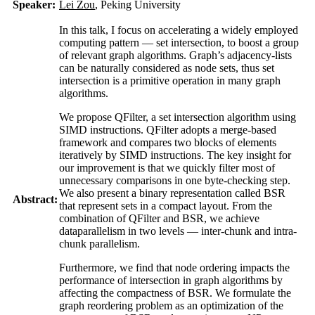
Speaker:
Lei Zou
, Peking University
In this talk, I focus on accelerating a widely employed
computing pattern — set intersection, to boost a group
of relevant graph algorithms. Graph’s adjacency-lists
can be naturally considered as node sets, thus set
intersection is a primitive operation in many graph
algorithms.
We propose QFilter, a set intersection algorithm using
SIMD instructions. QFilter adopts a merge-based
framework and compares two blocks of elements
iteratively by SIMD instructions. The key insight for
our improvement is that we quickly filter most of
unnecessary comparisons in one byte-checking step.
We also present a binary representation called BSR
Abstract:
that represent sets in a compact layout. From the
combination of QFilter and BSR, we achieve
dataparallelism in two levels — inter-chunk and intra-
chunk parallelism.
Furthermore, we find that node ordering impacts the
performance of intersection in graph algorithms by
affecting the compactness of BSR. We formulate the
graph reordering problem as an optimization of the