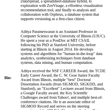
DataSpread, a spreadsheet-database hybrid, to
exploration with ZenVisage, a effortless visualization
recommendation tool, and finally to analysis and
collaboration with Orpheus, a database system that
supports versioning as a first-class citizen.
Aditya Parameswaran is an Assistant Professor in
Computer Science at the University of Illinois (UIUC).
He spent a year as a PostDoc at MIT CSAIL
following his PhD at Stanford University, before
starting at Illinois in August 2014. He develops
systems and algorithms for "human-in-the-loop" data
analytics, synthesizing techniques from database
systems, data mining, and human computation.
Aditya received the NSF CAREER Award, the TCDE
Early Career Award, the C. W. Gear Junior Faculty
Bio:
Award from Illinois, multiple "best" Doctoral
Dissertation Awards (from SIGMOD, SIGKDD, and
Stanford), an "Excellent" Lecturer award from Illinois,
a Google Faculty award, the Key Scientific
Challenges award from Yahoo!, and multiple best-of-
conference citations. He is an associate editor of
SIGMOD Record and serves on the steering