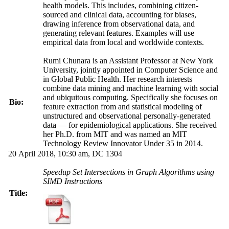
health models. This includes, combining citizen-
sourced and clinical data, accounting for biases,
drawing inference from observational data, and
generating relevant features. Examples will use
empirical data from local and worldwide contexts.
Rumi Chunara is an Assistant Professor at New York
University, jointly appointed in Computer Science and
in Global Public Health. Her research interests
combine data mining and machine learning with social
and ubiquitous computing. Specifically she focuses on
Bio:
feature extraction from and statistical modeling of
unstructured and observational personally-generated
data — for epidemiological applications. She received
her Ph.D. from MIT and was named an MIT
Technology Review Innovator Under 35 in 2014.
20 April 2018, 10:30 am, DC 1304
Speedup Set Intersections in Graph Algorithms using
SIMD Instructions
Title: