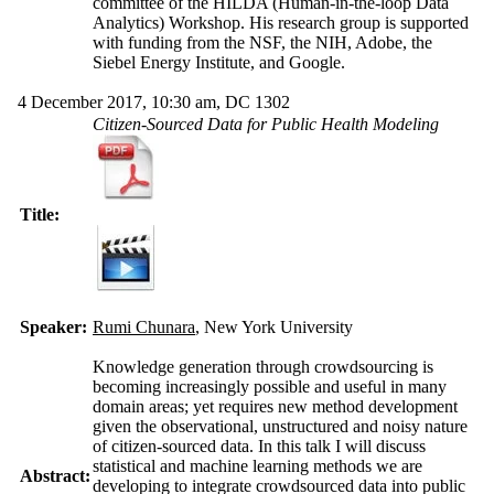
committee of the HILDA (Human-in-the-loop Data
Analytics) Workshop. His research group is supported
with funding from the NSF, the NIH, Adobe, the
Siebel Energy Institute, and Google.
4 December 2017, 10:30 am, DC 1302
Citizen-Sourced Data for Public Health Modeling
Title:
Speaker:
Rumi Chunara
, New York University
Knowledge generation through crowdsourcing is
becoming increasingly possible and useful in many
domain areas; yet requires new method development
given the observational, unstructured and noisy nature
of citizen-sourced data. In this talk I will discuss
statistical and machine learning methods we are
Abstract:
developing to integrate crowdsourced data into public