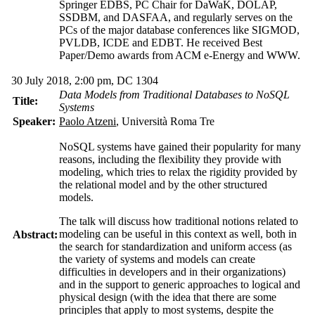
Springer EDBS, PC Chair for DaWaK, DOLAP,
SSDBM, and DASFAA, and regularly serves on the
PCs of the major database conferences like SIGMOD,
PVLDB, ICDE and EDBT. He received Best
Paper/Demo awards from ACM e-Energy and WWW.
30 July 2018, 2:00 pm, DC 1304
Data Models from Traditional Databases to NoSQL
Title:
Systems
Speaker:
Paolo Atzeni
, Università Roma Tre
NoSQL systems have gained their popularity for many
reasons, including the flexibility they provide with
modeling, which tries to relax the rigidity provided by
the relational model and by the other structured
models.
The talk will discuss how traditional notions related to
modeling can be useful in this context as well, both in
Abstract:
the search for standardization and uniform access (as
the variety of systems and models can create
difficulties in developers and in their organizations)
and in the support to generic approaches to logical and
physical design (with the idea that there are some
principles that apply to most systems, despite the