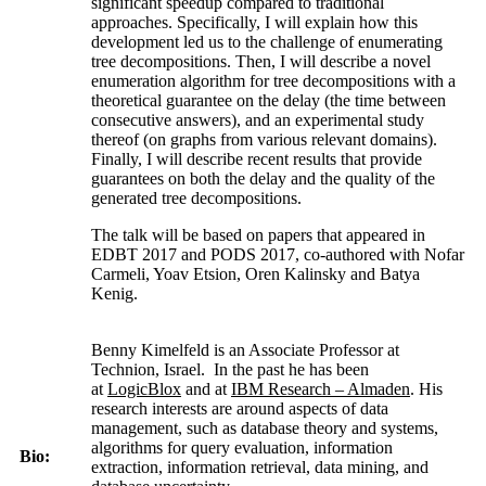
significant speedup compared to traditional
approaches. Specifically, I will explain how this
development led us to the challenge of enumerating
tree decompositions. Then, I will describe a novel
enumeration algorithm for tree decompositions with a
theoretical guarantee on the delay (the time between
consecutive answers), and an experimental study
thereof (on graphs from various relevant domains).
Finally, I will describe recent results that provide
guarantees on both the delay and the quality of the
generated tree decompositions.
The talk will be based on papers that appeared in
EDBT 2017 and PODS 2017, co-authored with Nofar
Carmeli, Yoav Etsion, Oren Kalinsky and Batya
Kenig.
Benny Kimelfeld is an Associate Professor at
Technion, Israel. In the past he has been
at
LogicBlox
and at
IBM Research – Almaden
. His
research interests are around aspects of data
management, such as database theory and systems,
algorithms for query evaluation, information
Bio:
extraction, information retrieval, data mining, and