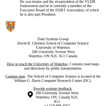
He was trustee and the vicepresident of the VLDB
Endowment and he is currently a member of the
Executive Board of the EDBT Association, of which
he is also past President.
Information about Data Systems Group
Data Systems Group
David R. Cheriton School of Computer Science
University of Waterloo
200 University Avenue West
Waterloo, ON N2L 3G1 Canada
How to reach the University of Waterloo
. Contains road maps
and directions by public transportation.
Campus map
. The School of Computer Science is located in the
William G. Davis Computer Research Centre (DC).
Provide website feedback
.
Information about the University of Waterloo
Campus map
200 University Avenue West
Waterloo
,
ON
,
Canada
N2L
3G1
+1 519 888 4567