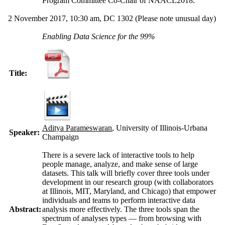
Program Committee Co-Chair of NAACL2018.
2 November 2017, 10:30 am, DC 1302
(Please note unusual day)
Enabling Data Science for the 99%
Title:
Aditya Parameswaran
, University of Illinois-Urbana
Speaker:
Champaign
There is a severe lack of interactive tools to help
people manage, analyze, and make sense of large
datasets. This talk will briefly cover three tools under
development in our research group (with collaborators
at Illinois, MIT, Maryland, and Chicago) that empower
individuals and teams to perform interactive data
Abstract:
analysis more effectively. The three tools span the
spectrum of analyses types — from browsing with