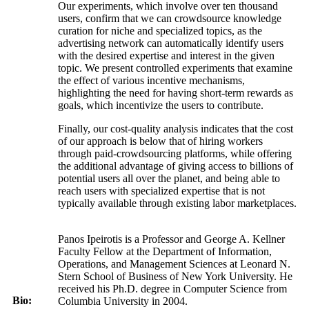
Our experiments, which involve over ten thousand
users, confirm that we can crowdsource knowledge
curation for niche and specialized topics, as the
advertising network can automatically identify users
with the desired expertise and interest in the given
topic. We present controlled experiments that examine
the effect of various incentive mechanisms,
highlighting the need for having short-term rewards as
goals, which incentivize the users to contribute.
Finally, our cost-quality analysis indicates that the cost
of our approach is below that of hiring workers
through paid-crowdsourcing platforms, while offering
the additional advantage of giving access to billions of
potential users all over the planet, and being able to
reach users with specialized expertise that is not
typically available through existing labor marketplaces.
Panos Ipeirotis is a Professor and George A. Kellner
Faculty Fellow at the Department of Information,
Operations, and Management Sciences at Leonard N.
Stern School of Business of New York University. He
received his Ph.D. degree in Computer Science from
Bio:
Columbia University in 2004.