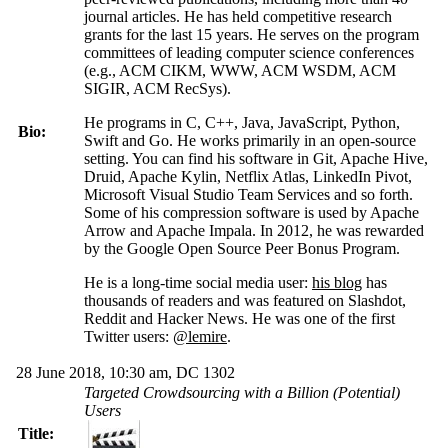
journal articles. He has held competitive research
grants for the last 15 years. He serves on the program
committees of leading computer science conferences
(e.g., ACM CIKM, WWW, ACM WSDM, ACM
SIGIR, ACM RecSys).
He programs in C, C++, Java, JavaScript, Python,
Bio:
Swift and Go. He works primarily in an open-source
setting. You can find his software in Git, Apache Hive,
Druid, Apache
Kylin
, Netflix Atlas,
LinkedIn
Pivot,
Microsoft Visual Studio Team Services and so forth.
Some of his compression software is used by Apache
Arrow and Apache Impala. In 2012, he was rewarded
by the Google Open Source Peer Bonus Program.
He is a long-time social media user:
his blog
has
thousands of readers and was featured on Slashdot,
Reddit and Hacker News. He was one of the first
Twitter users:
@lemire
.
28 June 2018, 10:30 am, DC 1302
Targeted Crowdsourcing with a Billion (Potential)
Users
Title: