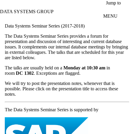
Skip to main content
Jump to
DATA SYSTEMS GROUP
MENU
Data Systems Seminar Series (2017-2018)
The Data Systems Seminar Series provides a forum for
presentation and discussion of interesting and current database
issues. It complements our internal database meetings by bringing
in external colleagues. The talks that are scheduled for this year
are listed below.
The talks are usually held on a
Monday at 10:30 am
in
room
DC 1302
. Exceptions are flagged.
We will try to post the presentation notes, whenever that is
possible. Please click on the presentation title to access these
notes.
The Data Systems Seminar Series is supported by