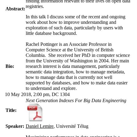
finding information relevant to their lives on open data
registries.
Abstract:
In this talk I discuss some of the recent and ongoing
work about how to improve understanding and
exploration of such data, particularly by users with
little database background.
Rachel Pottinger is an Associate Professor in
Computer Science at the University of British
Columbia. She received her PhD in computer science
from the University of Washington in 2004. Her main
Bio:
research interest is data management, particularly
semantic data integration, how to manage metadata,
how to manage data that is currently not well
supported by databases, and how to make data easier
to understand and explore.
10 May 2018, 2:00 pm, DC 1304
Next Generation Indexes For Big Data Engineering
Title:
Speaker:
Daniel Lemire
, Université Télug