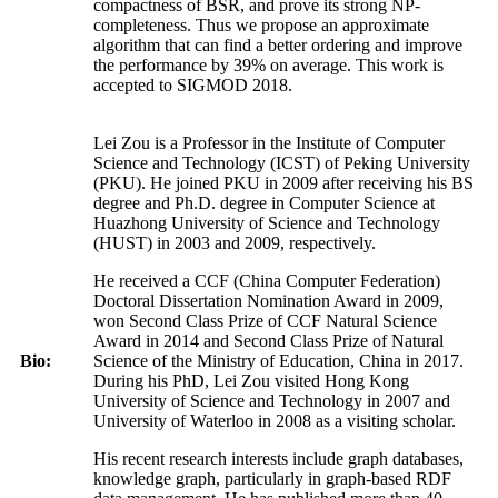
compactness of BSR, and prove its strong NP-
completeness. Thus we propose an approximate
algorithm that can find a better ordering and improve
the performance by 39% on average. This work is
accepted to SIGMOD 2018.
Lei Zou is a Professor in the Institute of Computer
Science and Technology (ICST) of Peking University
(PKU). He joined PKU in 2009 after receiving his BS
degree and Ph.D. degree in Computer Science at
Huazhong University of Science and Technology
(HUST) in 2003 and 2009, respectively.
He received a CCF (China Computer Federation)
Doctoral Dissertation Nomination Award in 2009,
won Second Class Prize of CCF Natural Science
Award in 2014 and Second Class Prize of Natural
Bio:
Science of the Ministry of Education, China in 2017.
During his PhD, Lei Zou visited Hong Kong
University of Science and Technology in 2007 and
University of Waterloo in 2008 as a visiting scholar.
His recent research interests include graph databases,
knowledge graph, particularly in graph-based RDF