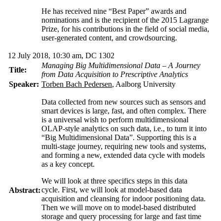
He has received nine “Best Paper” awards and
nominations and is the recipient of the 2015 Lagrange
Prize, for his contributions in the field of social media,
user-generated content, and crowdsourcing.
12 July 2018, 10:30 am, DC 1302
Managing Big Multidimensional Data – A Journey
Title:
from Data Acquisition to Prescriptive Analytics
Speaker:
Torben Bach Pedersen
, Aalborg University
Data collected from new sources such as sensors and
smart devices is large, fast, and often complex. There
is a universal wish to perform multidimensional
OLAP-style analytics on such data, i.e., to turn it into
“Big Multidimensional Data”. Supporting this is a
multi-stage journey, requiring new tools and systems,
and forming a new, extended data cycle with models
as a key concept.
We will look at three specifics steps in this data
cycle. First, we will look at model-based data
Abstract:
acquisition and cleansing for indoor positioning data.
Then we will move on to model-based distributed
storage and query processing for large and fast time