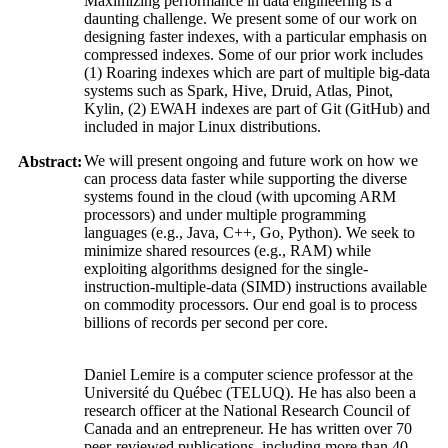
Maximizing performance in data engineering is a
daunting challenge. We present some of our work on
designing faster indexes, with a particular emphasis on
compressed indexes. Some of our prior work includes
(1) Roaring indexes which are part of multiple big-data
systems such as Spark, Hive, Druid, Atlas, Pinot,
Kylin, (2) EWAH indexes are part of Git (GitHub) and
included in major Linux distributions.
We will present ongoing and future work on how we
Abstract:
can process data faster while supporting the diverse
systems found in the cloud (with upcoming ARM
processors) and under multiple programming
languages (e.g., Java, C++, Go, Python). We seek to
minimize shared resources (e.g., RAM) while
exploiting algorithms designed for the single-
instruction-multiple-data (SIMD) instructions available
on commodity processors. Our end goal is to process
billions of records per second per core.
Daniel Lemire is a computer science professor at the
Université du Québec (TELUQ). He has also been a
research officer at the National Research Council of
Canada and an entrepreneur. He has written over 70
peer-reviewed publications, including more than 40