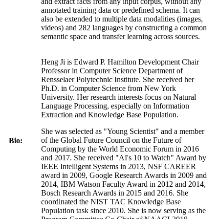
and extract facts from any input corpus, without any
annotated training data or predefined schema. It can
also be extended to multiple data modalities (images,
videos) and 282 languages by constructing a common
semantic space and transfer learning across sources.
Heng Ji is Edward P. Hamilton Development Chair
Professor in Computer Science Department of
Rensselaer Polytechnic Institute. She received her
Ph.D. in Computer Science from New York
University. Her research interests focus on Natural
Language Processing, especially on Information
Extraction and Knowledge Base Population.
She was selected as "Young Scientist" and a member
of the Global Future Council on the Future of
Bio:
Computing by the World Economic Forum in 2016
and 2017. She received "AI's 10 to Watch" Award by
IEEE Intelligent Systems in 2013, NSF CAREER
award in 2009, Google Research Awards in 2009 and
2014, IBM Watson Faculty Award in 2012 and 2014,
Bosch Research Awards in 2015 and 2016. She
coordinated the NIST TAC Knowledge Base
Population task since 2010. She is now serving as the