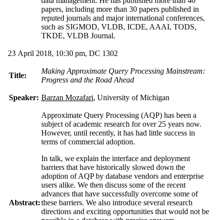
data management. He has published more than 40
papers, including more than 30 papers published in
reputed journals and major international conferences,
such as SIGMOD, VLDB, ICDE, AAAI, TODS,
TKDE, VLDB Journal.
23 April 2018, 10:30 pm, DC 1302
Making Approximate Query Processing Mainstream:
Title:
Progress and the Road Ahead
Speaker:
Barzan Mozafari
, University of Michigan
Approximate Query Processing (AQP) has been a
subject of academic research for over 25 years now.
However, until recently, it has had little success in
terms of commercial adoption.
In talk, we explain the interface and deployment
barriers that have historically slowed down the
adoption of AQP by database vendors and enterprise
users alike. We then discuss some of the recent
advances that have successfully overcome some of
Abstract:
these barriers. We also introduce several research
directions and exciting opportunities that would not be