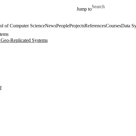
Skip to main content
Search for
Jump to
ol of Computer Science
News
People
Projects
References
Courses
Data Sy
stems
r Geo-Replicated Systems
f