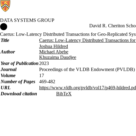
DATA SYSTEMS GROUP
Data Systems Group Home
David R. Cheriton Scho
Caerus: Low-Latency Distributed Transactions for Geo-Replicated Sy
Title
Caerus: Low-Latency Distributed Transactions fo
Joshua Hildred
Author
Michael Abebe
Khuzaima Daudjee
Year of Publication
2023
Journal
Proceedings of the VLDB Endowment (PVLDB)
Volume
17
Number of Pages
469-482
URL
https://www.vldb.org/pvldb/vol17/p469-hildred.pd
Download citation
BibTeX