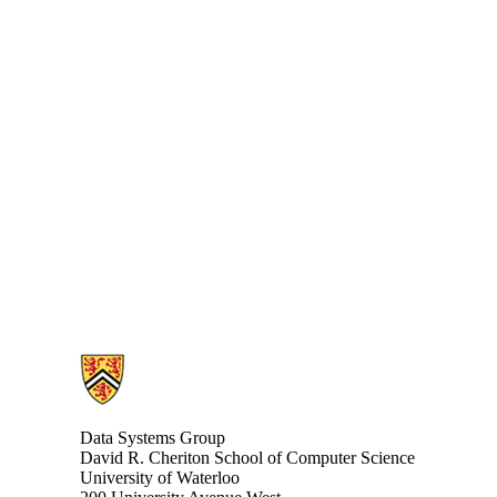
Information about Data Systems Group
Data Systems Group
David R. Cheriton School of Computer Science
University of Waterloo