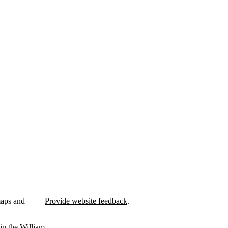
maps and
Provide website feedback
.
in the William