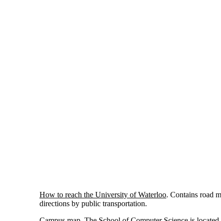
How to reach the University of Waterloo
. Contains road 
directions by public transportation.
Campus map
. The School of Computer Science is located 