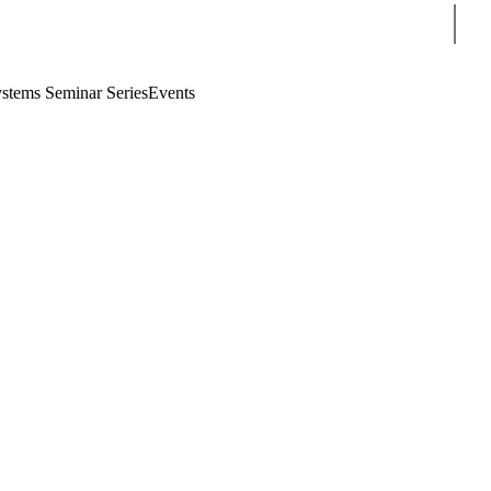
Sear
stems Seminar Series
Events