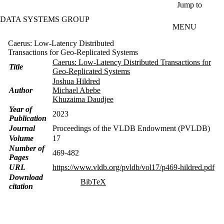
Skip to main content
Jump to
DATA SYSTEMS GROUP
MENU
Caerus: Low-Latency Distributed
Transactions for Geo-Replicated Systems
Caerus: Low-Latency Distributed Transactions for
Title
Geo-Replicated Systems
Joshua Hildred
Author
Michael Abebe
Khuzaima Daudjee
Year of
2023
Publication
Journal
Proceedings of the VLDB Endowment (PVLDB)
Volume
17
Number of
469-482
Pages
URL
https://www.vldb.org/pvldb/vol17/p469-hildred.pdf
Download
BibTeX
citation