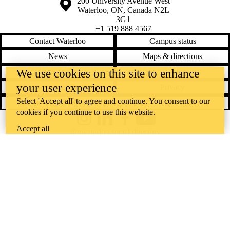
Information about the University of Waterloo
Campus map
200 University Avenue West
Waterloo
,
ON
,
Canada
N2L
3G1
+1 519 888 4567
Contact Waterloo
Campus status
News
Maps & directions
Accessibility
Careers
We use cookies on this site to enhance
your user experience
Emergency notifications
Privacy
Select 'Accept all' to agree and continue. You consent to our
Feedback
cookies if you continue to use this website.
Instagram
LinkedIn
Facebook
YouTube
Accept all
@uwaterloo social directory
The University of Waterloo acknowledges that much of our work takes
place on the traditional territory of the Neutral, Anishinaabeg, and
Haudenosaunee peoples. Our main campus is situated on the
Haldimand Tract, the land granted to the Six Nations that includes six
miles on each side of the Grand River. Our active work toward
reconciliation takes place across our campuses through research,