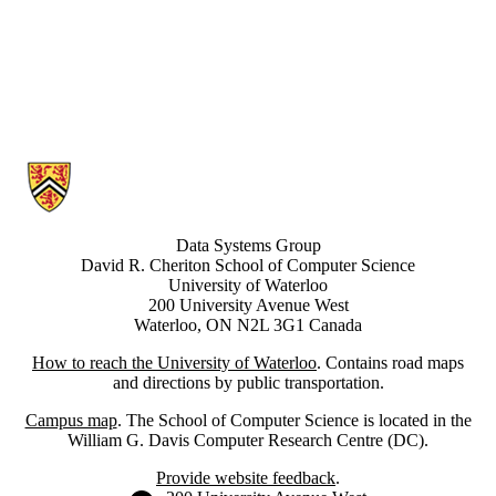
Information about Data Systems Group
Data Systems Group
David R. Cheriton School of Computer Science
University of Waterloo
200 University Avenue West
Waterloo, ON N2L 3G1 Canada
How to reach the University of Waterloo
. Contains road maps
and directions by public transportation.
Campus map
. The School of Computer Science is located in the
William G. Davis Computer Research Centre (DC).
Provide website feedback
.