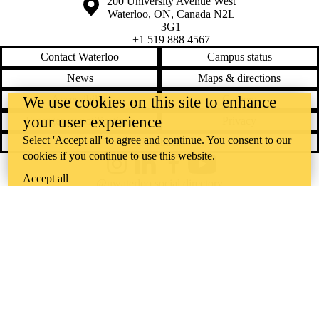
Information about the University of Waterloo
Campus map
200 University Avenue West
Waterloo
,
ON
,
Canada
N2L
3G1
+1 519 888 4567
Contact Waterloo
Campus status
News
Maps & directions
Accessibility
Careers
We use cookies on this site to enhance
your user experience
Emergency notifications
Privacy
Select 'Accept all' to agree and continue. You consent to our
Feedback
cookies if you continue to use this website.
Instagram
LinkedIn
Facebook
YouTube
Accept all
@uwaterloo social directory
The University of Waterloo acknowledges that much of our work takes
place on the traditional territory of the Neutral, Anishinaabeg, and
Haudenosaunee peoples. Our main campus is situated on the
Haldimand Tract, the land granted to the Six Nations that includes six
miles on each side of the Grand River. Our active work toward
reconciliation takes place across our campuses through research,