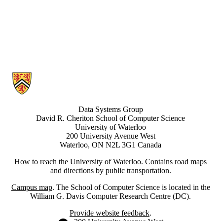
Information about Data Systems Group
Data Systems Group
David R. Cheriton School of Computer Science
University of Waterloo
200 University Avenue West
Waterloo, ON N2L 3G1 Canada
How to reach the University of Waterloo
. Contains road maps
and directions by public transportation.
Campus map
. The School of Computer Science is located in the
William G. Davis Computer Research Centre (DC).
Provide website feedback
.