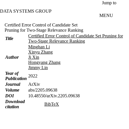
Skip to main content
Jump to
DATA SYSTEMS GROUP
MENU
Certified Error Control of Candidate Set
Pruning for Two-Stage Relevance Ranking
Certified Error Control of Candidate Set Pruning for
Title
Two-Stage Relevance Ranking
Minghan Li
Xinyu Zhang
Author
Ji Xin
Hongyang Zhang
Jimmy Lin
Year of
2022
Publication
Journal
ArXiv
Volume
abs/2205.09638
DOI
10.48550/arXiv.2205.09638
Download
BibTeX
citation