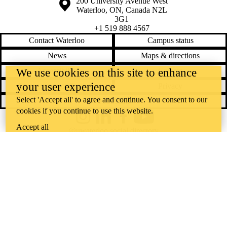
Information about the University of Waterloo
Campus map
200 University Avenue West
Waterloo
,
ON
,
Canada
N2L
3G1
+1 519 888 4567
Contact Waterloo
Campus status
News
Maps & directions
Accessibility
Careers
We use cookies on this site to enhance
your user experience
Emergency notifications
Privacy
Select 'Accept all' to agree and continue. You consent to our
Feedback
cookies if you continue to use this website.
Instagram
LinkedIn
Facebook
YouTube
Accept all
@uwaterloo social directory
The University of Waterloo acknowledges that much of our work takes
place on the traditional territory of the Neutral, Anishinaabeg, and
Haudenosaunee peoples. Our main campus is situated on the
Haldimand Tract, the land granted to the Six Nations that includes six
miles on each side of the Grand River. Our active work toward
reconciliation takes place across our campuses through research,