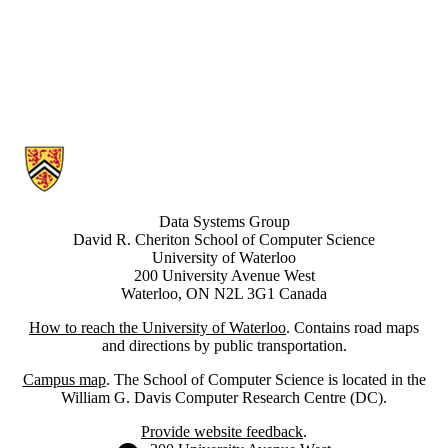
Information about Data Systems Group
Data Systems Group
David R. Cheriton School of Computer Science
University of Waterloo
200 University Avenue West
Waterloo, ON N2L 3G1 Canada
How to reach the University of Waterloo
. Contains road maps
and directions by public transportation.
Campus map
. The School of Computer Science is located in the
William G. Davis Computer Research Centre (DC).
Provide website feedback
.