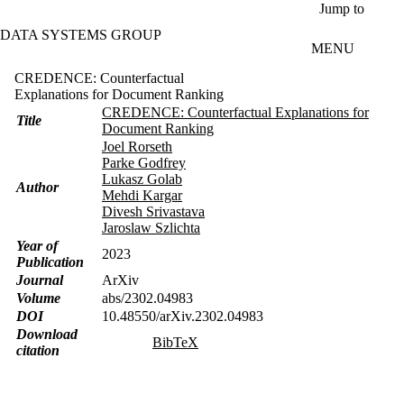
Skip to main content
Jump to
DATA SYSTEMS GROUP
MENU
CREDENCE: Counterfactual
Explanations for Document Ranking
CREDENCE: Counterfactual Explanations for
Title
Document Ranking
Joel Rorseth
Parke Godfrey
Lukasz Golab
Author
Mehdi Kargar
Divesh Srivastava
Jaroslaw Szlichta
Year of
2023
Publication
Journal
ArXiv
Volume
abs/2302.04983
DOI
10.48550/arXiv.2302.04983
Download
BibTeX
citation