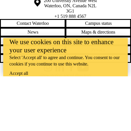
Information about the University of Waterloo
Campus map
200 University Avenue West
Waterloo
,
ON
,
Canada
N2L
3G1
+1 519 888 4567
Contact Waterloo
Campus status
News
Maps & directions
Accessibility
Careers
We use cookies on this site to enhance
your user experience
Emergency notifications
Privacy
Select 'Accept all' to agree and continue. You consent to our
Feedback
cookies if you continue to use this website.
Instagram
LinkedIn
Facebook
YouTube
Accept all
@uwaterloo social directory
The University of Waterloo acknowledges that much of our work takes
place on the traditional territory of the Neutral, Anishinaabeg, and
Haudenosaunee peoples. Our main campus is situated on the
Haldimand Tract, the land granted to the Six Nations that includes six
miles on each side of the Grand River. Our active work toward
reconciliation takes place across our campuses through research,