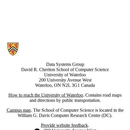
Information about Data Systems Group
Data Systems Group
David R. Cheriton School of Computer Science
University of Waterloo
200 University Avenue West
Waterloo, ON N2L 3G1 Canada
How to reach the University of Waterloo
. Contains road maps
and directions by public transportation.
Campus map
. The School of Computer Science is located in the
William G. Davis Computer Research Centre (DC).
Provide website feedback
.