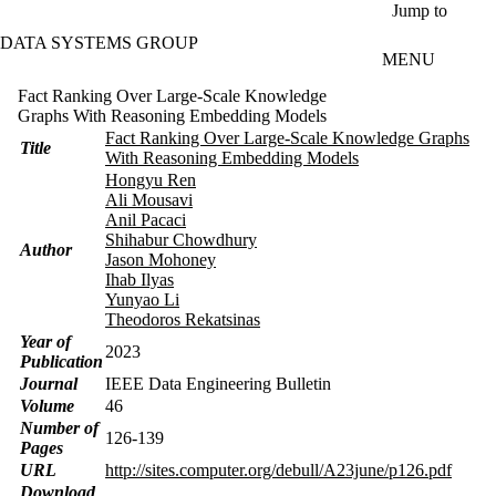
Skip to main content
Jump to
DATA SYSTEMS GROUP
MENU
Fact Ranking Over Large-Scale Knowledge
Graphs With Reasoning Embedding Models
Fact Ranking Over Large-Scale Knowledge Graphs
Title
With Reasoning Embedding Models
Hongyu Ren
Ali Mousavi
Anil Pacaci
Shihabur Chowdhury
Author
Jason Mohoney
Ihab Ilyas
Yunyao Li
Theodoros Rekatsinas
Year of
2023
Publication
Journal
IEEE Data Engineering Bulletin
Volume
46
Number of
126-139
Pages
URL
http://sites.computer.org/debull/A23june/p126.pdf
Download