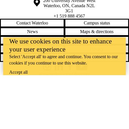
Information about the University of Waterloo
Campus map
200 University Avenue West
Waterloo
,
ON
,
Canada
N2L
3G1
+1 519 888 4567
Contact Waterloo
Campus status
News
Maps & directions
Accessibility
Careers
We use cookies on this site to enhance
your user experience
Emergency notifications
Privacy
Select 'Accept all' to agree and continue. You consent to our
Feedback
cookies if you continue to use this website.
Instagram
LinkedIn
Facebook
YouTube
Accept all
@uwaterloo social directory
The University of Waterloo acknowledges that much of our work takes
place on the traditional territory of the Neutral, Anishinaabeg, and
Haudenosaunee peoples. Our main campus is situated on the
Haldimand Tract, the land granted to the Six Nations that includes six
miles on each side of the Grand River. Our active work toward
reconciliation takes place across our campuses through research,