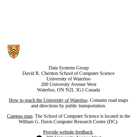
Information about Data Systems Group
Data Systems Group
David R. Cheriton School of Computer Science
University of Waterloo
200 University Avenue West
Waterloo, ON N2L 3G1 Canada
How to reach the University of Waterloo
. Contains road maps
and directions by public transportation.
Campus map
. The School of Computer Science is located in the
William G. Davis Computer Research Centre (DC).
Provide website feedback
.