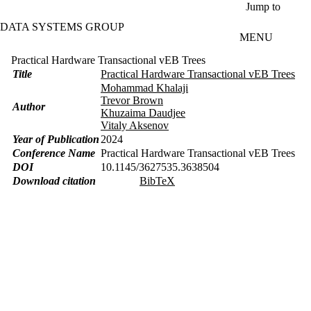
Skip to main content
Jump to
DATA SYSTEMS GROUP
MENU
Practical Hardware Transactional vEB Trees
Title
Practical Hardware Transactional vEB Trees
Mohammad Khalaji
Trevor Brown
Author
Khuzaima Daudjee
Vitaly Aksenov
Year of Publication
2024
Conference Name
Practical Hardware Transactional vEB Trees
DOI
10.1145/3627535.3638504
Download citation
BibTeX