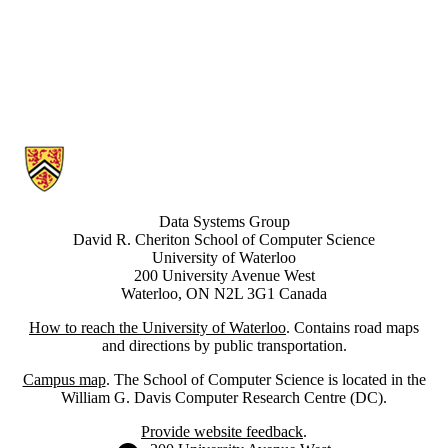
Information about Data Systems Group
Data Systems Group
David R. Cheriton School of Computer Science
University of Waterloo
200 University Avenue West
Waterloo, ON N2L 3G1 Canada
How to reach the University of Waterloo
. Contains road maps
and directions by public transportation.
Campus map
. The School of Computer Science is located in the
William G. Davis Computer Research Centre (DC).
Provide website feedback
.