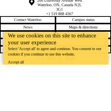
Information about the University of Waterloo
Campus map
200 University Avenue West
Waterloo
,
ON
,
Canada
N2L
3G1
+1 519 888 4567
Contact Waterloo
Campus status
News
Maps & directions
Accessibility
Careers
We use cookies on this site to enhance
your user experience
Emergency notifications
Privacy
Select 'Accept all' to agree and continue. You consent to our
Feedback
cookies if you continue to use this website.
Instagram
LinkedIn
Facebook
YouTube
Accept all
@uwaterloo social directory
The University of Waterloo acknowledges that much of our work takes
place on the traditional territory of the Neutral, Anishinaabeg, and
Haudenosaunee peoples. Our main campus is situated on the
Haldimand Tract, the land granted to the Six Nations that includes six
miles on each side of the Grand River. Our active work toward
reconciliation takes place across our campuses through research,