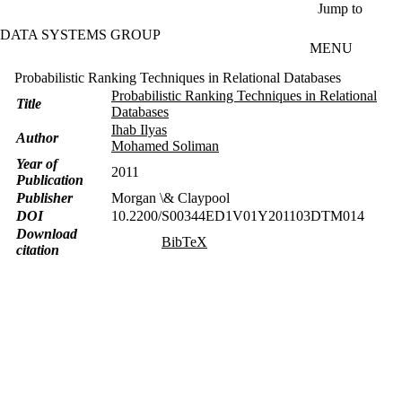
Skip to main content
Jump to
DATA SYSTEMS GROUP
MENU
Probabilistic Ranking Techniques in Relational Databases
Probabilistic Ranking Techniques in Relational
Title
Databases
Ihab Ilyas
Author
Mohamed Soliman
Year of
2011
Publication
Publisher
Morgan \& Claypool
DOI
10.2200/S00344ED1V01Y201103DTM014
Download
BibTeX
citation