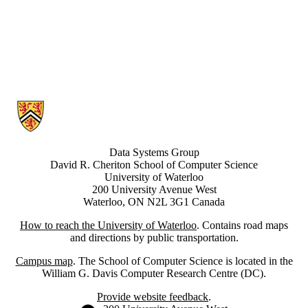
Information about Data Systems Group
Data Systems Group
David R. Cheriton School of Computer Science
University of Waterloo
200 University Avenue West
Waterloo, ON N2L 3G1 Canada
How to reach the University of Waterloo
. Contains road maps
and directions by public transportation.
Campus map
. The School of Computer Science is located in the
William G. Davis Computer Research Centre (DC).
Provide website feedback
.