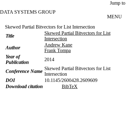
Skip to main content
Jump to
DATA SYSTEMS GROUP
MENU
Skewed Partial Bitvectors for List Intersection
Skewed Partial Bitvectors for List
Title
Intersection
Andrew Kane
Author
Frank Tompa
Year of
2014
Publication
Skewed Partial Bitvectors for List
Conference Name
Intersection
DOI
10.1145/2600428.2609609
Download citation
BibTeX