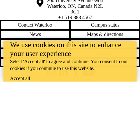
Information about the University of Waterloo
Campus map
200 University Avenue West
Waterloo
,
ON
,
Canada
N2L
3G1
+1 519 888 4567
Contact Waterloo
Campus status
News
Maps & directions
Accessibility
Careers
We use cookies on this site to enhance
your user experience
Emergency notifications
Privacy
Select 'Accept all' to agree and continue. You consent to our
Feedback
cookies if you continue to use this website.
Instagram
LinkedIn
Facebook
YouTube
Accept all
@uwaterloo social directory
The University of Waterloo acknowledges that much of our work takes
place on the traditional territory of the Neutral, Anishinaabeg, and
Haudenosaunee peoples. Our main campus is situated on the
Haldimand Tract, the land granted to the Six Nations that includes six
miles on each side of the Grand River. Our active work toward
reconciliation takes place across our campuses through research,