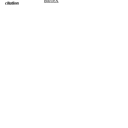
BibTeX
citation