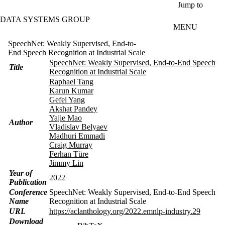
Skip to main content
Jump to
DATA SYSTEMS GROUP
MENU
SpeechNet: Weakly Supervised, End-to-
End Speech Recognition at Industrial Scale
SpeechNet: Weakly Supervised, End-to-End Speech
Title
Recognition at Industrial Scale
Raphael Tang
Karun Kumar
Gefei Yang
Akshat Pandey
Yajie Mao
Author
Vladislav Belyaev
Madhuri Emmadi
Craig Murray
Ferhan Türe
Jimmy Lin
Year of
2022
Publication
Conference
SpeechNet: Weakly Supervised, End-to-End Speech
Name
Recognition at Industrial Scale
URL
https://aclanthology.org/2022.emnlp-industry.29
Download