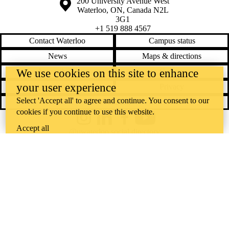
Information about the University of Waterloo
Campus map
200 University Avenue West
Waterloo
,
ON
,
Canada
N2L
3G1
+1 519 888 4567
Contact Waterloo
Campus status
News
Maps & directions
Accessibility
Careers
We use cookies on this site to enhance
your user experience
Emergency notifications
Privacy
Select 'Accept all' to agree and continue. You consent to our
Feedback
cookies if you continue to use this website.
Instagram
LinkedIn
Facebook
YouTube
Accept all
@uwaterloo social directory
The University of Waterloo acknowledges that much of our work takes
place on the traditional territory of the Neutral, Anishinaabeg, and
Haudenosaunee peoples. Our main campus is situated on the
Haldimand Tract, the land granted to the Six Nations that includes six
miles on each side of the Grand River. Our active work toward
reconciliation takes place across our campuses through research,