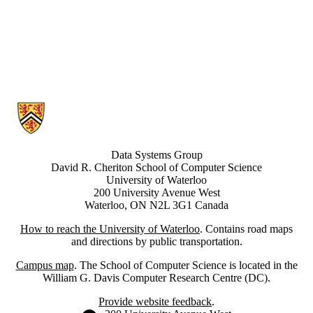
Information about Data Systems Group
Data Systems Group
David R. Cheriton School of Computer Science
University of Waterloo
200 University Avenue West
Waterloo, ON N2L 3G1 Canada
How to reach the University of Waterloo
. Contains road maps
and directions by public transportation.
Campus map
. The School of Computer Science is located in the
William G. Davis Computer Research Centre (DC).
Provide website feedback
.