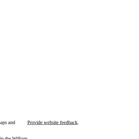
maps and
Provide website feedback
.
in the William