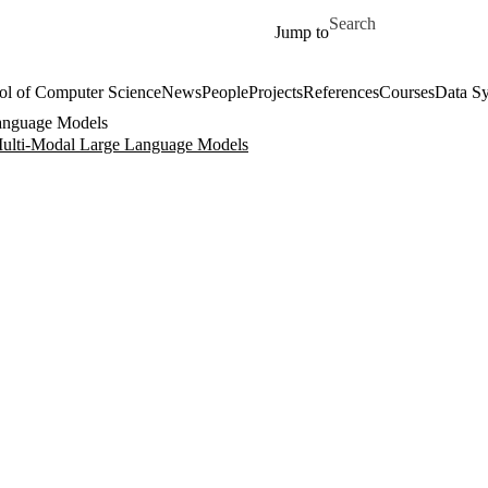
Skip to main content
Search for
Jump to
ol of Computer Science
News
People
Projects
References
Courses
Data Sy
Language Models
Multi-Modal Large Language Models