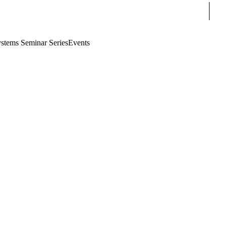
Sear
stems Seminar Series
Events