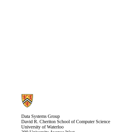
Information about Data Systems Group
Data Systems Group
David R. Cheriton School of Computer Science
University of Waterloo