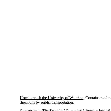
How to reach the University of Waterloo
. Contains road 
directions by public transportation.
Campus map
. The School of Computer Science is located 