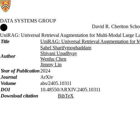
DATA SYSTEMS GROUP
Data Systems Group Home
David R. Cheriton Scho
UniRAG: Universal Retrieval Augmentation for Multi-Modal Large 
Title
UniRAG: Universal Retrieval Augmentation for 
Sahel Sharifymoghaddam
Shivani Upadhyay
Author
Wenhu Chen
Jimmy Lin
Year of Publication
2024
Journal
ArXiv
Volume
abs/2405.10311
DOI
10.48550/ARXIV.2405.10311
Download citation
BibTeX