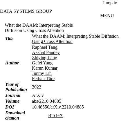
Skip to main content
Jump to
DATA SYSTEMS GROUP
MENU
What the DAAM: Interpreting Stable
Diffusion Using Cross Attention
What the DAAM: Interpreting Stable Diffusion
Title
Using Cross Attention
Raphael Tang
Akshat Pandey
Zhiying Jiang
Author
Gefei Yang
Karun Kumar
Jimmy Lin
Ferhan Türe
Year of
2022
Publication
Journal
ArXiv
Volume
abs/2210.04885
DOI
10.48550/arXiv.2210.04885
Download
BibTeX
citation