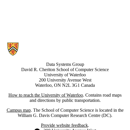
Information about Data Systems Group
Data Systems Group
David R. Cheriton School of Computer Science
University of Waterloo
200 University Avenue West
Waterloo, ON N2L 3G1 Canada
How to reach the University of Waterloo
. Contains road maps
and directions by public transportation.
Campus map
. The School of Computer Science is located in the
William G. Davis Computer Research Centre (DC).
Provide website feedback
.