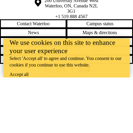
Information about the University of Waterloo
Campus map
200 University Avenue West
Waterloo
,
ON
,
Canada
N2L
3G1
+1 519 888 4567
Contact Waterloo
Campus status
News
Maps & directions
Accessibility
Careers
We use cookies on this site to enhance
your user experience
Emergency notifications
Privacy
Select 'Accept all' to agree and continue. You consent to our
Feedback
cookies if you continue to use this website.
Instagram
LinkedIn
Facebook
YouTube
Accept all
@uwaterloo social directory
The University of Waterloo acknowledges that much of our work takes
place on the traditional territory of the Neutral, Anishinaabeg, and
Haudenosaunee peoples. Our main campus is situated on the
Haldimand Tract, the land granted to the Six Nations that includes six
miles on each side of the Grand River. Our active work toward
reconciliation takes place across our campuses through research,