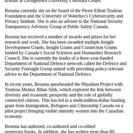
scholar at Georgetown University’s Mortara Center.
Bessma currently sits on the board of the Pierre Elliott Trudeau
Foundation and the University of Waterloo’s Cybersecurity and
Privacy Institute. She is also an adviser to the National Security
Transparency Advisory Group at Public Safety Canada.
Bessma has received a number of awards and prizes for her
research and work. She has been awarded multiple Insight
Development Grants, Insight Grants and Connection Grants
funded by Canada’s Social Sciences and Humanities Research
Council. She is currently the leader of a three-year-funded
Department of National Defence network called the Defence and
Security Foresight Group tasked with providing policy-relevant
advice to the Department of National Defence.
In recent years, Bessma spearheaded the Pluralism Project with
Trudeau Mentor Jillian Stirk, which explored the link between
diversity and economic prosperity and the role of globally
connected citizens. This has led to a multi-million-dollar funding
grant from Immigration, Refugees and Citizenship Canada on a
pilot project bringing visible minority women into the Canadian
economy.
Bessma has authored, co-authored and co-edited
numerous
books
. In addition, she has written more than 80