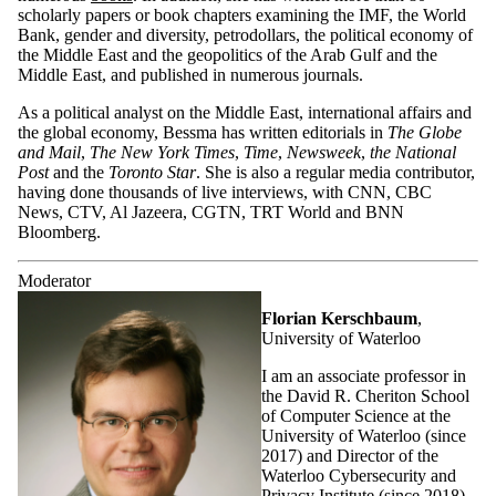
scholarly papers or book chapters examining the IMF, the World
Bank, gender and diversity, petrodollars, the political economy of
the Middle East and the geopolitics of the Arab Gulf and the
Middle East, and published in numerous journals.
As a political analyst on the Middle East, international affairs and
the global economy, Bessma has written editorials in
The Globe
and Mail
,
The New York Times
,
Time
,
Newsweek
,
the National
Post
and the
Toronto Star
. She is also a regular media contributor,
having done thousands of live interviews, with CNN, CBC
News, CTV, Al Jazeera, CGTN, TRT World and BNN
Bloomberg.
Moderator
Florian Kerschbaum
,
University of Waterloo
I am an associate professor in
the David R. Cheriton School
of Computer Science at the
University of Waterloo (since
2017) and Director of the
Waterloo Cybersecurity and
Privacy Institute (since 2018).