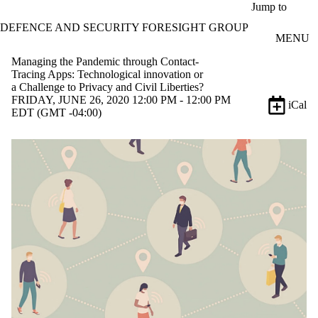
Skip to main content
Jump to
DEFENCE AND SECURITY FORESIGHT GROUP
MENU
Managing the Pandemic through Contact-
Tracing Apps: Technological innovation or
a Challenge to Privacy and Civil Liberties?
FRIDAY, JUNE 26, 2020 12:00 PM - 12:00 PM
iCal
EDT (GMT -04:00)