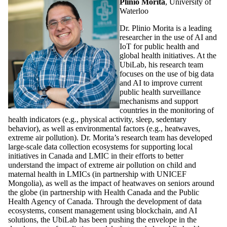
Plinio Morita
, University of
Waterloo
Dr. Plinio Morita is a leading
researcher in the use of AI and
IoT for public health and
global health initiatives. At the
UbiLab, his research team
focuses on the use of big data
and AI to improve current
public health surveillance
mechanisms and support
countries in the monitoring of
health indicators (e.g., physical activity, sleep, sedentary
behavior), as well as environmental factors (e.g., heatwaves,
extreme air pollution). Dr. Morita’s research team has developed
large-scale data collection ecosystems for supporting local
initiatives in Canada and LMIC in their efforts to better
understand the impact of extreme air pollution on child and
maternal health in LMICs (in partnership with UNICEF
Mongolia), as well as the impact of heatwaves on seniors around
the globe (in partnership with Health Canada and the Public
Health Agency of Canada. Through the development of data
ecosystems, consent management using blockchain, and AI
solutions, the UbiLab has been pushing the envelope in the