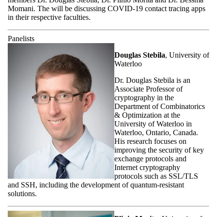
Momani. The will be discussing COVID-19 contact tracing apps
in their respective faculties.
Panelists
Douglas Stebila
, University of
Waterloo
Dr. Douglas Stebila is an
Associate Professor of
cryptography in the
Department of Combinatorics
& Optimization at the
University of Waterloo in
Waterloo, Ontario, Canada.
His research focuses on
improving the security of key
exchange protocols and
Internet cryptography
protocols such as SSL/TLS
and SSH, including the development of quantum-resistant
solutions.