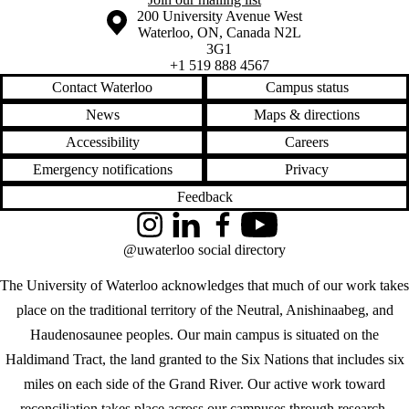
Information about the University of Waterloo
Campus map
200 University Avenue West
Waterloo
,
ON
,
Canada
N2L
3G1
+1 519 888 4567
Contact Waterloo
Campus status
News
Maps & directions
Accessibility
Careers
Emergency notifications
Privacy
Feedback
Instagram
LinkedIn
Facebook
YouTube
@uwaterloo social directory
The University of Waterloo acknowledges that much of our work takes
place on the traditional territory of the Neutral, Anishinaabeg, and
Haudenosaunee peoples. Our main campus is situated on the
Haldimand Tract, the land granted to the Six Nations that includes six
miles on each side of the Grand River. Our active work toward
reconciliation takes place across our campuses through research,