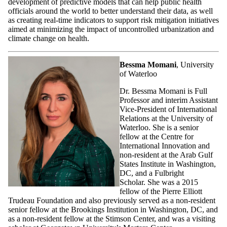
development of predictive models that can help public health
officials around the world to better understand their data, as well
as creating real-time indicators to support risk mitigation initiatives
aimed at minimizing the impact of uncontrolled urbanization and
climate change on health.
Bessma Momani
, University
of Waterloo
Dr. Bessma Momani is Full
Professor and interim Assistant
Vice-President of International
Relations at the University of
Waterloo. She is a senior
fellow at the Centre for
International Innovation and
non-resident at the Arab Gulf
States Institute in Washington,
DC, and a Fulbright
Scholar. She was a 2015
fellow of the Pierre Elliott
Trudeau Foundation and also previously served as a non-resident
senior fellow at the Brookings Institution in Washington, DC, and
as a non-resident fellow at the Stimson Center, and was a visiting