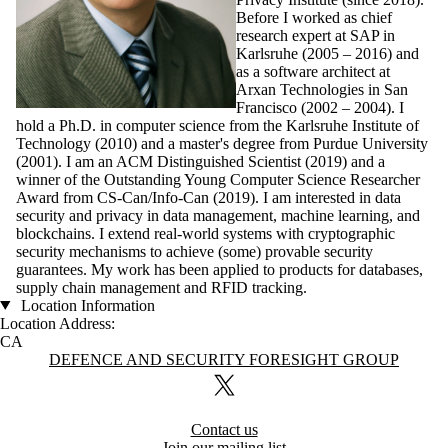
Before I worked as chief
research expert at SAP in
Karlsruhe (2005 – 2016) and
as a software architect at
Arxan Technologies in San
Francisco (2002 – 2004). I
hold a Ph.D. in computer science from the Karlsruhe Institute of
Technology (2010) and a master's degree from Purdue University
(2001). I am an ACM Distinguished Scientist (2019) and a
winner of the Outstanding Young Computer Science Researcher
Award from CS-Can/Info-Can (2019). I am interested in data
security and privacy in data management, machine learning, and
blockchains. I extend real-world systems with cryptographic
security mechanisms to achieve (some) provable security
guarantees. My work has been applied to products for databases,
supply chain management and RFID tracking.
Location Information
Location Address:
CA
Information about Defence and Security Foresight Group
DEFENCE AND SECURITY FORESIGHT GROUP
X (formerly Twitter)
Contact us
Join our mailing list