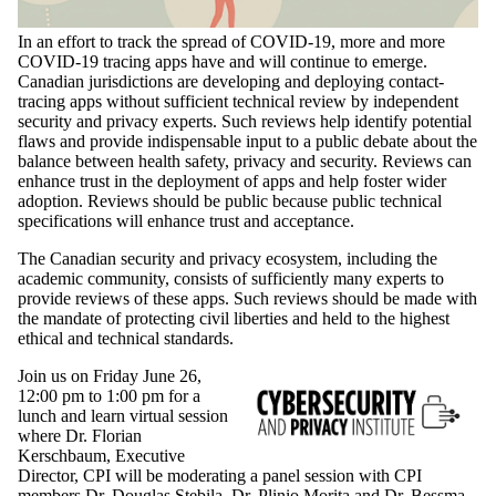
In an effort to track the spread of COVID-19, more and more
COVID-19 tracing apps have and will continue to emerge.
Canadian jurisdictions are developing and deploying contact-
tracing apps without sufficient technical review by independent
security and privacy experts. Such reviews help identify potential
flaws and provide indispensable input to a public debate about the
balance between health safety, privacy and security. Reviews can
enhance trust in the deployment of apps and help foster wider
adoption. Reviews should be public because public technical
specifications will enhance trust and acceptance.
The Canadian security and privacy ecosystem, including the
academic community, consists of sufficiently many experts to
provide reviews of these apps. Such reviews should be made with
the mandate of protecting civil liberties and held to the highest
ethical and technical standards.
Join us on Friday June 26,
12:00 pm to 1:00 pm for a
lunch and learn virtual session
where Dr. Florian
Kerschbaum, Executive
Director, CPI will be moderating a panel session with CPI
members Dr. Douglas Stebila, Dr. Plinio Morita and Dr. Bessma