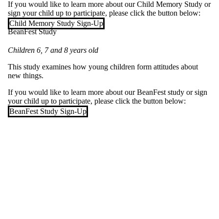
If you would like to learn more about our Child Memory Study or
sign your child up to participate, please click the button below:
Child Memory Study Sign-Up
BeanFest Study
Children 6, 7 and 8 years old
This study examines how young children form attitudes about
new things.
If you would like to learn more about our BeanFest study or sign
your child up to participate, please click the button below:
BeanFest Study Sign-Up