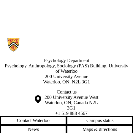
Information about Developmental Learning Lab
Psychology Department
Psychology, Anthropology, Sociology (PAS) Building, University
of Waterloo
200 University Avenue
Waterloo, ON, N2L 3G1
Contact us
Information about the University of Waterloo
Campus map
200 University Avenue West
Waterloo
,
ON
,
Canada
N2L
3G1
+1 519 888 4567
Contact Waterloo
Campus status
News
Maps & directions