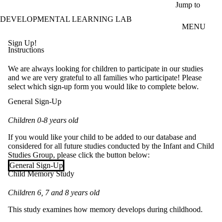
Skip to main content
Jump to
DEVELOPMENTAL LEARNING LAB
MENU
Sign Up!
Instructions
We are always looking for children to participate in our studies
and we are very grateful to all families who participate! Please
select which sign-up form you would like to complete below.
General Sign-Up
Children 0-8 years old
If you would like your child to be added to our database and
considered for all future studies conducted by the Infant and Child
Studies Group, please click the button below:
General Sign-Up
Child Memory Study
Children 6, 7 and 8 years old
This study examines how memory develops during childhood.