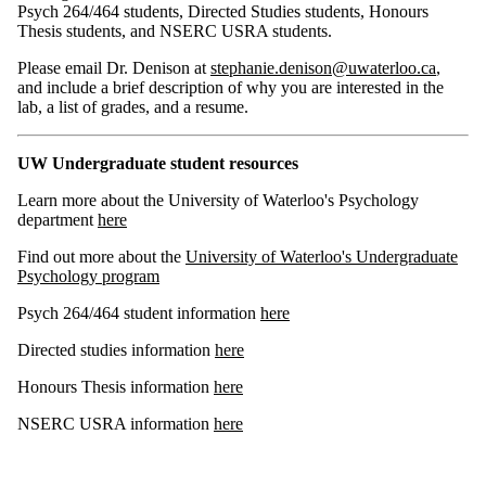
Psych 264/464 students, Directed Studies students, Honours
Thesis students, and NSERC USRA students.
Please email Dr. Denison at
stephanie.denison@uwaterloo.ca
,
and include a brief description of why you are interested in the
lab, a list of grades, and a resume.
UW Undergraduate student resources
Learn more about the University of Waterloo's Psychology
department
here
Find out more about the
University of Waterloo's Undergraduate
Psychology program
Psych 264/464 student information
here
Directed studies information
here
Honours Thesis information
here
NSERC USRA information
here