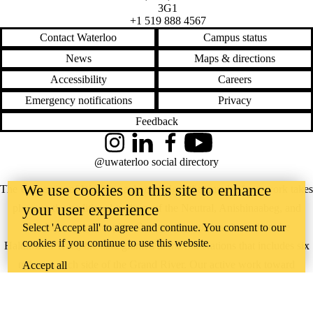
3G1
+1 519 888 4567
Contact Waterloo
Campus status
News
Maps & directions
Accessibility
Careers
Emergency notifications
Privacy
Feedback
Instagram
LinkedIn
Facebook
YouTube
@uwaterloo social directory
We use cookies on this site to enhance
The University of Waterloo acknowledges that much of our work takes
your user experience
place on the traditional territory of the Neutral, Anishinaabeg, and
Haudenosaunee peoples. Our main campus is situated on the
Select 'Accept all' to agree and continue. You consent to our
cookies if you continue to use this website.
Haldimand Tract, the land granted to the Six Nations that includes six
miles on each side of the Grand River. Our active work toward
Accept all
reconciliation takes place across our campuses through research,
learning, teaching, and community building, and is co-ordinated within