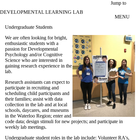
Skip to main content
Jump to
DEVELOPMENTAL LEARNING LAB
MENU
Undergraduate Students
We are often looking for bright,
enthusiastic students with a
passion for Developmental
Psychology and/or Cognitive
Science who are interested in
gaining research experience in the
lab.
Research assistants can expect to
participate in recruiting and
scheduling child participants and
their families; assist with data
collection in the lab and at local
schools, daycares, and museums
in the Waterloo Region; enter and
code data; design stimuli for new projects; and participate in
weekly lab meetings.
Undergraduate student roles in the lab include: Volunteer RA's,