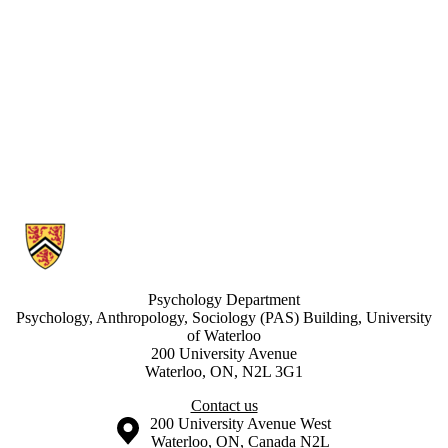
Information about Developmental Learning Lab
Psychology Department
Psychology, Anthropology, Sociology (PAS) Building, University
of Waterloo
200 University Avenue
Waterloo, ON, N2L 3G1
Contact us
Information about the University of Waterloo
Campus map
200 University Avenue West
Waterloo
,
ON
,
Canada
N2L