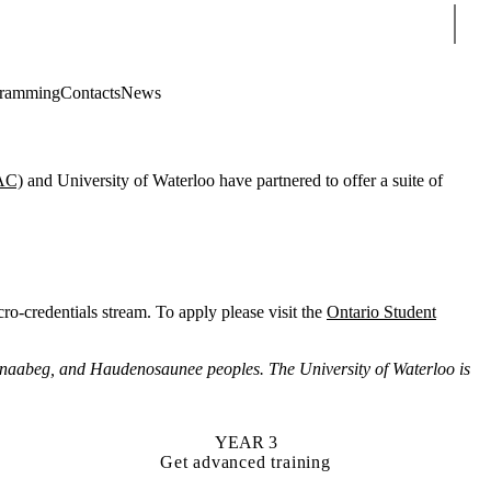
Sear
gramming
Contacts
News
AC)
and University of Waterloo have partnered to offer a suite of
ro-credentials stream. To apply please visit the
Ontario Student
hnaabeg, and Haudenosaunee peoples. The University of Waterloo is
YEAR 3
Get advanced training