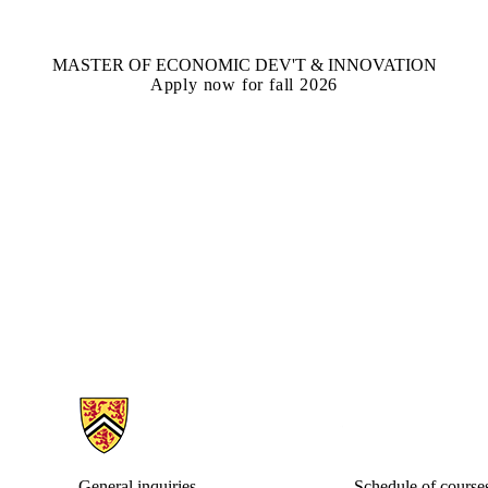
MASTER OF ECONOMIC DEV'T & INNOVATION
Apply now for fall 2026
Information about Economic Development Program
General inquiries
Schedule of course