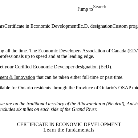
Skip to main content
Search for
Jump to
ars
Certificate in Economic Development
Ec.D. designation
Custom pro
g all the time.
The Economic Developers Association of Canada (ED
fessionals up to speed and at the leading edge.
get your
Certified Economic Developer designation (EcD)
.
ment & Innovation
that can be taken either full-time or part-time.
ailable for Ontario residents through the Province of Ontario's OSAP mic
are on the traditional territory of the Attawandaron (Neutral), Anis
ncludes six miles on each side of the Grand River.
CERTIFICATE IN ECONOMIC DEVELOPMENT
Learn the fundamentals