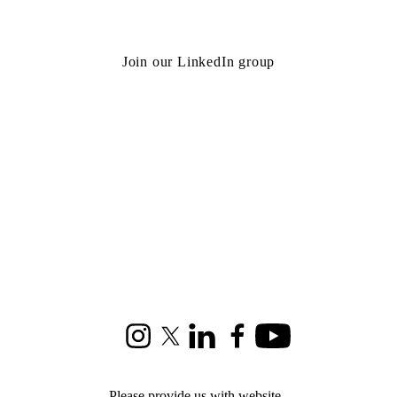
Join our LinkedIn group
Instagram
X (formerly Twitter)
LinkedIn
Facebook
Youtube
Please provide us with
website