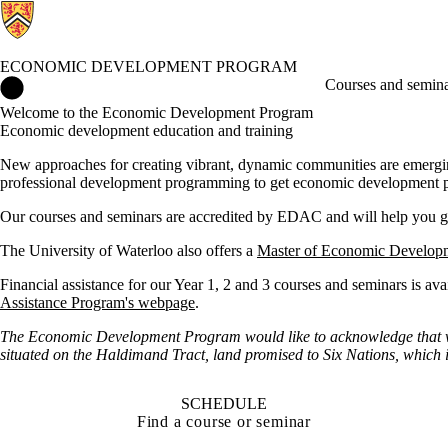
ECONOMIC DEVELOPMENT PROGRAM
Economic Development Program Home
Courses and semin
Welcome to the Economic Development Program
Economic development education and training
New approaches for creating vibrant, dynamic communities are emergin
professional development programming to get economic development pro
Our courses and seminars are accredited by EDAC and will help you 
The University of Waterloo also offers a
Master of Economic Develop
Financial assistance for our Year 1, 2 and 3 courses and seminars is av
Assistance Program's webpage
.
The Economic Development Program would like to acknowledge that we 
situated on the Haldimand Tract, land promised to Six Nations, which i
SCHEDULE
Find a course or seminar