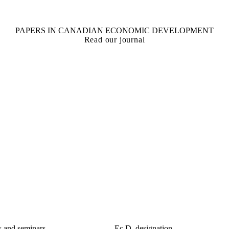
PAPERS IN CANADIAN ECONOMIC DEVELOPMENT
Read our journal
s and seminars
Ec.D. designation