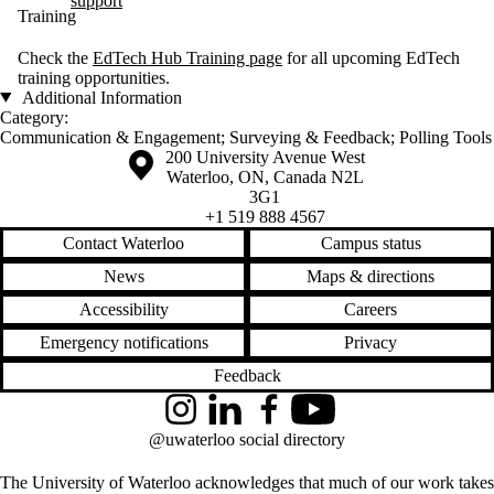
support
Training
Check the
EdTech Hub Training page
for all upcoming EdTech
training opportunities.
Additional Information
Category:
Communication & Engagement
;
Surveying & Feedback
;
Polling Tools
Information about the University of Waterloo
Campus map
200 University Avenue West
Waterloo
,
ON
,
Canada
N2L
3G1
+1 519 888 4567
Contact Waterloo
Campus status
News
Maps & directions
Accessibility
Careers
Emergency notifications
Privacy
Feedback
Instagram
LinkedIn
Facebook
YouTube
@uwaterloo social directory
The University of Waterloo acknowledges that much of our work takes