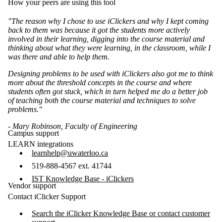
How your peers are using this tool
"The reason why I chose to use iClickers and why I kept coming
back to them was because it got the students more actively
involved in their learning, digging into the course material and
thinking about what they were learning, in the classroom, while I
was there and able to help them.
Designing problems to be used with iClickers also got me to think
more about the threshold concepts in the course and where
students often got stuck, which in turn helped me do a better job
of teaching both the course material and techniques to solve
problems."
- Mary Robinson, Faculty of Engineering
Campus support
LEARN integrations
learnhelp@uwaterloo.ca
519-888-4567 ext. 41744
IST Knowledge Base - iClickers
Vendor support
Contact iClicker Support
Search the iClicker Knowledge Base or contact customer