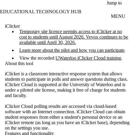
Skip to main content
Jump to
EDUCATIONAL TECHNOLOGY HUB
MENU
iClicker
Temporary site licence permits access to iClicker at no
cost to students until August 2026. Vevox continues to be
available until April 30, 2026.
Learn more about the pilot and how you can participate
.
View the recorded
UWaterloo iClicker Cloud training
.
About this tool
iClicker is a classroom interactive response system that allows
students to participate in polls and answer questions during class.
iClicker Cloud is supported at the University of Waterloo and is
under a piloted site license, making it free of charge for students
and faculty.
iClicker Cloud polling results are accessed via cloud-based
software with an Internet connection. iClicker Cloud can obtain
student responses from either a student's personal device or an
iClicker remote (as long as you have an iClicker base), depending
on the settings you use.
Features and functionality