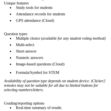
Unique features
Study tools for students
Attendance records for students
GPS attendance (Cloud)
Question types
Multiple choice (
available for any student voting method)
Multi-select
Short answer
Numeric answers
Image-based questions (Cloud)
Formula/Symbol for STEM
Availability of question type depends on student device. iClicker2
remotes may not be suitable for all due to limited buttons for
selecting numbers/letters.
Grading/reporting options
Real-time summary of results