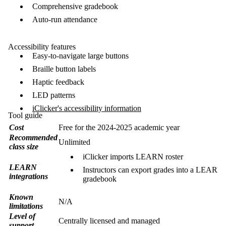
Comprehensive gradebook
Auto-run attendance
Accessibility features
Easy-to-navigate large buttons
Braille button labels
Haptic feedback
LED patterns
iClicker's accessibility information
Tool guide
Cost
Free for the 2024-2025 academic year
Recommended
Unlimited
class size
iClicker imports LEARN roster
LEARN
Instructors can export grades into a LEARN
integrations
gradebook
Known
N/A
limitations
Level of
Centrally licensed and managed
support