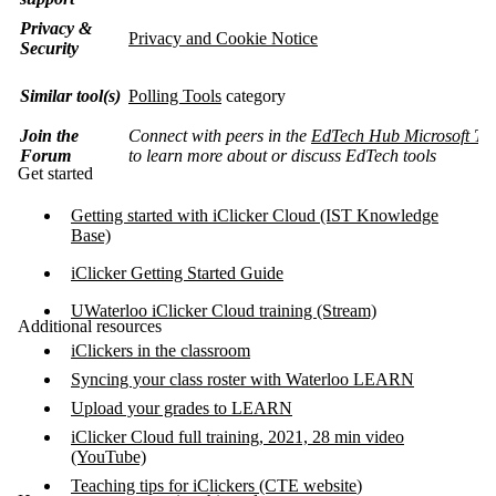
Privacy &
Privacy and Cookie Notice
Security
Similar tool(s)
Polling Tools
category
Join the
Connect with peers in the
EdTech Hub Microsoft Te
Forum
to learn more about or discuss EdTech tools
Get started
Getting started with iClicker Cloud (IST Knowledge
Base)
iClicker Getting Started Guide
UWaterloo iClicker Cloud training (Stream)
Additional resources
iClickers in the classroom
Syncing your class roster with Waterloo LEARN
Upload your grades to LEARN
iClicker Cloud full training, 2021, 28 min video
(YouTube)
Teaching tips for iClickers (CTE website
)