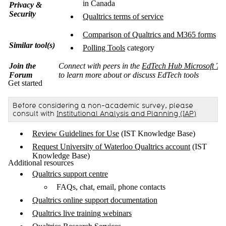
in Canada
Privacy &
Security
Qualtrics terms of service
Comparison of Qualtrics and M365 forms
Similar tool(s)
Polling Tools
category
Join the
Connect with peers in the
EdTech Hub Microsoft Te
Forum
to learn more about or discuss EdTech tools
Get started
Before considering a non-academic survey, please
consult with
Institutional Analysis and Planning (IAP)
Review Guidelines for Use
(IST Knowledge Base)
Request University of Waterloo Qualtrics account
(IST
Knowledge Base)
Additional resources
Qualtrics support centre
FAQs, chat, email, phone contacts
Qualtrics online support documentation
Qualtrics live training webinars