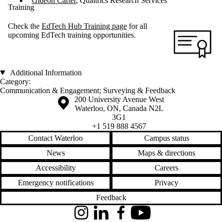
Gideon Carter
, Qualtrics Research Services
Training
Check the
EdTech Hub Training page
for all
upcoming EdTech training opportunities.
Additional Information
Category:
Communication & Engagement
;
Surveying & Feedback
Information about the University of Waterloo
Campus map
200 University Avenue West
Waterloo
,
ON
,
Canada
N2L
3G1
+1 519 888 4567
Contact Waterloo
Campus status
News
Maps & directions
Accessibility
Careers
Emergency notifications
Privacy
Feedback
Instagram
LinkedIn
Facebook
YouTube