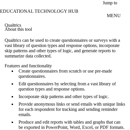
Skip to main content
Jump to
EDUCATIONAL TECHNOLOGY HUB
MENU
Qualtrics
About this tool
Qualtrics can be used to create questionnaires or surveys with a
vast library of question types and response options, incorporate
skip patterns and other types of logic, and generate reports to
summarize data collected.
Features and functionality
Create questionnaires from scratch or use pre-made
questionnaires.
Edit questionnaires by selecting from a vast library of
question types and response options.
Incorporate skip patterns and other types of logic.
Provide anonymous links or send emails with unique links
for each respondent for tracking and sending reminder
emails.
Produce and edit reports with tables and graphs that can
be exported in PowerPoint, Word, Excel, or PDF formats.