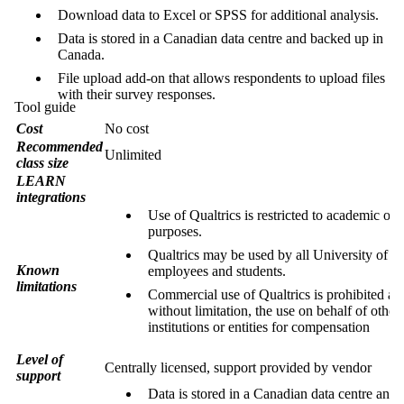
Download data to Excel or SPSS for additional analysis.
Data is stored in a Canadian data centre and backed up in
Canada.
File upload add-on that allows respondents to upload files
with their survey responses.
Tool guide
Cost
No cost
Recommended
Unlimited
class size
LEARN
integrations
Use of Qualtrics is restricted to academic or 
purposes.
Qualtrics may be used by all University of W
Known
employees and students.
limitations
Commercial use of Qualtrics is prohibited an
without limitation, the use on behalf of other
institutions or entities for compensation
Level of
Centrally licensed, support provided by vendor
support
Data is stored in a Canadian data centre and