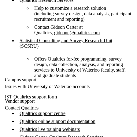
Qualtrics Research Services
Help to customize a research solution
(including survey design, data analysis, participant
recruitment and reporting)
Contact Gideon Carter at
Qualtrics,
gideonc@qualtrics.com
Statistical Consulting and Survey Research Unit
(SCSRU)
Offers Qualtrics for-fee programming, survey
design, data collection, analysis, and reporting
services to University of Waterloo faculty, staff,
and graduate students
Campus support
Issues with University of Waterloo accounts
IST Qualtrics support form
Vendor support
Contact Qualtrics
Qualtrics support centre
Qualtrics online support documentation
Qualtrics live training webinars