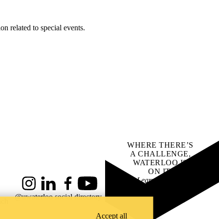
on related to special events.
WHERE THERE’S
A CHALLENGE,
WATERLOO IS
ON IT
.
Learn how →
Instagram
LinkedIn
Facebook
YouTube
@uwaterloo social directory
ach
Accept all