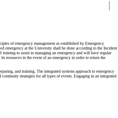
Sear
inciples of emergency management as established by Emergency
d emergency at the University shall be done according to the Incident
training to assist in managing an emergency and will have regular
its resources in the event of an emergency in order to return the
 preparing, and training. The integrated systems approach to emergency
 continuity strategies for all types of events. Engaging in an integrated