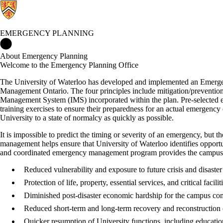
EMERGENCY PLANNING
Emergency Planning Home
About Emergency Planning
Welcome to the Emergency Planning Office
The University of Waterloo has developed and implemented an Emerge
Management Ontario. The four principles include mitigation/prevention
Management System (IMS) incorporated within the plan. Pre-selected 
training exercises to ensure their preparedness for an actual emergency 
University to a state of normalcy as quickly as possible.
It is impossible to predict the timing or severity of an emergency, but
management helps ensure that University of Waterloo identifies opportuni
and coordinated emergency management program provides the campus w
Reduced vulnerability and exposure to future crisis and disaster
Protection of life, property, essential services, and critical facilit
Diminished post-disaster economic hardship for the campus co
Reduced short-term and long-term recovery and reconstruction 
Quicker resumption of University functions, including educatio