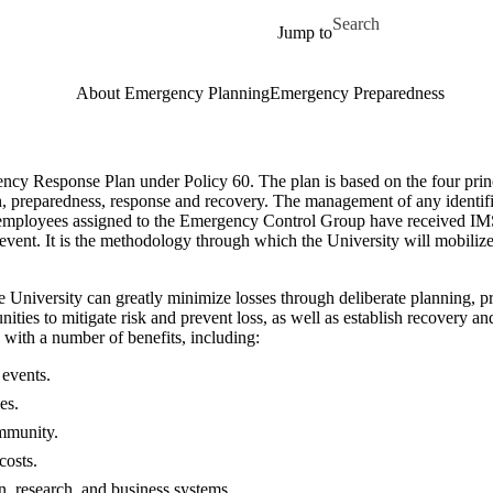
Skip to main content
Search for
Jump to
About Emergency Planning
Emergency Preparedness
ncy Response Plan under Policy 60. The plan is based on the four pr
, preparedness, response and recovery. The management of any identifie
employees assigned to the Emergency Control Group have received IMS 
event. It is the methodology through which the University will mobilize 
 the University can greatly minimize losses through deliberate planning,
ties to mitigate risk and prevent loss, as well as establish recovery and
ith a number of benefits, including:
 events.
ies.
mmunity.
costs.
n, research, and business systems.