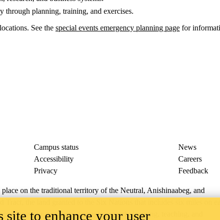
through planning, training, and exercises.
locations. See the
special events emergency planning page
for informati
Campus status
News
Accessibility
Careers
Privacy
Feedback
ace on the traditional territory of the Neutral, Anishinaabeg, and
ract, the land granted to the Six Nations that includes six miles on e
 site to enhance your user
lace across our campuses through research, learning, teaching, and