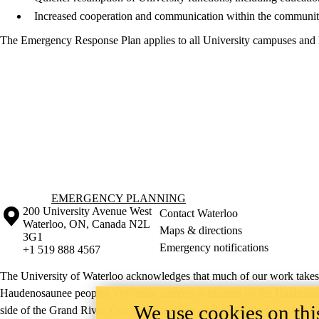
Increased cooperation and communication within the community 
The Emergency Response Plan applies to all University campuses and 
Information about Emergency Planning
EMERGENCY PLANNING
Information about the University of Waterloo
Campus map
200 University Avenue West
Contact Waterloo
Waterloo
,
ON
,
Canada
N2L
Maps & directions
3G1
Emergency notifications
+1 519 888 4567
The University of Waterloo acknowledges that much of our work takes pl
Haudenosaunee peoples. Our main campus is situated on the Haldimand T
We use cookies on this
side of the Grand River. Our active work toward reconciliation takes p