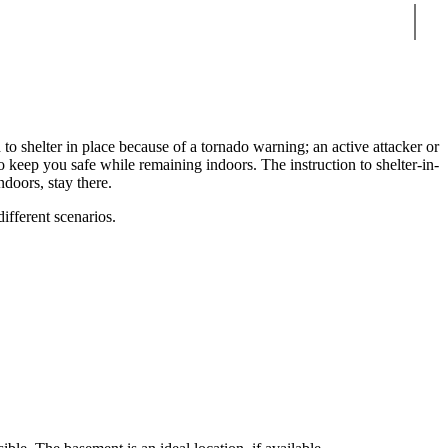
Sear
 to shelter in place because of a tornado warning; an active attacker or
to keep you safe while remaining indoors. The instruction to shelter-in-
ndoors, stay there.
ifferent scenarios.