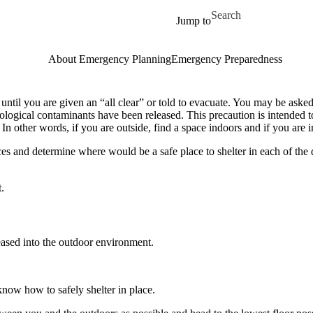
Skip to main content
Search for
Jump to
About Emergency Planning
Emergency Preparedness
 until you are given an “all clear” or told to evacuate. You may be asked
diological contaminants have been released. This precaution is intended 
In other words, if you are outside, find a space indoors and if you are i
es and determine where would be a safe place to shelter in each of the d
.
eased into the outdoor environment.
 know how to safely shelter in place.