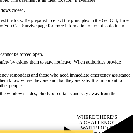
ble. The basement is an ideal location, if available.
indows closed.
est the lock. Be prepared to enact the principles in the Get Out, Hide
ow You Can Survive page
for more information on what to do in an
t cannot be forced open.
r safety by asking them to stay, not leave. When authorities provide
mergency responders and those who need immediate emergency assistance
et them know where they are and that they are safe. It is important to
other people.
e the window shades, blinds, or curtains and stay away from the
WHERE THERE’S
A CHALLENGE,
WATERLOO IS