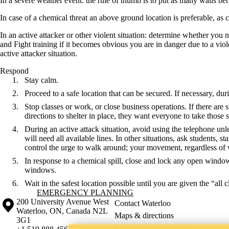
In a severe weather event: the rule of thumb is to put as many walls bet
In case of a chemical threat an above ground location is preferable, a
In an active attacker or other violent situation: determine whether you
and Fight training if it becomes obvious you are in danger due to a viol
active attacker situation.
Respond
Stay calm.
Proceed to a safe location that can be secured. If necessary, du
Stop classes or work, or close business operations. If there are s
directions to shelter in place, they want everyone to take those
During an active attack situation, avoid using the telephone u
will need all available lines. In other situations, ask students, s
control the urge to walk around; your movement, regardless of w
In response to a chemical spill, close and lock any open window
windows.
Wait in the safest location possible until you are given the “all c
Information about Emergency Planning
EMERGENCY PLANNING
Information about the University of Waterloo
Campus map
200 University Avenue West
Contact Waterloo
Waterloo
,
ON
,
Canada
N2L
Maps & directions
3G1
Emergency notifications