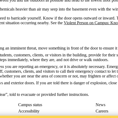
ween you and the outdoors as possible and head to the lowest floor possi
s chemicals heavier than air may seep into the basement even with the w
 need to barricade yourself. Know if the door opens outward or inward. T
ent situation occurring nearby. See the
Violent Person on Campus: Kn
ring an imminent threat, move something in front of the door to ensure i
tudents, customers, clients, or visitors in the building, provide for thei
 steps immediately, where they are, and not drive or walk outdoors.
nless you are reporting an emergency, or it is absolutely necessary. E
taff, customers, clients, and visitors to call their emergency contact to l
hether you are near the area of concern or not, may frighten or affect 
s and exterior doors. If you are told there is danger of explosion, clos
lear”, told to evacuate or provided further instructions.
Campus status
News
Accessibility
Careers
Privacy
Feedback