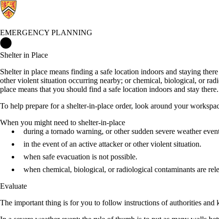
EMERGENCY PLANNING
Emergency Planning Home
Shelter in Place
Shelter in place means finding a safe location indoors and staying there
other violent situation occurring nearby; or chemical, biological, or ra
place means that you should find a safe location indoors and stay there. 
To help prepare for a shelter-in-place order, look around your workspac
When you might need to shelter-in-place
during a tornado warning, or other sudden severe weather event
in the event of an active attacker or other violent situation.
when safe evacuation is not possible.
when chemical, biological, or radiological contaminants are rel
Evaluate
The important thing is for you to follow instructions of authorities and