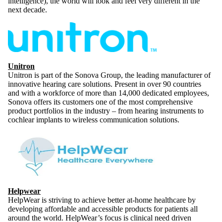
intelligence), the world will look and feel very different in the
next decade.
Unitron
Unitron is part of the Sonova Group, the leading manufacturer of
innovative hearing care solutions. Present in over 90 countries
and with a workforce of more than 14,000 dedicated employees,
Sonova offers its customers one of the most comprehensive
product portfolios in the industry – from hearing instruments to
cochlear implants to wireless communication solutions.
Helpwear
HelpWear is striving to achieve better at-home healthcare by
developing affordable and accessible products for patients all
around the world. HelpWear’s focus is clinical need driven