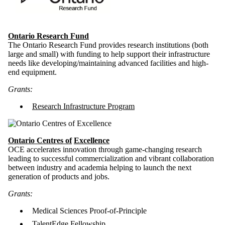
Ontario Research Fund
The Ontario Research Fund provides research institutions (both
large and small) with funding to help support their infrastructure
needs like developing/maintaining advanced facilities and high-
end equipment.
Grants:
Research Infrastructure Program
O
ntario Centres of
Excellence
OCE
accelerates innovation through game-changing research
leading to successful commercialization and vibrant collaboration
between industry and academia helping to launch the next
generation of products and jobs.
Grants:
Medical Sciences Proof-of-Principle
TalentEdge Fellowship