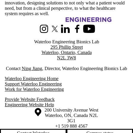
innovation, designing solutions to not only what a patient would
need, but from a clinical perspective, to what the healthcare
system requires as well.
Information about Waterloo Engineering Bionics Lab
Instagram
X (formerly Twitter)
LinkedIn
Facebook
Youtube
Waterloo Engineering Bionics Lab
295 Phillip Street
Waterloo, Ontario, Canada
N2L 3W8
Contact
Ning Jiang
, Director, Waterloo Engineering Bionics Lab
Waterloo Engineering Home
Support Waterloo Engineering
Work for Waterloo Engineering
Provide Website Feedback
Engineering Website Help
Information about the University of Waterloo
Campus map
200 University Avenue West
Waterloo
,
ON
,
Canada
N2L
3G1
+1 519 888 4567