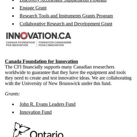
Engage Grant
Research Tools and Instruments Grants Program
Collaborative Research and Development Grant
Canada Foundation for Innovation
The CFI financially supports many Canadian researchers
worldwide to guarantee that they have the equipment and tools
they need to create and test innovative ideas. We are collaborating
with the University of New Brunswick under this fund.
Grants:
John R. Evans Leaders Fund
Innovation Fund