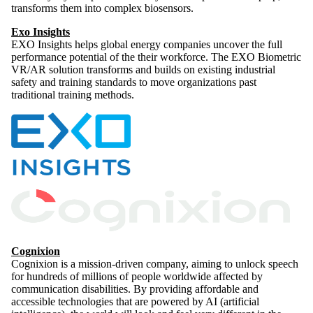
transforms them into complex biosensors.
Exo Insights
EXO Insights helps global energy companies uncover the full
performance potential of the their workforce. The EXO Biometric
VR/AR solution transforms and builds on existing industrial
safety and training standards to move organizations past
traditional training methods.
Cognixion
Cognixion is a mission-driven company, aiming to unlock speech
for hundreds of millions of people worldwide affected by
communication disabilities. By providing affordable and
accessible technologies that are powered by AI (artificial