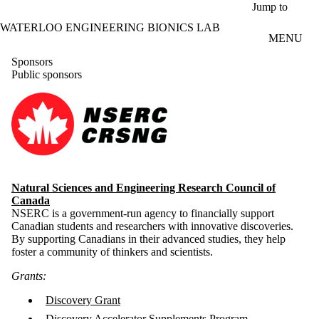
Skip to main content
Jump to
WATERLOO ENGINEERING BIONICS LAB
MENU
Sponsors
Public sponsors
Natural Sciences and Engineering Research Council of
Canada
NSERC is a government-run agency to financially support
Canadian students and researchers with innovative discoveries.
By supporting Canadians in their advanced studies, they help
foster a community of thinkers and scientists.
Grants:
Discovery Grant
Discovery Accelerator Supplements Program