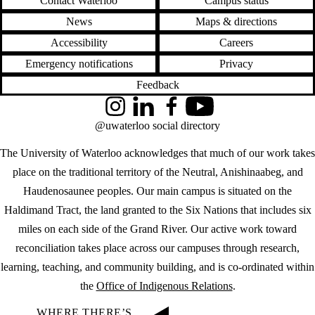
Contact Waterloo
Campus status
News
Maps & directions
Accessibility
Careers
Emergency notifications
Privacy
Feedback
Instagram
LinkedIn
Facebook
YouTube
@uwaterloo social directory
The University of Waterloo acknowledges that much of our work takes
place on the traditional territory of the Neutral, Anishinaabeg, and
Haudenosaunee peoples. Our main campus is situated on the
Haldimand Tract, the land granted to the Six Nations that includes six
miles on each side of the Grand River. Our active work toward
reconciliation takes place across our campuses through research,
learning, teaching, and community building, and is co-ordinated within
the
Office of Indigenous Relations
.
WHERE THERE’S