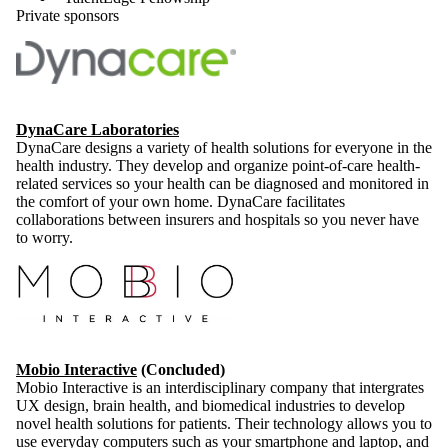
Private sponsors
DynaCare Laboratories
DynaCare designs a variety of health solutions for everyone in the
health industry. They develop and organize point-of-care health-
related services so your health can be diagnosed and monitored in
the comfort of your own home. DynaCare facilitates
collaborations between insurers and hospitals so you never have
to worry.
Mobio Interactive
(Concluded)
Mobio Interactive is an interdisciplinary company that intergrates
UX design, brain health, and biomedical industries to develop
novel health solutions for patients. Their technology allows you to
use everyday computers such as your smartphone and laptop, and