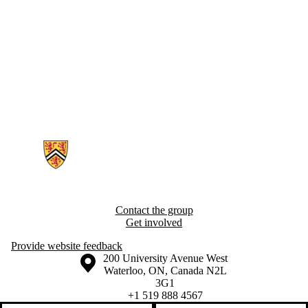
Information about Epidemiology of Cognitive Aging and Resilience R
Contact the group
Get involved
Provide website feedback
Information about the University of Waterloo
Campus map
200 University Avenue West
Waterloo
,
ON
,
Canada
N2L
3G1
+1 519 888 4567