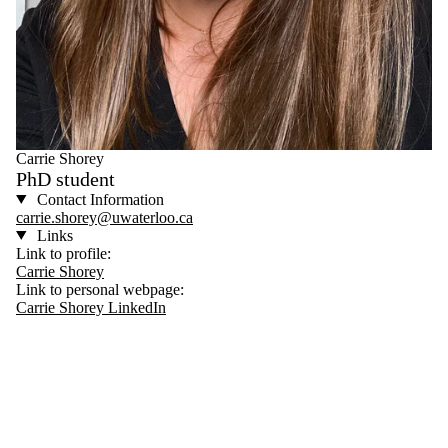
Carrie Shorey
PhD student
Contact Information
carrie.shorey@uwaterloo.ca
Links
Link to profile:
Carrie Shorey
Link to personal webpage:
Carrie Shorey LinkedIn