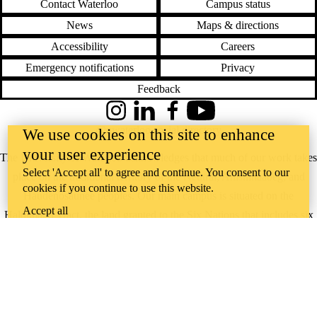
Contact Waterloo
Campus status
News
Maps & directions
Accessibility
Careers
Emergency notifications
Privacy
Feedback
Instagram
LinkedIn
Facebook
YouTube
@uwaterloo social directory
We use cookies on this site to enhance
your user experience
The University of Waterloo acknowledges that much of our work takes
Select 'Accept all' to agree and continue. You consent to our
place on the traditional territory of the Neutral, Anishinaabeg, and
cookies if you continue to use this website.
Haudenosaunee peoples. Our main campus is situated on the
Accept all
Haldimand Tract, the land granted to the Six Nations that includes six
miles on each side of the Grand River. Our active work toward
reconciliation takes place across our campuses through research,
learning, teaching, and community building, and is co-ordinated within
the
Office of Indigenous Relations
.