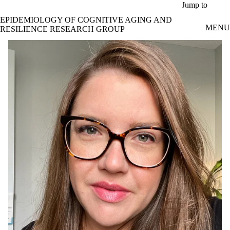
Skip to main content
Jump to
EPIDEMIOLOGY OF COGNITIVE AGING AND
MENU
RESILIENCE RESEARCH GROUP