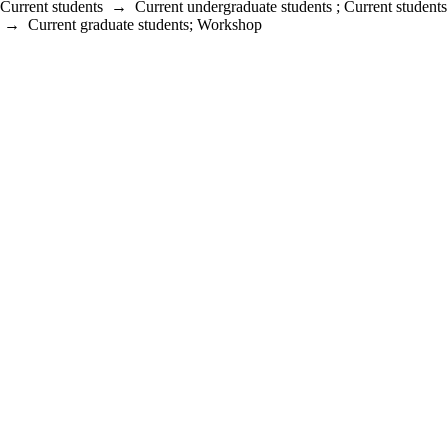
Current students
→
Current undergraduate students
;
Current students
→
Current graduate students
;
Workshop