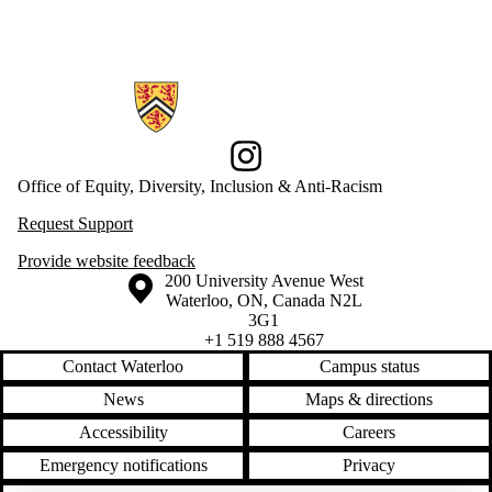
Information about Office of Equity, Diversity, Inclusion and Anti-racis
Instagram
Office of Equity, Diversity, Inclusion & Anti-Racism
Request Support
Provide website feedback
Information about the University of Waterloo
Campus map
200 University Avenue West
Waterloo
,
ON
,
Canada
N2L
3G1
+1 519 888 4567
Contact Waterloo
Campus status
News
Maps & directions
Accessibility
Careers
Emergency notifications
Privacy