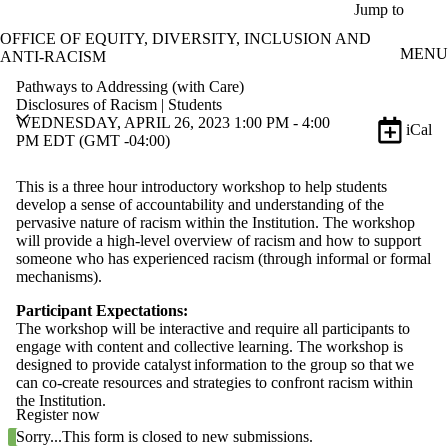
Skip to main content
Jump to
OFFICE OF EQUITY, DIVERSITY, INCLUSION AND
MENU
ANTI-RACISM
Pathways to Addressing (with Care)
Disclosures of Racism | Students
WEDNESDAY, APRIL 26, 2023 1:00 PM - 4:00
iCal
PM EDT (GMT -04:00)
This is a three hour introductory workshop to help students
develop a sense of accountability and understanding of the
pervasive nature of racism within the Institution. The workshop
will provide a high-level overview of racism and how to support
someone who has experienced racism (through informal or formal
mechanisms).
Participant Expectations:
The workshop will be interactive and require all participants to
engage with content and collective learning. The workshop is
designed to provide catalyst information to the group so that we
can co-create resources and strategies to confront racism within
the Institution.
Register now
Status message
Sorry...This form is closed to new submissions.