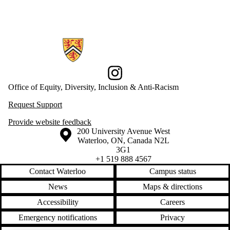
Information about Office of Equity, Diversity, Inclusion and Anti-racis
Instagram
Office of Equity, Diversity, Inclusion & Anti-Racism
Request Support
Provide website feedback
Information about the University of Waterloo
Campus map
200 University Avenue West
Waterloo
,
ON
,
Canada
N2L
3G1
+1 519 888 4567
Contact Waterloo
Campus status
News
Maps & directions
Accessibility
Careers
Emergency notifications
Privacy