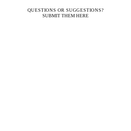
QUESTIONS OR SUGGESTIONS?
SUBMIT THEM HERE