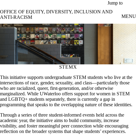
Skip to main content
Jump to
OFFICE OF EQUITY, DIVERSITY, INCLUSION AND
MENU
ANTI-RACISM
STEMX
This initiative supports undergraduate STEM students who live at the
intersections of race, gender, sexuality, and class—particularly those
who are racialized, queer, first-generation, and/or otherwise
marginalized. While UWaterloo offers support for women in STEM
and LGBTQ+ students separately, there is currently a gap in
programming that speaks to the overlapping nature of these identities.
Through a series of three student-informed events held across the
academic year, the initiative aims to build community, increase
visibility, and foster meaningful peer connection while encouraging
reflection on the broader systems that shape students’ experiences.