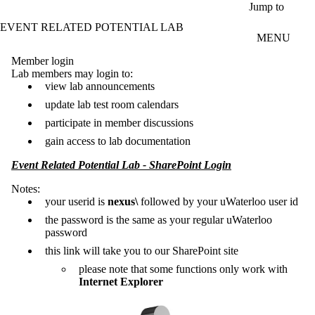
Skip to main content
Jump to
EVENT RELATED POTENTIAL LAB
MENU
Member login
Lab members may login to:
view lab announcements
update lab test room calendars
participate in member discussions
gain access to lab documentation
Event Related Potential Lab - SharePoint Login
Notes:
your userid is
nexus\
followed by your uWaterloo user id
the password is the same as your regular uWaterloo
password
this link will take you to our SharePoint site
please note that some functions only work with
Internet Explorer