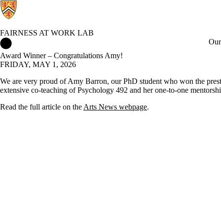
FAIRNESS AT WORK LAB
Fairness at Work Lab Home
Our
Award Winner – Congratulations Amy!
FRIDAY, MAY 1, 2026
We are very proud of Amy Barron, our PhD student who won the presti
extensive co-teaching of Psychology 492 and her one-to-one mentorship
Read the full article on the
Arts News webpage
.