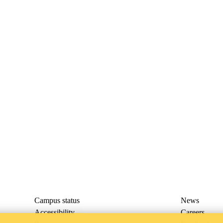
Campus status
News
Accessibility
Careers