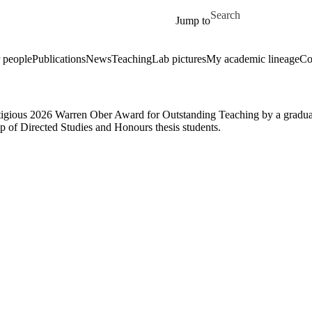
Skip to main content
Search for
Jump to
 people
Publications
News
Teaching
Lab pictures
My academic lineage
Co
gious 2026 Warren Ober Award for Outstanding Teaching by a graduate
 of Directed Studies and Honours thesis students.