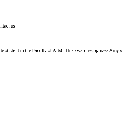
Sear
ntact us
 student in the Faculty of Arts! This award recognizes Amy’s