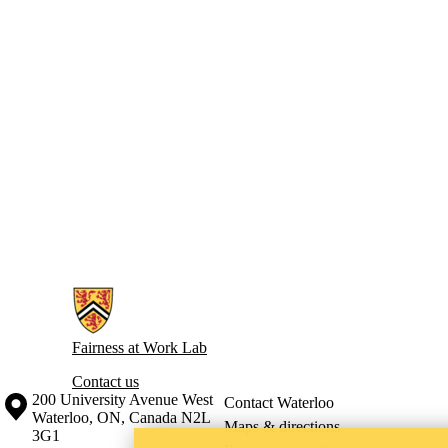
Information about Fairness at Work Lab
Fairness at Work Lab
Contact us
Information about the University of Waterloo
Campus map
200 University Avenue West
Contact Waterloo
Waterloo
,
ON
,
Canada
N2L
Maps & directions
3G1