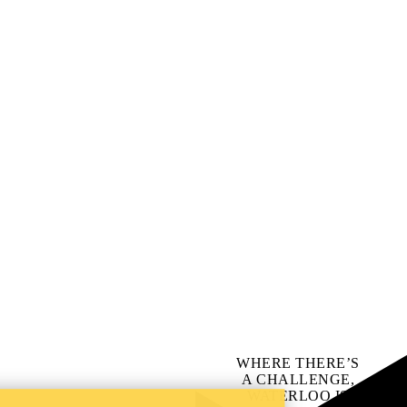
WHERE THERE’S
A CHALLENGE,
WATERLOO IS