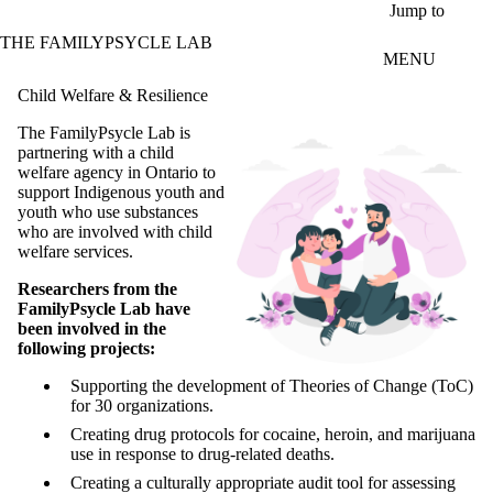
Skip to main content
Jump to
THE FAMILYPSYCLE LAB
MENU
Child Welfare & Resilience
The FamilyPsycle Lab is
partnering with a child
welfare agency in Ontario to
support Indigenous youth and
youth who use substances
who are involved with child
welfare services.
Researchers from the
FamilyPsycle Lab have
been involved in the
following projects:
Supporting the development of Theories of Change (ToC)
for 30 organizations.
Creating drug protocols for cocaine, heroin, and marijuana
use in response to drug-related deaths.
Creating a culturally appropriate audit tool for assessing