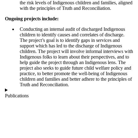
the risk levels of Indigenous children and families, aligned
with the principles of Truth and Reconciliation.
Ongoing projects include:
Conducting an internal audit of discharged Indigenous
children to identify causes and correlates of discharge.
The project’s goal is to identify gaps in services and
support which has led to the discharge of Indigenous
children. The project will involve informal interviews with
Indigenous folks to learn about their perspectives, and to
help guide the project through an Indigenous lens. The
project also seeks to guide future child welfare policy and
practice, to better promote the well-being of Indigenous
children and families and better adhere to the principles of
Truth and Reconciliation.
Publications