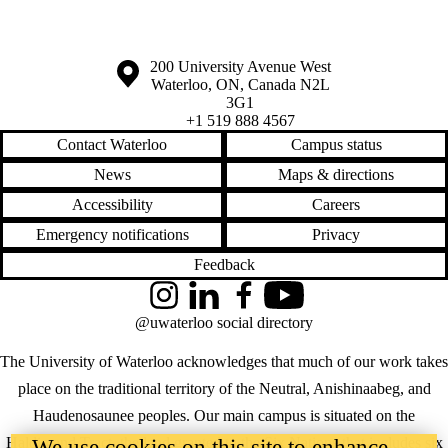
Information about the University of Waterloo
Campus map
200 University Avenue West
Waterloo
,
ON
,
Canada
N2L
3G1
+1 519 888 4567
Contact Waterloo
Campus status
News
Maps & directions
Accessibility
Careers
Emergency notifications
Privacy
Feedback
Instagram
LinkedIn
Facebook
YouTube
@uwaterloo social directory
The University of Waterloo acknowledges that much of our work takes
place on the traditional territory of the Neutral, Anishinaabeg, and
Haudenosaunee peoples. Our main campus is situated on the
Haldimand Tract, the land granted to the Six Nations that includes six
We use cookies on this site to enhance