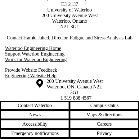
E3-2137
University of Waterloo
200 University Avenue West
Waterloo, Ontario
N2L 3G1
Contact
Hamid Jahed
, Director, Fatigue and Stress Analysis Lab
Waterloo Engineering Home
Support Waterloo Engineering
Work for Waterloo Engineering
Provide Website Feedback
Engineering Website Help
Information about the University of Waterloo
Campus map
200 University Avenue West
Waterloo
,
ON
,
Canada
N2L
3G1
+1 519 888 4567
Contact Waterloo
Campus status
News
Maps & directions
Accessibility
Careers
Emergency notifications
Privacy