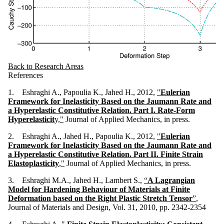
Back to Research Areas
References
1. Eshraghi A., Papoulia K., Jahed H., 2012,
"
Eulerian
Framework for Inelasticity Based on the Jaumann Rate and
a Hyperelastic Constitutive Relation. Part I. Rate-Form
Hyperelasticit
y,"
Journal of Applied Mechanics, in press.
2. Eshraghi A., Jahed H., Papoulia K., 2012,
"
Eulerian
Framework for Inelasticity Based on the Jaumann Rate and
a Hyperelastic Constitutive Relation. Part II. Finite Strain
Elastoplasticity
,"
Journal of Applied Mechanics, in press.
3. Eshraghi M.A., Jahed H., Lambert S.,
“
A Lagrangian
Model for Hardening Behaviour of Materials at Finite
Deformation based on the Right Plastic Stretch Tensor
”
,
Journal of Materials and Design, Vol. 31, 2010, pp. 2342-2354