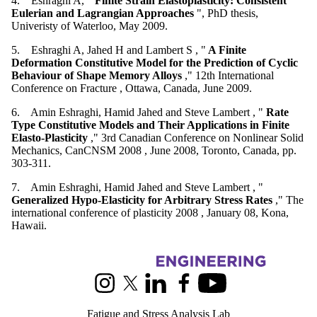
4. Eshraghi A, "
Finite Strain Elastoplasticity: Consistent
Eulerian and Lagrangian Approaches
", PhD thesis,
Univeristy of Waterloo, May 2009.
5. Eshraghi A, Jahed H and Lambert S , "
A Finite
Deformation Constitutive Model for the Prediction of Cyclic
Behaviour of Shape Memory Alloys
," 12th International
Conference on Fracture , Ottawa, Canada, June 2009.
6. Amin Eshraghi, Hamid Jahed and Steve Lambert , "
Rate
Type Constitutive Models and Their Applications in Finite
Elasto-Plasticity
," 3rd Canadian Conference on Nonlinear Solid
Mechanics, CanCNSM 2008 , June 2008, Toronto, Canada, pp.
303-311.
7. Amin Eshraghi, Hamid Jahed and Steve Lambert , "
Generalized Hypo-Elasticity for Arbitrary Stress Rates
," The
international conference of plasticity 2008 , January 08, Kona,
Hawaii.
Information about Fatigue and Stress Analysis Lab
Instagram
X (formerly Twitter)
LinkedIn
Facebook
Youtube
Fatigue and Stress Analysis Lab