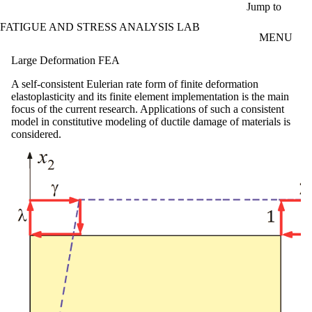
Skip to main content
Jump to
FATIGUE AND STRESS ANALYSIS LAB
MENU
Large Deformation FEA
A self-consistent Eulerian rate form of finite deformation
elastoplasticity and its finite element implementation is the main
focus of the current research. Applications of such a consistent
model in constitutive modeling of ductile damage of materials is
considered.