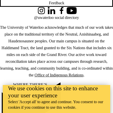
Feedback
Instagram
LinkedIn
Facebook
YouTube
@uwaterloo social directory
The University of Waterloo acknowledges that much of our work takes
place on the traditional territory of the Neutral, Anishinaabeg, and
Haudenosaunee peoples. Our main campus is situated on the
Haldimand Tract, the land granted to the Six Nations that includes six
miles on each side of the Grand River. Our active work toward
reconciliation takes place across our campuses through research,
learning, teaching, and community building, and is co-ordinated within
the
Office of Indigenous Relations
.
WHERE THERE’S
We use cookies on this site to enhance
A CHALLENGE,
WATERLOO IS
your user experience
ON IT
.
Select 'Accept all' to agree and continue. You consent to our
Learn how →
cookies if you continue to use this website.
©2026 All rights reserved