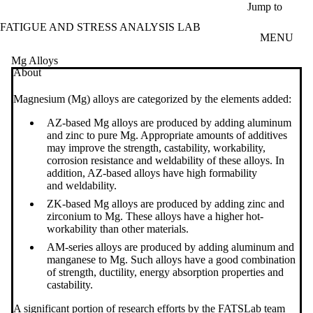
Skip to main content
Jump to
FATIGUE AND STRESS ANALYSIS LAB
MENU
Mg Alloys
About
Magnesium (Mg) alloys are categorized by the elements added:
AZ-based Mg alloys are produced by
adding aluminum
and zinc
to pure Mg. Appropriate amounts of additives
may improve the strength,
castability
, workability,
corrosion resistance and
weldability
of these alloys.
In
addition, AZ-based alloys have high formability
and
weldability.
ZK-based
Mg alloys are produced by adding zinc and
zirconium to Mg. These alloys ha​ve
a
higher hot-
workability
than other materials.
AM-series alloys
are produced by
adding
aluminum
and
manganese
to Mg. Such alloys
have
a good
combination
of strength, ductility,
energy absorption properties and
castability.
A significant portion of research efforts by the FATSLab team