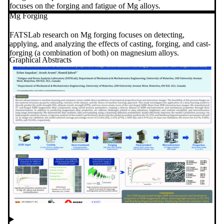
focuses on the forging and fatigue of Mg alloys.
Mg Forging
FATSLab research on Mg forging focuses on detecting,
applying, and analyzing the effects of casting, forging, and cast-
forging (a combination of both) on magnesium alloys.
Graphical Abstracts