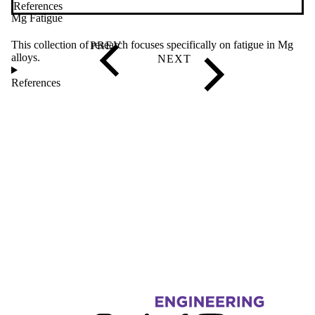
References
Mg Fatigue
This collection of research focuses specifically on fatigue in Mg
alloys.
References
Information about Fatigue and Stress Analysis Lab