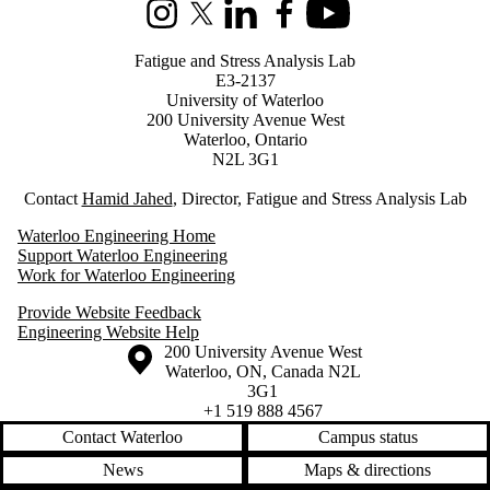
Instagram
X (formerly Twitter)
LinkedIn
Facebook
Youtube
Fatigue and Stress Analysis Lab
E3-2137
University of Waterloo
200 University Avenue West
Waterloo, Ontario
N2L 3G1
Contact
Hamid Jahed
, Director, Fatigue and Stress Analysis Lab
Waterloo Engineering Home
Support Waterloo Engineering
Work for Waterloo Engineering
Provide Website Feedback
Engineering Website Help
Information about the University of Waterloo
Campus map
200 University Avenue West
Waterloo
,
ON
,
Canada
N2L
3G1
+1 519 888 4567
Contact Waterloo
Campus status
News
Maps & directions