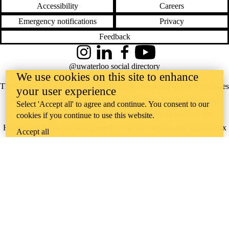
Accessibility
Careers
Emergency notifications
Privacy
Feedback
Instagram
LinkedIn
Facebook
YouTube
@uwaterloo social directory
We use cookies on this site to enhance
The University of Waterloo acknowledges that much of our work takes
your user experience
place on the traditional territory of the Neutral, Anishinaabeg, and
Select 'Accept all' to agree and continue. You consent to our
Haudenosaunee peoples. Our main campus is situated on the
cookies if you continue to use this website.
Haldimand Tract, the land granted to the Six Nations that includes six
Accept all
miles on each side of the Grand River. Our active work toward
reconciliation takes place across our campuses through research,
learning, teaching, and community building, and is co-ordinated within
the
Office of Indigenous Relations
.
WHERE THERE’S
A CHALLENGE,
WATERLOO IS