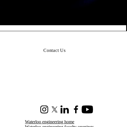
Contact Us
Instagram
X (formerly Twitter)
LinkedIn
Facebook
Youtube
Waterloo engineering home
Waterloo engineering faculty openings