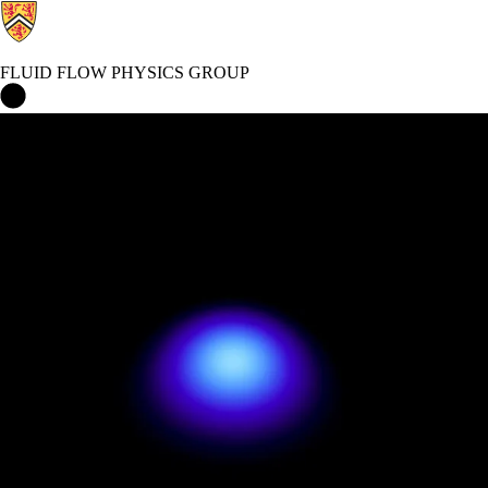
FLUID FLOW PHYSICS GROUP
Fluid Flow Physics group Home