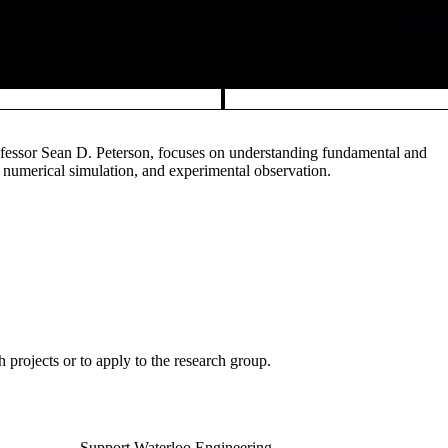
fessor Sean D. Peterson, focuses on understanding fundamental and
 numerical simulation, and experimental observation.
h projects or to apply to the research group.
Support Waterloo Engineering