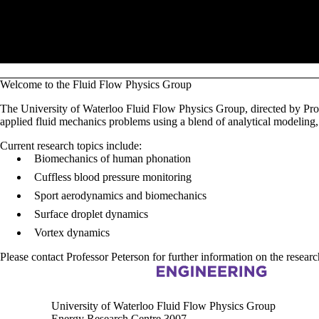
Pause banner slideshow
Welcome to the Fluid Flow Physics Group
The University of Waterloo Fluid Flow Physics Group, directed by Pro
applied fluid mechanics problems using a blend of analytical modeling,
Current research topics include:
Biomechanics of human phonation
Cuffless blood pressure monitoring
Sport aerodynamics and biomechanics
Surface droplet dynamics
Vortex dynamics
Please contact Professor Peterson for further information on the researc
Information about Fluid Flow Physics group
University of Waterloo Fluid Flow Physics Group
Energy Research Centre 3007