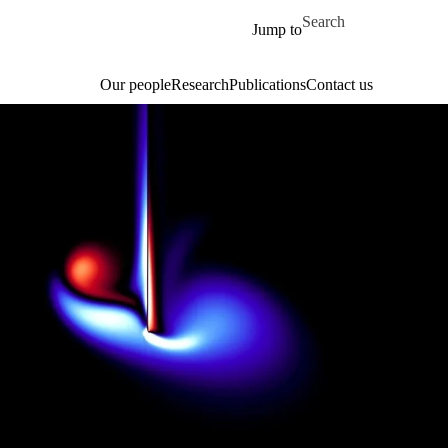
Skip to main content
Search for
Jump to
Our people
Research
Publications
Contact us