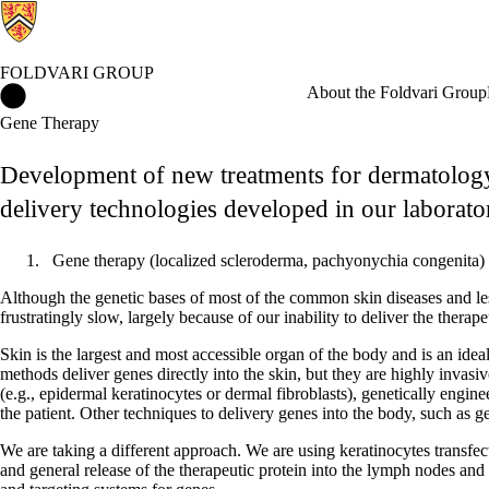
FOLDVARI GROUP
Foldvari Group Home
About the Foldvari Group
Gene Therapy
Development of new treatments for dermatology
delivery technologies developed in our laborato
Gene therapy (localized scleroderma, pachyonychia congenita)
Although the genetic bases of most of the common skin diseases and le
frustratingly slow, largely because of our inability to deliver the thera
Skin is the largest and most accessible organ of the body and is an ideal
methods deliver genes directly into the skin, but they are highly invas
(e.g., epidermal keratinocytes or dermal fibroblasts), genetically engine
the patient. Other techniques to delivery genes into the body, such as 
We are taking a different approach. We are using keratinocytes transfecte
and general release of the therapeutic protein into the lymph nodes and 