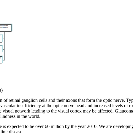
a)
of retinal ganglion cells and their axons that form the optic nerve. Ty
scular insufficiency at the optic nerve head and increased levels of ex
tire visual network leading to the visual cortex may be affected. Glau
lindness in the world.
e is expected to be over 60 million by the year 2010. We are developin
ting disease.