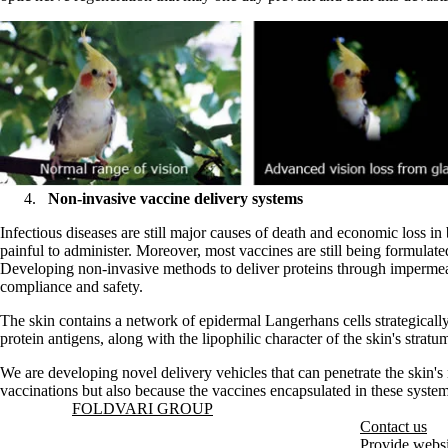
Non-invasive vaccine delivery systems
Infectious diseases are still major causes of death and economic loss 
painful to administer. Moreover, most vaccines are still being formulat
Developing non-invasive methods to deliver proteins through impermeable 
compliance and safety.
The skin contains a network of epidermal Langerhans cells strategically
protein antigens, along with the lipophilic character of the skin's strat
We are developing novel delivery vehicles that can penetrate the skin's
vaccinations but also because the vaccines encapsulated in these syste
Information about Foldvari Group
FOLDVARI GROUP
Contact us
Provide websi