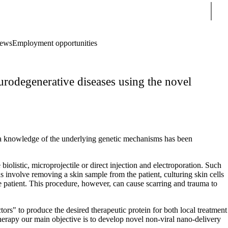
Sear
ews
Employment opportunities
odegenerative diseases using the novel
n a knowledge of the underlying genetic mechanisms has been
iolistic, microprojectile or direct injection and electroporation. Such
s involve removing a skin sample from the patient, culturing skin cells
 the patient. This procedure, however, can cause scarring and trauma to
tors" to produce the desired therapeutic protein for both local treatment
therapy our main objective is to develop novel non-viral nano-delivery