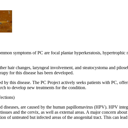
mmon symptoms of PC are focal plantar hyperkeratosis, hypertrophic nail
r hair changes, laryngeal involvement, and steatocystoma and pilosebac
rapy for this disease has been developed.
ed by this disease. The PC Project actively seeks patients with PC, offer
rch to develop new treatments for the condition.
ections)
diseases, are caused by the human papillomavirus (HPV). HPV integrates 
ssues and the cervix, as well as external areas. A major concern about re
 of untreated but infected areas of the anogenital tract. This can lead t