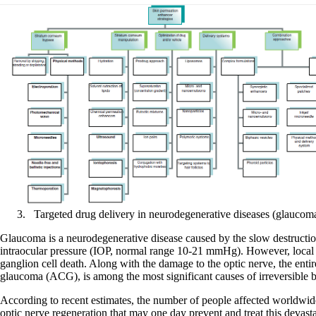
Targeted drug delivery in neurodegenerative diseases (glaucom
Glaucoma is a neurodegenerative disease caused by the slow destruction 
intraocular pressure (IOP, normal range 10-21 mmHg). However, local va
ganglion cell death. Along with the damage to the optic nerve, the en
glaucoma (ACG), is among the most significant causes of irreversible b
According to recent estimates, the number of people affected worldwid
optic nerve regeneration that may one day prevent and treat this devasta