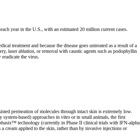
ach year in the U.S., with an estimated 20 million current cases.
dical treatment and because the disease goes untreated as a result of a
ery, laser ablation, or removal with caustic agents such as podophyllin
 eradicate the virus.
isted permeation of molecules through intact skin is extremely low.
 system-based) approaches in vitro or in small animals, the first
hasix™ technology (currently in Phase II clinical trials with IFN-alpha
a cream applied to the skin, rather than by invasive injections or