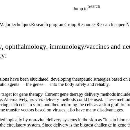
Skip to main content
Search for
Jump to
Major techniques
Research program
Group Resources
Research papers
N
, ophthalmology, immunology/vaccines and neur
ry:
sions have been elucidated, developing therapeutic strategies based o
peutic agents — the genes — into the body safely and reliably.
 target for gene therapy. Current gene therapy delivery methods include b
ive. Alternatively, ex vivo delivery methods could be used. These method
ering such cells in vitro, and then returning the cells as a skin graft to
gene transfer vectors based on viruses, also have many disadvantages.
d topically by non-viral delivery systems in the skin as "in situ bioreac
the circulatory system. Since delivery is the biggest challenge in gene 