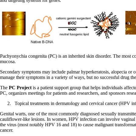
and targeting systems for genes.
Pachyonychia congenita (PC) is an inherited skin disorder. The most co
mucosa.
Secondary symptoms may include palmar hyperkeratosis, alopecia or othe
manage their symptoms in a variety of ways, but no successful drug the
The
PC Project
is a patient support group that helps individuals affect
PC, organizes meetings for patients and researchers, and sponsors resea
Topical treatments in dermatology and cervical cancer (HPV inf
Genital warts, one of the most commonly diagnosed sexually transmitted 
cauliflower-like lesions. In women, HPV infection can involve vaginal ti
the virus (most notably HPV 16 and 18) to cause malignant transformation
cancer.