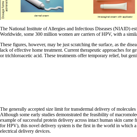
The National Institute of Allergies and Infectious Diseases (NIAID) es
Worldwide, some 300 million women are carriers of HPV, with a similar
These figures, however, may be just scratching the surface, as the dise
lack of effective home treatment. Current therapeutic approaches for ge
or trichloroacetic acid. These treatments offer temporary relief, but ge
The generally accepted size limit for transdermal delivery of molecule
Although some early studies demonstrated the feasibility of macromolecu
example of successful protein delivery across intact human skin came f
for HPV), this novel delivery system is the first in the world in which 
electrical delivery devices.