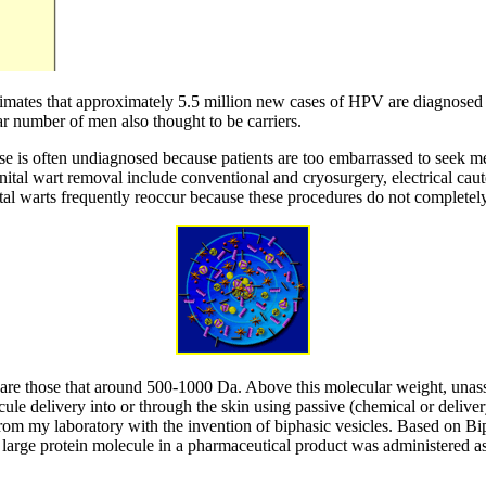
timates that approximately 5.5 million new cases of HPV are diagnosed e
 number of men also thought to be carriers.
ase is often undiagnosed because patients are too embarrassed to seek me
nital wart removal include conventional and cryosurgery, electrical caut
nital warts frequently reoccur because these procedures do not completely
s are those that around 500-1000 Da. Above this molecular weight, unass
le delivery into or through the skin using passive (chemical or delivery
rom my laboratory with the invention of biphasic vesicles. Based on Bip
a large protein molecule in a pharmaceutical product was administered as 