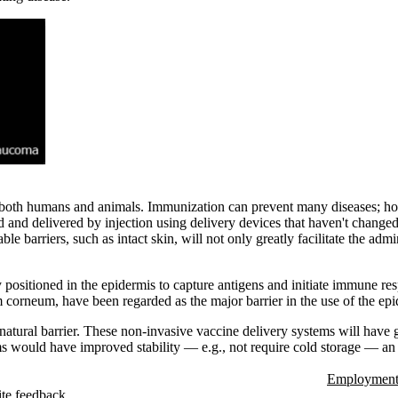
in both humans and animals. Immunization can prevent many diseases; ho
ed and delivered by injection using delivery devices that haven't chang
barriers, such as intact skin, will not only greatly facilitate the admin
 positioned in the epidermis to capture antigens and initiate immune re
um corneum, have been regarded as the major barrier in the use of the epid
 natural barrier. These non-invasive vaccine delivery systems will have 
ms would have improved stability — e.g., not require cold storage — an
Employment 
te feedback