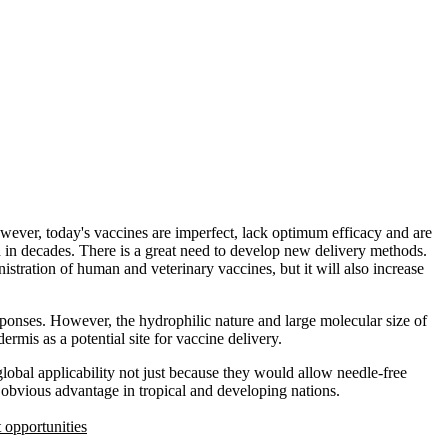
wever, today's vaccines are imperfect, lack optimum efficacy and are
ed in decades. There is a great need to develop new delivery methods.
istration of human and veterinary vaccines, but it will also increase
sponses. However, the hydrophilic nature and large molecular size of
ermis as a potential site for vaccine delivery.
global applicability not just because they would allow needle-free
 obvious advantage in tropical and developing nations.
opportunities