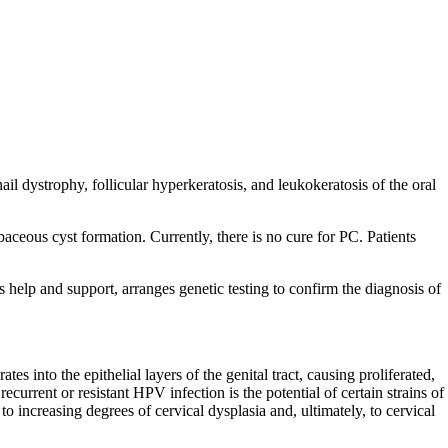
 dystrophy, follicular hyperkeratosis, and leukokeratosis of the oral
eous cyst formation. Currently, there is no cure for PC. Patients
s help and support, arranges genetic testing to confirm the diagnosis of
into the epithelial layers of the genital tract, causing proliferated,
current or resistant HPV infection is the potential of certain strains of
o increasing degrees of cervical dysplasia and, ultimately, to cervical