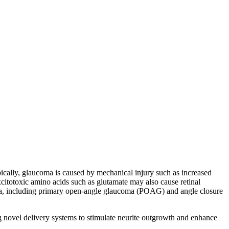
pically, glaucoma is caused by mechanical injury such as increased
citotoxic amino acids such as glutamate may also cause retinal
coma, including primary open-angle glaucoma (POAG) and angle closure
g novel delivery systems to stimulate neurite outgrowth and enhance