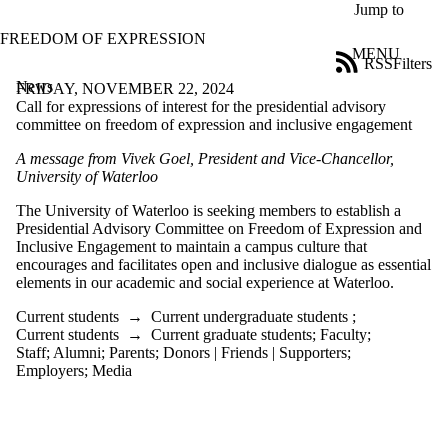
Skip to main content
Jump to
FREEDOM OF EXPRESSION
MENU
RSS
Filters
News
ose
FRIDAY, NOVEMBER 22, 2024
X
Call for expressions of interest for the presidential advisory
Filter
committee on freedom of expression and inclusive engagement
by:
A message from Vivek Goel, President
and Vice-Chancellor
,
University of Waterloo
Title
Limit to
The University of Waterloo is seeking members to
establish
a
news
Presidential Advisory Committee on Freedom of Expression and
where
Inclusive Engagement to
maintain
a campus culture
that
the title
encourages and
facilitates
open
and inclusive
dialogue
as essential
matches:
elements in
our academic
and
social
experience at Waterloo.
Current students
→
Current undergraduate students
;
Date
Current students
→
Current graduate students
;
Faculty
;
range
Staff
;
Alumni
;
Parents
;
Donors | Friends | Supporters
;
Employers
;
Media
Audience
Limit to news
items where the
audience is one