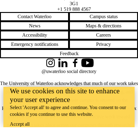
3G1
+1 519 888 4567
Contact Waterloo
Campus status
News
Maps & directions
Accessibility
Careers
Emergency notifications
Privacy
Feedback
Instagram
LinkedIn
Facebook
YouTube
@uwaterloo social directory
The University of Waterloo acknowledges that much of our work takes
We use cookies on this site to enhance
place on the traditional territory of the Neutral, Anishinaabeg, and
your user experience
Haudenosaunee peoples. Our main campus is situated on the
Select 'Accept all' to agree and continue. You consent to our
Haldimand Tract, the land granted to the Six Nations that includes six
cookies if you continue to use this website.
miles on each side of the Grand River. Our active work toward
Accept all
reconciliation takes place across our campuses through research,
learning, teaching, and community building, and is co-ordinated within